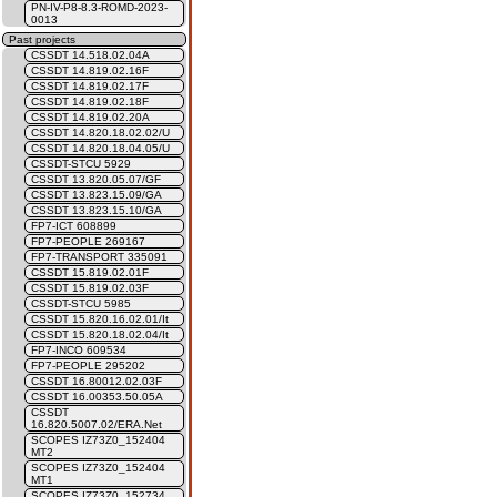
PN-IV-P8-8.3-ROMD-2023-
0013
Past projects
CSSDT 14.518.02.04A
CSSDT 14.819.02.16F
CSSDT 14.819.02.17F
CSSDT 14.819.02.18F
CSSDT 14.819.02.20A
CSSDT 14.820.18.02.02/U
CSSDT 14.820.18.04.05/U
CSSDT-STCU 5929
CSSDT 13.820.05.07/GF
CSSDT 13.823.15.09/GA
CSSDT 13.823.15.10/GA
FP7-ICT 608899
FP7-PEOPLE 269167
FP7-TRANSPORT 335091
CSSDT 15.819.02.01F
CSSDT 15.819.02.03F
CSSDT-STCU 5985
CSSDT 15.820.16.02.01/It
CSSDT 15.820.18.02.04/It
FP7-INCO 609534
FP7-PEOPLE 295202
CSSDT 16.80012.02.03F
CSSDT 16.00353.50.05A
CSSDT
16.820.5007.02/ERA.Net
SCOPES IZ73Z0_152404
MT2
SCOPES IZ73Z0_152404
MT1
SCOPES IZ73Z0_152734