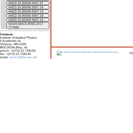
ANCD 20.80009.5007.07
ANCD 20.80009.5007.14
ANCD 20.80009.5007.15
ANCD 20.80009.5007.18
ANCD 20.80009.5007.19
H2020-MSCA-RISE-2017-
777968
Contacts:
Institute of Applied Physics
5 Academiei str.
Chisinau, MD-2028
MOLDOVA (Rep. of)
phone: +(373) 22 738150
Report erro
fax: +(373) 22 738149
email:
contact@ifa.usm.md