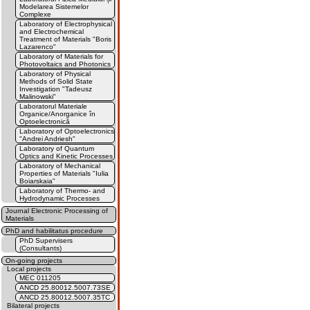
Modelarea Sistemelor
Complexe
Laboratory of Electrophysical
and Electrochemical
Treatment of Materials "Boris
Lazarenco"
Laboratory of Materials for
Photovoltaics and Photonics
Laboratory of Physical
Methods of Solid State
Investigation "Tadeusz
Malinowski"
Laboratorul Materiale
Organice/Anorganice în
Optoelectronică
Laboratory of Optoelectronics
"Andrei Andriesh"
Laboratory of Quantum
Optics and Kinetic Processes
Laboratory of Mechanical
Properties of Materials "Iulia
Boiarskaia"
Laboratory of Thermo- and
Hydrodynamic Processes
Journal Electronic Processing of
Materials
PhD and habilitatus procedure
PhD Supervisers
(Consultants)
On-going projects
Local projects
MEC 011205
ANCD 25.80012.5007.73SE
ANCD 25.80012.5007.35TC
Bilateral projects