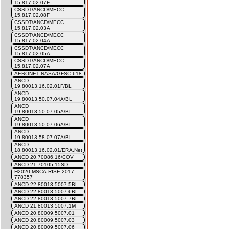
15.817.02.07F
CSSDT/ANCD/MECC
15.817.02.08F
CSSDT/ANCD/MECC
15.817.02.03A
CSSDT/ANCD/MECC
15.817.02.04A
CSSDT/ANCD/MECC
15.817.02.05A
CSSDT/ANCD/MECC
15.817.02.07A
AERONET NASA/GFSC 618
ANCD
19.80013.16.02.01F/BL
ANCD
19.80013.50.07.04A/BL
ANCD
19.80013.50.07.05A/BL
ANCD
19.80013.50.07.06A/BL
ANCD
19.80013.58.07.07A/BL
ANCD
18.80013.16.02.01/ERA.Net
ANCD 20.70086.16/COV
ANCD 21.70105.15SD
H2020-MSCA-RISE-2017-
778357
ANCD 22.80013.5007.5BL
ANCD 22.80013.5007.6BL
ANCD 22.80013.5007.7BL
ANCD 21.80013.5007.1M
ANCD 20.80009.5007.01
ANCD 20.80009.5007.03
ANCD 20.80009.5007.06