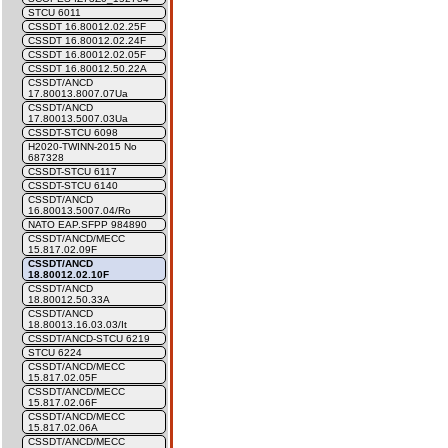
STCU 6011
CSSDT 16.80012.02.25F
CSSDT 16.80012.02.24F
CSSDT 16.80012.02.05F
CSSDT 16.80012.50.22A
CSSDT/ANCD
17.80013.8007.07Ua
CSSDT/ANCD
17.80013.5007.03Ua
CSSDT-STCU 6098
H2020-TWINN-2015 No
687328
CSSDT-STCU 6117
CSSDT-STCU 6140
CSSDT/ANCD
16.80013.5007.04/Ro
NATO EAP.SFPP 984890
CSSDT/ANCD/MECC
15.817.02.09F
CSSDT/ANCD
18.80012.02.10F
CSSDT/ANCD
18.80012.50.33A
CSSDT/ANCD
18.80013.16.03.03/It
CSSDT/ANCD-STCU 6219
STCU 6224
CSSDT/ANCD/MECC
15.817.02.05F
CSSDT/ANCD/MECC
15.817.02.06F
CSSDT/ANCD/MECC
15.817.02.06A
CSSDT/ANCD/MECC