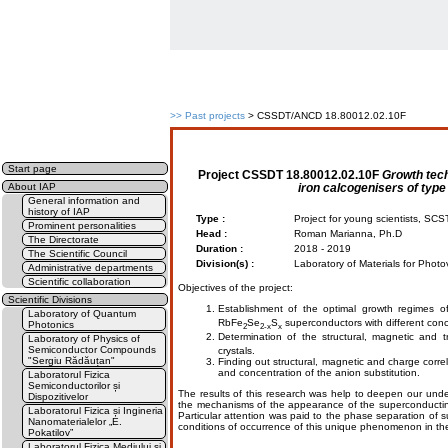
>>
Past projects
> CSSDT/ANCD 18.80012.02.10F
Start page
Project
CSSDT 18.80012.02.10F
Growth tec
iron calcogenisers of type
About IAP
General information and
history of IAP
Type :
Project for young scientists, S
Prominent personalities
Head :
Roman Marianna, Ph.D
The Directorate
Duration :
2018 - 2019
The Scientific Council
Division(s) :
Laboratory of Materials for Photo
Administrative departments
Scientific collaboration
Objectives of the project:
Scientific Divisions
Establishment of the optimal growth regimes of
Laboratory of Quantum
RbFe
Se
S
superconductors with different conce
Photonics
2
2-x
x
Determination of the structural, magnetic and t
Laboratory of Physics of
Semiconductor Compounds
crystals.
"Sergiu Rădăuțan"
Finding out structural, magnetic and charge corre
and concentration of the anion substitution.
Laboratorul Fizica
Semiconductorilor și
The results of this research was help to deepen our und
Dispozitivelor
the mechanisms of the appearance of the superconducting
Laboratorul Fizica și Ingineria
Particular attention was paid to the phase separation of 
Nanomaterialelor „E.
conditions of occurrence of this unique phenomenon in the
Pokatilov”
Laboratorul Fizica Mediului și