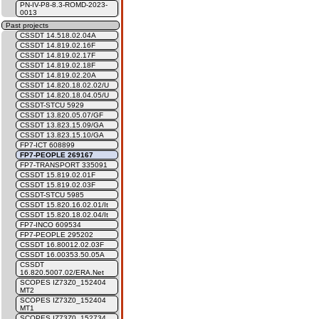
PN-IV-P8-8.3-ROMD-2023-
0013
Past projects
CSSDT 14.518.02.04A
CSSDT 14.819.02.16F
CSSDT 14.819.02.17F
CSSDT 14.819.02.18F
CSSDT 14.819.02.20A
CSSDT 14.820.18.02.02/U
CSSDT 14.820.18.04.05/U
CSSDT-STCU 5929
CSSDT 13.820.05.07/GF
CSSDT 13.823.15.09/GA
CSSDT 13.823.15.10/GA
FP7-ICT 608899
FP7-PEOPLE 269167
FP7-TRANSPORT 335091
CSSDT 15.819.02.01F
CSSDT 15.819.02.03F
CSSDT-STCU 5985
CSSDT 15.820.16.02.01/It
CSSDT 15.820.18.02.04/It
FP7-INCO 609534
FP7-PEOPLE 295202
CSSDT 16.80012.02.03F
CSSDT 16.00353.50.05A
CSSDT
16.820.5007.02/ERA.Net
SCOPES IZ73Z0_152404
MT2
SCOPES IZ73Z0_152404
MT1
SCOPES IZ73Z0_152734