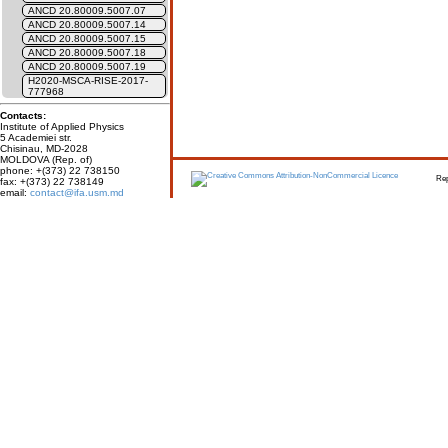
ANCD 20.80009.5007.07
ANCD 20.80009.5007.14
ANCD 20.80009.5007.15
ANCD 20.80009.5007.18
ANCD 20.80009.5007.19
H2020-MSCA-RISE-2017-
777968
Contacts:
Institute of Applied Physics
5 Academiei str.
Chisinau, MD-2028
MOLDOVA (Rep. of)
phone: +(373) 22 738150
Report erro
fax: +(373) 22 738149
email:
contact@ifa.usm.md