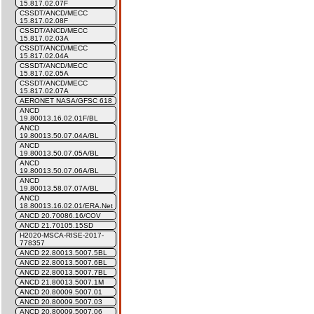
15.817.02.07F
CSSDT/ANCD/MECC
15.817.02.08F
CSSDT/ANCD/MECC
15.817.02.03A
CSSDT/ANCD/MECC
15.817.02.04A
CSSDT/ANCD/MECC
15.817.02.05A
CSSDT/ANCD/MECC
15.817.02.07A
AERONET NASA/GFSC 618
ANCD
19.80013.16.02.01F/BL
ANCD
19.80013.50.07.04A/BL
ANCD
19.80013.50.07.05A/BL
ANCD
19.80013.50.07.06A/BL
ANCD
19.80013.58.07.07A/BL
ANCD
18.80013.16.02.01/ERA.Net
ANCD 20.70086.16/COV
ANCD 21.70105.15SD
H2020-MSCA-RISE-2017-
778357
ANCD 22.80013.5007.5BL
ANCD 22.80013.5007.6BL
ANCD 22.80013.5007.7BL
ANCD 21.80013.5007.1M
ANCD 20.80009.5007.01
ANCD 20.80009.5007.03
ANCD 20.80009.5007.06