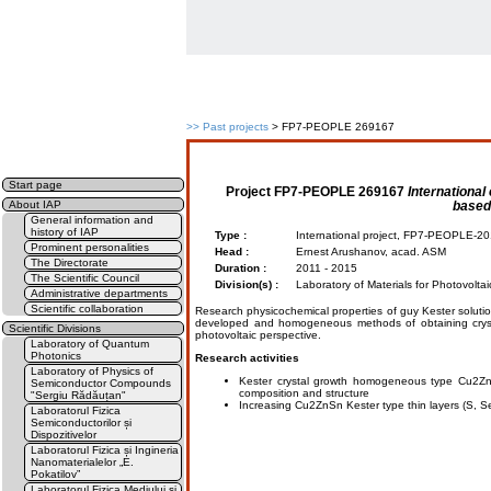
>>
Past projects
> FP7-PEOPLE 269167
Start page
Project
FP7-PEOPLE 269167
International
based
About IAP
General information and
history of IAP
Type :
International project, FP7-PEOPLE-
Prominent personalities
Head :
Ernest Arushanov, acad. ASM
The Directorate
Duration :
2011 - 2015
The Scientific Council
Division(s) :
Laboratory of Materials for Photovolta
Administrative departments
Scientific collaboration
Research physicochemical properties of guy Kester solution
developed and homogeneous methods of obtaining crystal
Scientific Divisions
photovoltaic perspective.
Laboratory of Quantum
Photonics
Research activities
Laboratory of Physics of
Kester crystal growth homogeneous type Cu2Zn(
Semiconductor Compounds
composition and structure
"Sergiu Rădăuțan"
Increasing Cu2ZnSn Kester type thin layers (S, Se
Laboratorul Fizica
Semiconductorilor și
Dispozitivelor
Laboratorul Fizica și Ingineria
Nanomaterialelor „E.
Pokatilov”
Laboratorul Fizica Mediului și