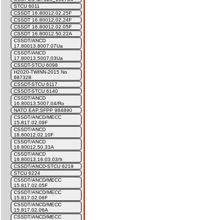
STCU 6011
CSSDT 16.80012.02.25F
CSSDT 16.80012.02.24F
CSSDT 16.80012.02.05F
CSSDT 16.80012.50.22A
CSSDT/ANCD
17.80013.8007.07Ua
CSSDT/ANCD
17.80013.5007.03Ua
CSSDT-STCU 6098
H2020-TWINN-2015 No
687328
CSSDT-STCU 6117
CSSDT-STCU 6140
CSSDT/ANCD
16.80013.5007.04/Ro
NATO EAP.SFPP 984890
CSSDT/ANCD/MECC
15.817.02.09F
CSSDT/ANCD
18.80012.02.10F
CSSDT/ANCD
18.80012.50.33A
CSSDT/ANCD
18.80013.16.03.03/It
CSSDT/ANCD-STCU 6219
STCU 6224
CSSDT/ANCD/MECC
15.817.02.05F
CSSDT/ANCD/MECC
15.817.02.06F
CSSDT/ANCD/MECC
15.817.02.06A
CSSDT/ANCD/MECC