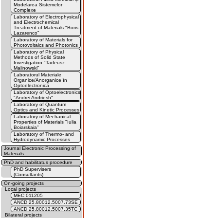
Modelarea Sistemelor
Complexe
Laboratory of Electrophysical
and Electrochemical
Treatment of Materials "Boris
Lazarenco"
Laboratory of Materials for
Photovoltaics and Photonics
Laboratory of Physical
Methods of Solid State
Investigation "Tadeusz
Malinowski"
Laboratorul Materiale
Organice/Anorganice în
Optoelectronică
Laboratory of Optoelectronics
"Andrei Andriesh"
Laboratory of Quantum
Optics and Kinetic Processes
Laboratory of Mechanical
Properties of Materials "Iulia
Boiarskaia"
Laboratory of Thermo- and
Hydrodynamic Processes
Journal Electronic Processing of
Materials
PhD and habilitatus procedure
PhD Supervisers
(Consultants)
On-going projects
Local projects
MEC 011205
ANCD 25.80012.5007.73SE
ANCD 25.80012.5007.35TC
Bilateral projects