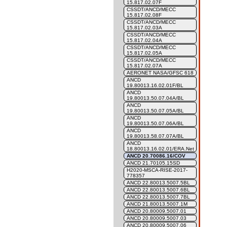
15.817.02.07F
CSSDT/ANCD/MECC
15.817.02.08F
CSSDT/ANCD/MECC
15.817.02.03A
CSSDT/ANCD/MECC
15.817.02.04A
CSSDT/ANCD/MECC
15.817.02.05A
CSSDT/ANCD/MECC
15.817.02.07A
AERONET NASA/GFSC 618
ANCD
19.80013.16.02.01F/BL
ANCD
19.80013.50.07.04A/BL
ANCD
19.80013.50.07.05A/BL
ANCD
19.80013.50.07.06A/BL
ANCD
19.80013.58.07.07A/BL
ANCD
18.80013.16.02.01/ERA.Net
ANCD 20.70086.16/COV
ANCD 21.70105.15SD
H2020-MSCA-RISE-2017-
778357
ANCD 22.80013.5007.5BL
ANCD 22.80013.5007.6BL
ANCD 22.80013.5007.7BL
ANCD 21.80013.5007.1M
ANCD 20.80009.5007.01
ANCD 20.80009.5007.03
ANCD 20.80009.5007.06