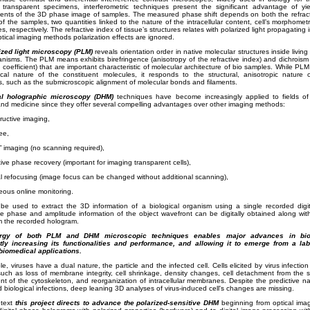
 transparent specimens, interferometric techniques present the significant advantage of yiel
nts of the 3D phase image of samples. The measured phase shift depends on both the refract
of the samples, two quantities linked to the nature of the intracellular content, cell’s morphomet
s, respectively. The refractive index of tissue’s structures relates with polarized light propagating 
tical imaging methods polarization effects are ignored.
ized light microscopy (PLM)
reveals orientation order in native molecular structures inside living 
anisms.
The PLM means exhibits birefringence (anisotropy of the refractive index) and dichroism 
 coefficient) that are important characteristic of molecular architecture of bio samples.
While PLM i
cal nature of the constituent molecules, it responds to the structural, anisotropic nature 
, such as the submicroscopic alignment of molecular bonds and filaments.
al holographic microscopy (DHM)
techniques have become increasingly applied to fields of 
nd medicine since they offer several compelling advantages over other imaging methods:
ructive imaging,
ee,
ld” imaging (no scanning required),
tive phase recovery (important for imaging transparent cells),
l refocusing (image focus can be changed without additional scanning),
eous online monitoring.
e used to extract the 3D information of a biological organism using a single recorded digi
ve phase and amplitude information of the object wavefront can be digitally obtained along wit
m the recorded hologram.
rgy of both PLM and DHM microscopic techniques enables major advances in biol
ntly increasing its functionalities and performance, and allowing it to emerge from a lab
 biomedical applications.
e, viruses have a dual nature, the particle and the infected cell. Cells elicited by virus infectio
such as loss of membrane integrity, cell shrinkage, density changes, cell detachment from the s
t of the cytoskeleton, and reorganization of intracellular membranes. Despite the predictive nat
nd biological infections, deep leaning 3D analyses of virus-induced cell's changes are missing.
ntext
this project directs to advance the polarized-sensitive DHM
beginning from optical ima