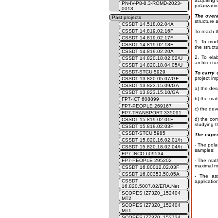
acquiring 
PN-IV-P8-8.3-ROMD-2023-
polarizati
0013
The overa
Past projects
structure 
CSSDT 14.518.02.04A
CSSDT 14.819.02.16F
To reach t
CSSDT 14.819.02.17F
1. To modi
CSSDT 14.819.02.18F
the struct
CSSDT 14.819.02.20A
2. To ela
CSSDT 14.820.18.02.02/U
architectu
CSSDT 14.820.18.04.05/U
CSSDT-STCU 5929
To carry 
project im
CSSDT 13.820.05.07/GF
CSSDT 13.823.15.09/GA
a) the des
CSSDT 13.823.15.10/GA
b) the mat
FP7-ICT 608899
FP7-PEOPLE 269167
c) the dev
FP7-TRANSPORT 335091
d) the com
CSSDT 15.819.02.01F
studying t
CSSDT 15.819.02.03F
CSSDT-STCU 5985
The expec
CSSDT 15.820.16.02.01/It
- The pola
CSSDT 15.820.18.02.04/It
samples;
FP7-INCO 609534
FP7-PEOPLE 295202
- The math
maximal me
CSSDT 16.80012.02.03F
CSSDT 16.00353.50.05A
- The ass
CSSDT
applicatio
16.820.5007.02/ERA.Net
SCOPES IZ73Z0_152404
MT2
SCOPES IZ73Z0_152404
MT1
SCOPES IZ73Z0_152734