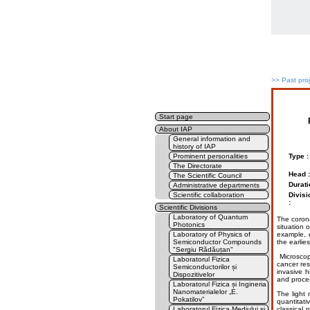
>>
Past pro
Start page
About IAP
General information and
history of IAP
Prominent personalities
Type :
The Directorate
Head :
The Scientific Council
Durati
Administrative departments
Scientific collaboration
Divisi
:
Scientific Divisions
Laboratory of Quantum
The corona
Photonics
situation 
Laboratory of Physics of
example, e
Semiconductor Compounds
the earlies
"Sergiu Rădăuțan"
Microscop
Laboratorul Fizica
cancer res
Semiconductorilor și
invasive h
Dispozitivelor
and proces
Laboratorul Fizica și Ingineria
Nanomaterialelor „E.
The light
Pokatilov”
quantitat
Laboratorul Fizica Mediului și
classical 