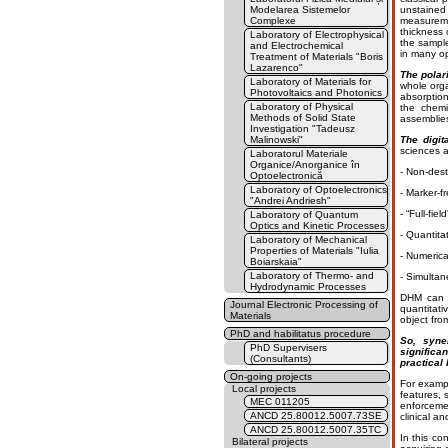
Modelarea Sistemelor
unstained
Complexe
measureme
thickness 
Laboratory of Electrophysical
the sample
and Electrochemical
in many op
Treatment of Materials "Boris
Lazarenco"
The polar
Laboratory of Materials for
whole org
Photovoltaics and Photonics
absorption
Laboratory of Physical
the chemi
Methods of Solid State
assemblies
Investigation "Tadeusz
Malinowski"
The digit
sciences a
Laboratorul Materiale
Organice/Anorganice în
- Non-dest
Optoelectronică
Laboratory of Optoelectronics
- Marker-fr
"Andrei Andriesh"
- “Full-fie
Laboratory of Quantum
Optics and Kinetic Processes
- Quantita
Laboratory of Mechanical
Properties of Materials "Iulia
- Numerica
Boiarskaia"
Laboratory of Thermo- and
- Simultan
Hydrodynamic Processes
DHM can b
Journal Electronic Processing of
quantitati
Materials
object fro
PhD and habilitatus procedure
So, syne
PhD Supervisers
significa
(Consultants)
practical
On-going projects
For exampl
Local projects
features, 
MEC 011205
enforcemen
ANCD 25.80012.5007.73SE
clinical a
ANCD 25.80012.5007.35TC
In this co
Bilateral projects