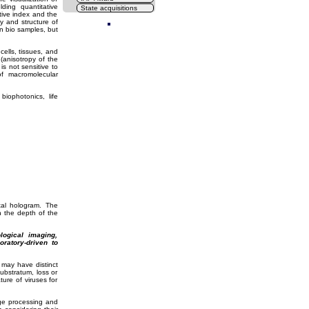
ding quantitative
State acquisitions
ive index and the
Cl
ry and structure of
in bio samples, but
cells, tissues, and
(anisotropy of the
s not sensitive to
of macromolecular
biophotonics, life
tal hologram. The
h the depth of the
ogical imaging,
oratory-driven to
n may have distinct
ubstratum, loss or
ure of viruses for
ge processing and