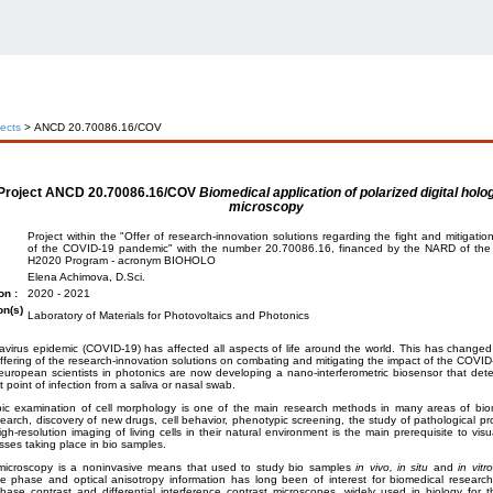
jects
> ANCD 20.70086.16/COV
Project
ANCD 20.70086.16/COV
Biomedical application of polarized digital holo
microscopy
Project within the "Offer of research-innovation solutions regarding the fight and mitigatio
of the COVID-19 pandemic" with the number 20.70086.16, financed by the NARD of the 
H2020 Program - acronym BIOHOLO
Elena Achimova, D.Sci.
on :
2020 - 2021
on(s)
Laboratory of Materials for Photovoltaics and Photonics
virus epidemic (COVID-19) has affected all aspects of life around the world. This has changed th
offering of the research-innovation solutions on combating and mitigating the impact of the COVI
uropean scientists in photonics are now developing a nano-interferometric biosensor that dete
t point of infection from a saliva or nasal swab.
ic examination of cell morphology is one of the main research methods in many areas of bio
earch, discovery of new drugs, cell behavior, phenotypic screening, the study of pathological pr
igh-resolution imaging of living cells in their natural environment is the main prerequisite to visu
ses taking place in bio samples.
 microscopy is a noninvasive means that used to study bio samples
in vivo,
in situ
and
in vitro
ive phase and optical anisotropy information has long been of interest for biomedical resear
phase contrast and differential interference contrast microscopes, widely used in biology for th