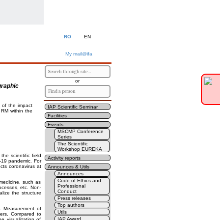
RO
EN
My mail@ifa
or
graphic
n of the impact
IAP Scientific Seminar
RM within the
Facilities
Events
MSCMP Conference
Series
The Scientific
Workshop EUREKA
e scientific field
Activity reports
D-19 pandemic. For
cts coronavirus at
Announces & Utils
Announces
Code of Ethics and
medicine, such as
Professional
ocesses, etc. Non-
Conduct
alize the structure
Press releases
Top authors
. Measurement of
Utils
chers. Compared to
IAP Award
e visualization of