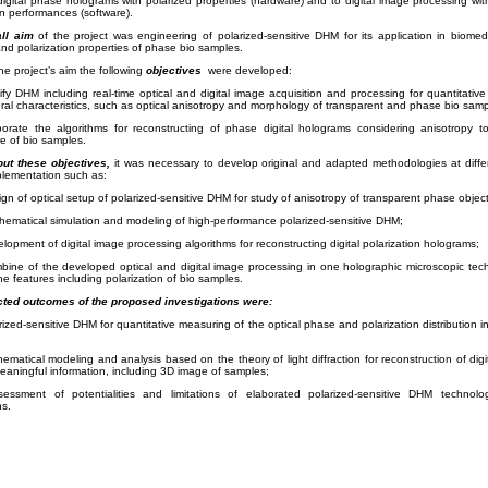
digital phase holograms with polarized properties (hardware) and to digital image processing with
on performances (software).
ll aim
of the project was engineering of polarized-sensitive DHM for its application in biomed
and polarization properties of phase bio samples.
he project’s aim the following
objectives
were developed:
fy DHM including real-time optical and digital image acquisition and processing for quantitati
ural characteristics, such as optical anisotropy and morphology of transparent and phase bio samp
borate the algorithms for reconstructing of phase digital holograms considering anisotropy 
re
of bio samples.
out these objectives,
it was necessary to develop original and adapted methodologies at diffe
plementation such as:
ign of optical setup of polarized-sensitive DHM for study of anisotropy of transparent phase object
hematical simulation and modeling of high-performance polarized-sensitive DHM;
elopment of digital image processing algorithms for reconstructing digital polarization holograms;
bine of the developed optical and digital image processing in one holographic microscopic tech
he features including polarization of bio samples.
ted outcomes of the proposed investigations were:
rized-sensitive DHM for quantitative measuring of the optical phase and polarization distribution i
ematical modeling and analysis based on the theory of light diffraction for reconstruction of dig
aningful information, including 3D image of samples;
essment of potentialities and limitations of elaborated polarized-sensitive DHM technolo
ns.