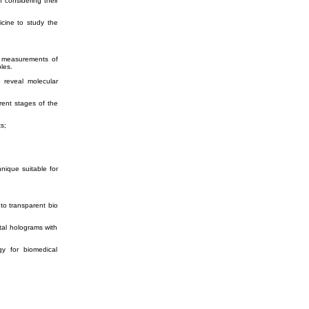
 considering their
icine to study the
ve measurements of
les.
to reveal
molecular
rent stages of the
s;
nique suitable for
nto transparent bio
ital holograms with
gy for biomedical