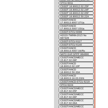
STCU 6011
CSSDT 16.80012.02.25F
CSSDT 16.80012.02.24F
CSSDT 16.80012.02.05F
CSSDT 16.80012.50.22A
CSSDT/ANCD
17.80013.8007.07Ua
CSSDT/ANCD
17.80013.5007.03Ua
CSSDT-STCU 6098
H2020-TWINN-2015 No
687328
CSSDT-STCU 6117
CSSDT-STCU 6140
CSSDT/ANCD
16.80013.5007.04/Ro
NATO EAP.SFPP 984890
CSSDT/ANCD/MECC
15.817.02.09F
CSSDT/ANCD
18.80012.02.10F
CSSDT/ANCD
18.80012.50.33A
CSSDT/ANCD
18.80013.16.03.03/It
CSSDT/ANCD-STCU 6219
STCU 6224
CSSDT/ANCD/MECC
15.817.02.05F
CSSDT/ANCD/MECC
15.817.02.06F
CSSDT/ANCD/MECC
15.817.02.06A
CSSDT/ANCD/MECC