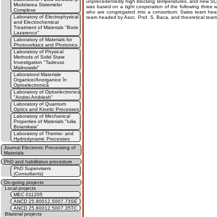
unprecedentedly high blocking temperatures, and new SCO 
Modelarea Sistemelor
was based on a tight cooperation of the following three 
Complexe
who are congregated into a consortium: Swiss team hea
Laboratory of Electrophysical
team headed by Asoc. Prof. S. Baca, and theoretical team
and Electrochemical
Treatment of Materials "Boris
Lazarenco"
Laboratory of Materials for
Photovoltaics and Photonics
Laboratory of Physical
Methods of Solid State
Investigation "Tadeusz
Malinowski"
Laboratorul Materiale
Organice/Anorganice în
Optoelectronică
Laboratory of Optoelectronics
"Andrei Andriesh"
Laboratory of Quantum
Optics and Kinetic Processes
Laboratory of Mechanical
Properties of Materials "Iulia
Boiarskaia"
Laboratory of Thermo- and
Hydrodynamic Processes
Journal Electronic Processing of
Materials
PhD and habilitatus procedure
PhD Supervisers
(Consultants)
On-going projects
Local projects
MEC 011205
ANCD 25.80012.5007.73SE
ANCD 25.80012.5007.35TC
Bilateral projects