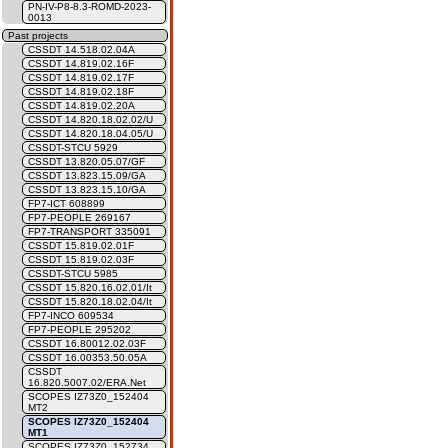
PN-IV-P8-8.3-ROMD-2023-
0013
Past projects
CSSDT 14.518.02.04A
CSSDT 14.819.02.16F
CSSDT 14.819.02.17F
CSSDT 14.819.02.18F
CSSDT 14.819.02.20A
CSSDT 14.820.18.02.02/U
CSSDT 14.820.18.04.05/U
CSSDT-STCU 5929
CSSDT 13.820.05.07/GF
CSSDT 13.823.15.09/GA
CSSDT 13.823.15.10/GA
FP7-ICT 608899
FP7-PEOPLE 269167
FP7-TRANSPORT 335091
CSSDT 15.819.02.01F
CSSDT 15.819.02.03F
CSSDT-STCU 5985
CSSDT 15.820.16.02.01/It
CSSDT 15.820.18.02.04/It
FP7-INCO 609534
FP7-PEOPLE 295202
CSSDT 16.80012.02.03F
CSSDT 16.00353.50.05A
CSSDT
16.820.5007.02/ERA.Net
SCOPES IZ73Z0_152404
MT2
SCOPES IZ73Z0_152404
MT1
SCOPES IZ73Z0_152734