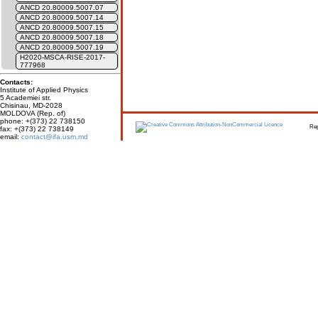
ANCD 20.80009.5007.07
ANCD 20.80009.5007.14
ANCD 20.80009.5007.15
ANCD 20.80009.5007.18
ANCD 20.80009.5007.19
H2020-MSCA-RISE-2017-
777968
Contacts:
Institute of Applied Physics
5 Academiei str.
Chisinau, MD-2028
MOLDOVA (Rep. of)
phone: +(373) 22 738150
Report erro
fax: +(373) 22 738149
email:
contact@ifa.usm.md