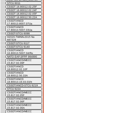
STCU 6011
CSSDT 16.80012.02.25F
CSSDT 16.80012.02.24F
CSSDT 16.80012.02.05F
CSSDT 16.80012.50.22A
CSSDT/ANCD
17.80013.8007.07Ua
CSSDT/ANCD
17.80013.5007.03Ua
CSSDT-STCU 6098
H2020-TWINN-2015 No
687328
CSSDT-STCU 6117
CSSDT-STCU 6140
CSSDT/ANCD
16.80013.5007.04/Ro
NATO EAP.SFPP 984890
CSSDT/ANCD/MECC
15.817.02.09F
CSSDT/ANCD
18.80012.02.10F
CSSDT/ANCD
18.80012.50.33A
CSSDT/ANCD
18.80013.16.03.03/It
CSSDT/ANCD-STCU 6219
STCU 6224
CSSDT/ANCD/MECC
15.817.02.05F
CSSDT/ANCD/MECC
15.817.02.06F
CSSDT/ANCD/MECC
15.817.02.06A
CSSDT/ANCD/MECC