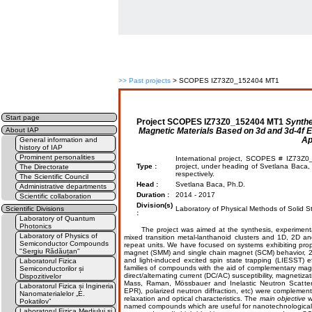
>>
Past projects
> SCOPES IZ73Z0_152404 MT1
Start page
Project
SCOPES IZ73Z0_152404 MT1
Synthe
Magnetic Materials Based on 3d and 3d-4f E
About IAP
Ap
General information and
history of IAP
Prominent personalities
International project, SCOPES # IZ73Z0
Type :
project, under heading of Svetlana Baca, 
The Directorate
respectively.
The Scientific Council
Head :
Svetlana Baca, Ph.D.
Administrative departments
Duration :
2014 - 2017
Scientific collaboration
Division(s)
Scientific Divisions
Laboratory of Physical Methods of Solid St
:
Laboratory of Quantum
Photonics
The project was aimed at the synthesis, experimental s
Laboratory of Physics of
mixed transition metal-lanthanoid clusters and 1D, 2D a
Semiconductor Compounds
repeat units. We have focused on systems exhibiting prope
"Sergiu Rădăuțan"
magnet (SMM) and single chain magnet (SCM) behavior, 2D
and light-induced excited spin state trapping (LIESST) 
Laboratorul Fizica
families of compounds with the aid of complementary mag
Semiconductorilor și
direct/alternating current (DC/AC) susceptibility, magnetiza
Dispozitivelor
Mass, Raman, Mössbauer and Inelastic Neutron Scatteri
Laboratorul Fizica și Ingineria
EPR), polarized neutron diffraction, etc) were complement
Nanomaterialelor „E.
relaxation and optical characteristics. The
main objective
w
Pokatilov”
named compounds which are useful for nanotechnological
Laboratorul Fizica Mediului și