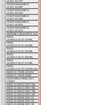
15.817.02.07F
CSSDT/ANCD/MECC
15.817.02.08F
CSSDT/ANCD/MECC
15.817.02.03A
CSSDT/ANCD/MECC
15.817.02.04A
CSSDT/ANCD/MECC
15.817.02.05A
CSSDT/ANCD/MECC
15.817.02.07A
AERONET NASA/GFSC 618
ANCD
19.80013.16.02.01F/BL
ANCD
19.80013.50.07.04A/BL
ANCD
19.80013.50.07.05A/BL
ANCD
19.80013.50.07.06A/BL
ANCD
19.80013.58.07.07A/BL
ANCD
18.80013.16.02.01/ERA.Net
ANCD 20.70086.16/COV
ANCD 21.70105.15SD
H2020-MSCA-RISE-2017-
778357
ANCD 22.80013.5007.5BL
ANCD 22.80013.5007.6BL
ANCD 22.80013.5007.7BL
ANCD 21.80013.5007.1M
ANCD 20.80009.5007.01
ANCD 20.80009.5007.03
ANCD 20.80009.5007.06