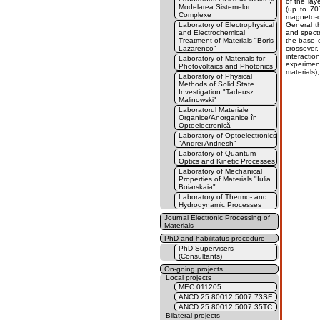
of the la
Modelarea Sistemelor
(up to 70
Complexe
magneto-o
Laboratory of Electrophysical
General t
and Electrochemical
and spectr
Treatment of Materials "Boris
the base o
Lazarenco"
crossover.
interacti
Laboratory of Materials for
experiment
Photovoltaics and Photonics
materials)
Laboratory of Physical
Methods of Solid State
Investigation "Tadeusz
Malinowski"
Laboratorul Materiale
Organice/Anorganice în
Optoelectronică
Laboratory of Optoelectronics
"Andrei Andriesh"
Laboratory of Quantum
Optics and Kinetic Processes
Laboratory of Mechanical
Properties of Materials "Iulia
Boiarskaia"
Laboratory of Thermo- and
Hydrodynamic Processes
Journal Electronic Processing of
Materials
PhD and habilitatus procedure
PhD Supervisers
(Consultants)
On-going projects
Local projects
MEC 011205
ANCD 25.80012.5007.73SE
ANCD 25.80012.5007.35TC
Bilateral projects