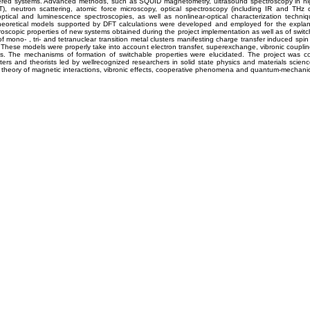
yered systems. Advanced methods, such as SQUID magnetometry, ultrasound spectroscopy in hig
T), neutron scattering, atomic force microscopy, optical spectroscopy (including IR and THz
ptical and luminescence spectroscopies, as well as nonlinear-optical characterization techni
heoretical models supported by DFT calculations were developed and employed for the explan
oscopic properties of new systems obtained during the project implementation as well as of switc
f mono- , tri- and tetranuclear transition metal clusters manifesting charge transfer induced spin 
 These models were properly take into account electron transfer, superexchange, vibronic coupli
ons. The mechanisms of formation of switchable properties were elucidated. The project was c
ers and theorists led by wellrecognized researchers in solid state physics and materials scienc
, theory of magnetic interactions, vibronic effects, cooperative phenomena and quantum-mechanica