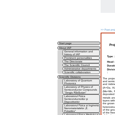
>>
Past pro
Start page
Pro
About IAP
General information and
history of IAP
Type :
Prominent personalities
The Directorate
Head :
The Scientific Council
Durati
Administrative departments
Divisi
Scientific collaboration
:
Scientific Divisions
The projec
Laboratory of Quantum
and semico
Photonics
and tridim
Laboratory of Physics of
(A=Ga, Al
Semiconductor Compounds
(Me=Mn, Fe
"Sergiu Rădăuțan"
deposited 
Laboratorul Fizica
metals an
Semiconductorilor și
layers wit
Dispozitivelor
the grown 
Laboratorul Fizica și Ingineria
heterostru
Nanomaterialelor „E.
of the gro
Pokatilov”
of the fre
Laboratorul Fizica Mediului și