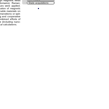
h magnetic fields
State acquisitions
 domains), Raman,
Cl
ques were applied.
ation of magnetic
hable materials on
transitions or spin
ng and cooperative
ombined efforts of
e (including nano-
l calculations.