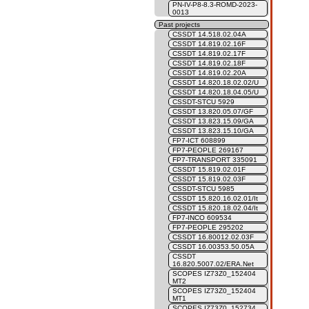
PN-IV-P8-8.3-ROMD-2023-
0013
Past projects
CSSDT 14.518.02.04A
CSSDT 14.819.02.16F
CSSDT 14.819.02.17F
CSSDT 14.819.02.18F
CSSDT 14.819.02.20A
CSSDT 14.820.18.02.02/U
CSSDT 14.820.18.04.05/U
CSSDT-STCU 5929
CSSDT 13.820.05.07/GF
CSSDT 13.823.15.09/GA
CSSDT 13.823.15.10/GA
FP7-ICT 608899
FP7-PEOPLE 269167
FP7-TRANSPORT 335091
CSSDT 15.819.02.01F
CSSDT 15.819.02.03F
CSSDT-STCU 5985
CSSDT 15.820.16.02.01/It
CSSDT 15.820.18.02.04/It
FP7-INCO 609534
FP7-PEOPLE 295202
CSSDT 16.80012.02.03F
CSSDT 16.00353.50.05A
CSSDT
16.820.5007.02/ERA.Net
SCOPES IZ73Z0_152404
MT2
SCOPES IZ73Z0_152404
MT1
SCOPES IZ73Z0_152734