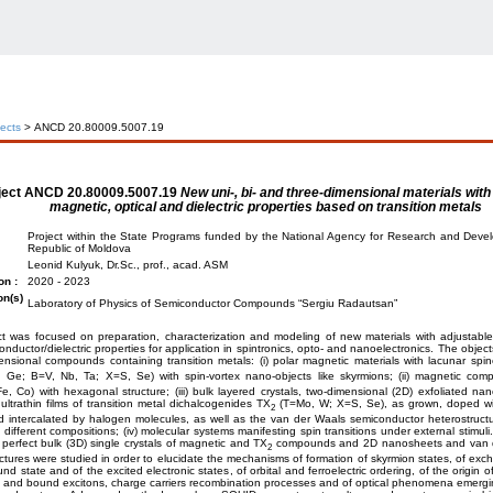
jects
> ANCD 20.80009.5007.19
ject
ANCD 20.80009.5007.19
New uni-, bi- and three-dimensional materials with
magnetic, optical and dielectric properties based on transition metals
Project within the State Programs funded by the National Agency for Research and Deve
Republic of Moldova
Leonid Kulyuk, Dr.Sc., prof., acad. ASM
on :
2020 - 2023
on(s)
Laboratory of Physics of Semiconductor Compounds “Sergiu Radautsan”
t was focused on preparation, characterization and modeling of new materials with adjustable
nductor/dielectric properties for application in spintronics, opto- and nanoelectronics. The object
ensional compounds containing transition metals: (i) polar magnetic materials with lacunar spin
, Ge; B=V, Nb, Ta; X=S, Se) with spin-vortex nano-objects like skyrmions; (ii) magnetic co
, Co) with hexagonal structure; (iii) bulk layered crystals, two-dimensional (2D) exfoliated 
ultrathin films of transition metal dichalcogenides TX
(T=Mo, W; X=S, Se), as grown, doped with
2
d intercalated by halogen molecules, as well as the van der Waals semiconductor heterostruct
h different compositions; (iv) molecular systems manifesting spin transitions under external stimuli
perfect bulk (3D) single crystals of magnetic and TX
compounds and 2D nanosheets and van d
2
ctures were studied in order to elucidate the mechanisms of formation of skyrmion states, of exch
und state and of the excited electronic states, of orbital and ferroelectric ordering, of the origin 
e and bound excitons, charge carriers recombination processes and of optical phenomena emergin