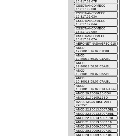
15.817.02.07F
CSSDT/ANCD/MECC
15.817.02.08F
CSSDT/ANCD/MECC
15.817.02.03A
CSSDT/ANCD/MECC
15.817.02.04A
CSSDT/ANCD/MECC
15.817.02.05A
CSSDT/ANCD/MECC
15.817.02.07A
AERONET NASA/GFSC 618
ANCD
19.80013.16.02.01F/BL
ANCD
19.80013.50.07.04A/BL
ANCD
19.80013.50.07.05A/BL
ANCD
19.80013.50.07.06A/BL
ANCD
19.80013.58.07.07A/BL
ANCD
18.80013.16.02.01/ERA.Net
ANCD 20.70086.16/COV
ANCD 21.70105.15SD
H2020-MSCA-RISE-2017-
778357
ANCD 22.80013.5007.5BL
ANCD 22.80013.5007.6BL
ANCD 22.80013.5007.7BL
ANCD 21.80013.5007.1M
ANCD 20.80009.5007.01
ANCD 20.80009.5007.03
ANCD 20.80009.5007.06