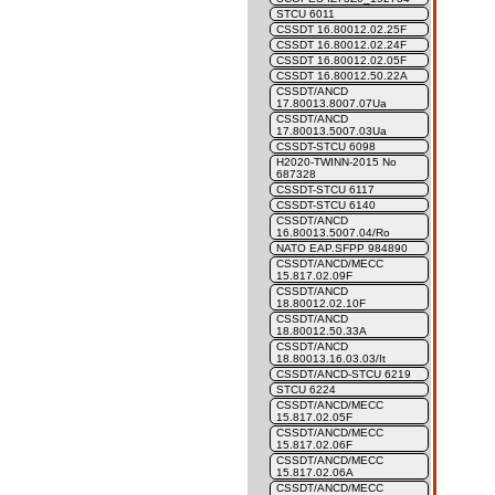
STCU 6011
CSSDT 16.80012.02.25F
CSSDT 16.80012.02.24F
CSSDT 16.80012.02.05F
CSSDT 16.80012.50.22A
CSSDT/ANCD
17.80013.8007.07Ua
CSSDT/ANCD
17.80013.5007.03Ua
CSSDT-STCU 6098
H2020-TWINN-2015 No
687328
CSSDT-STCU 6117
CSSDT-STCU 6140
CSSDT/ANCD
16.80013.5007.04/Ro
NATO EAP.SFPP 984890
CSSDT/ANCD/MECC
15.817.02.09F
CSSDT/ANCD
18.80012.02.10F
CSSDT/ANCD
18.80012.50.33A
CSSDT/ANCD
18.80013.16.03.03/It
CSSDT/ANCD-STCU 6219
STCU 6224
CSSDT/ANCD/MECC
15.817.02.05F
CSSDT/ANCD/MECC
15.817.02.06F
CSSDT/ANCD/MECC
15.817.02.06A
CSSDT/ANCD/MECC