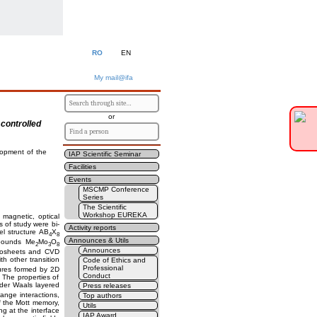
RO
EN
My mail@ifa
or
 controlled
lopment of the
IAP Scientific Seminar
Facilities
Events
MSCMP Conference
Series
The Scientific
Workshop EUREKA
 magnetic, optical
s of study were bi-
Activity reports
el structure AB
X
4
8
Announces & Utils
mpounds Me
Mo
O
2
3
8
Announces
nanosheets and CVD
 other transition
Code of Ethics and
Professional
ures formed by 2D
Conduct
. The properties of
er Waals layered
Press releases
ange interactions,
Top authors
of the Mott memory,
Utils
g at the interface
IAP Award