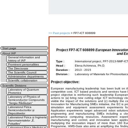
>>
Past projects
> FP7-ICT 608899
Start page
Project
FP7-ICT 608899
European Innovatio
and Ex
About IAP
General information and
history of IAP
Type :
International project, FP7-2013-NMP-I
Prominent personalities
Head :
Elena Achimova, Ph.D.
The Directorate
Duration :
2013 - 2015
The Scientific Council
Division :
Laboratory of Materials for Photovoltaic
Administrative departments
Scientific collaboration
Project objective:
Scientific Divisions
European manufacturing leadership has been built on the
Laboratory of Quantum
competitive cost. ICT based products and services have
Photonics
project objective is reinforcing such leadership Europea
Laboratory of Physics of
actions to (a) bring new cutting edge ICT technology c
Semiconductor Compounds
visible the impact of the solutions and (c) multiply the
"Sergiu Rădăuțan"
Innovation for Manufacturing SMEs initiative, the EC is p
Laboratorul Fizica
simulation and equipment assessment experiments f
Semiconductorilor și
Application experiments target advanced robot solution
Dispozitivelor
engineering and manufacturing SMEs including a clou
performance computing resources. Assessment experi
Laboratorul Fizica și Ingineria
manufacturing and control, and innovative laser appli
Nanomaterialelor „E.
multiplying the innovation impact of more than 160 E
Pokatilov”
Programme. I4MS-Gate also aims at amplifying the findi
Laboratorul Fizica Mediului și