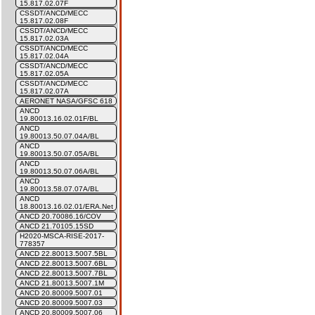
15.817.02.07F
CSSDT/ANCD/MECC
15.817.02.08F
CSSDT/ANCD/MECC
15.817.02.03A
CSSDT/ANCD/MECC
15.817.02.04A
CSSDT/ANCD/MECC
15.817.02.05A
CSSDT/ANCD/MECC
15.817.02.07A
AERONET NASA/GFSC 618
ANCD
19.80013.16.02.01F/BL
ANCD
19.80013.50.07.04A/BL
ANCD
19.80013.50.07.05A/BL
ANCD
19.80013.50.07.06A/BL
ANCD
19.80013.58.07.07A/BL
ANCD
18.80013.16.02.01/ERA.Net
ANCD 20.70086.16/COV
ANCD 21.70105.15SD
H2020-MSCA-RISE-2017-
778357
ANCD 22.80013.5007.5BL
ANCD 22.80013.5007.6BL
ANCD 22.80013.5007.7BL
ANCD 21.80013.5007.1M
ANCD 20.80009.5007.01
ANCD 20.80009.5007.03
ANCD 20.80009.5007.06