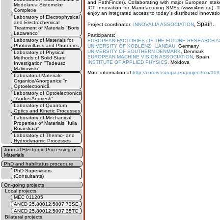
and PathFinder). Collaborating with major European stak
Modelarea Sistemelor
ICT Innovation for Manufacturing SMEs (www.i4ms.eu). Th
Complexe
enjoy an integrated access to today´s distributed innovati
Laboratory of Electrophysical
and Electrochemical
, Spain.
Project coordinator:
INNOVALIA ASSOCIATION
Treatment of Materials "Boris
Lazarenco"
Participants:
Laboratory of Materials for
EUROPEAN FACTORIES OF THE FUTURE RESEARCH AS
Photovoltaics and Photonics
UNIVERSITY OF KOBLENZ · LANDAU
, Germany
UNIVERSITY OF SOUTHERN DENMARK
, Denmark
Laboratory of Physical
EUROPEAN MACHINE VISION ASSOCIATION
, Spain
Methods of Solid State
INSTITUTE OF APPLIED PHYSICS
, Moldova
Investigation "Tadeusz
Malinowski"
More information at
http://cordis.europa.eu/project/rcn/1
Laboratorul Materiale
Organice/Anorganice în
Optoelectronică
Laboratory of Optoelectronics
"Andrei Andriesh"
Laboratory of Quantum
Optics and Kinetic Processes
Laboratory of Mechanical
Properties of Materials "Iulia
Boiarskaia"
Laboratory of Thermo- and
Hydrodynamic Processes
Journal Electronic Processing of
Materials
PhD and habilitatus procedure
PhD Supervisers
(Consultants)
On-going projects
Local projects
MEC 011205
ANCD 25.80012.5007.73SE
ANCD 25.80012.5007.35TC
Bilateral projects