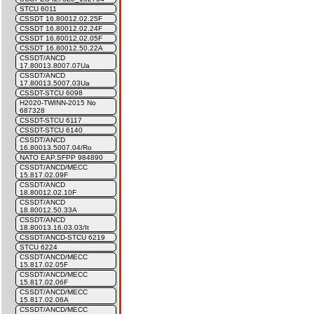
STCU 6011
CSSDT 16.80012.02.25F
CSSDT 16.80012.02.24F
CSSDT 16.80012.02.05F
CSSDT 16.80012.50.22A
CSSDT/ANCD
17.80013.8007.07Ua
CSSDT/ANCD
17.80013.5007.03Ua
CSSDT-STCU 6098
H2020-TWINN-2015 No
687328
CSSDT-STCU 6117
CSSDT-STCU 6140
CSSDT/ANCD
16.80013.5007.04/Ro
NATO EAP.SFPP 984890
CSSDT/ANCD/MECC
15.817.02.09F
CSSDT/ANCD
18.80012.02.10F
CSSDT/ANCD
18.80012.50.33A
CSSDT/ANCD
18.80013.16.03.03/It
CSSDT/ANCD-STCU 6219
STCU 6224
CSSDT/ANCD/MECC
15.817.02.05F
CSSDT/ANCD/MECC
15.817.02.06F
CSSDT/ANCD/MECC
15.817.02.06A
CSSDT/ANCD/MECC