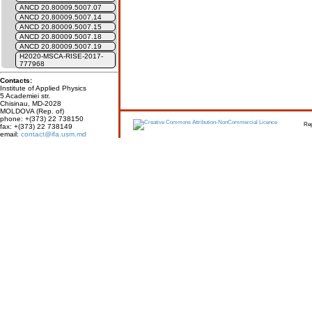
ANCD 20.80009.5007.07
ANCD 20.80009.5007.14
ANCD 20.80009.5007.15
ANCD 20.80009.5007.18
ANCD 20.80009.5007.19
H2020-MSCA-RISE-2017-
777968
Contacts:
Institute of Applied Physics
5 Academiei str.
Chisinau, MD-2028
MOLDOVA (Rep. of)
phone: +(373) 22 738150
Report erro
fax: +(373) 22 738149
email:
contact@ifa.usm.md