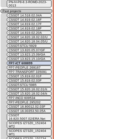
PN-IV-P8-8.3-ROMD-2023-
0013
Past projects
CSSDT 14.518.02.04A
CSSDT 14.819.02.16F
CSSDT 14.819.02.17F
CSSDT 14.819.02.18F
CSSDT 14.819.02.20A
CSSDT 14.820.18.02.02/U
CSSDT 14.820.18.04.05/U
CSSDT-STCU 5929
CSSDT 13.820.05.07/GF
CSSDT 13.823.15.09/GA
CSSDT 13.823.15.10/GA
FP7-ICT 608899
FP7-PEOPLE 269167
FP7-TRANSPORT 335091
CSSDT 15.819.02.01F
CSSDT 15.819.02.03F
CSSDT-STCU 5985
CSSDT 15.820.16.02.01/It
CSSDT 15.820.18.02.04/It
FP7-INCO 609534
FP7-PEOPLE 295202
CSSDT 16.80012.02.03F
CSSDT 16.00353.50.05A
CSSDT
16.820.5007.02/ERA.Net
SCOPES IZ73Z0_152404
MT2
SCOPES IZ73Z0_152404
MT1
SCOPES IZ73Z0_152734