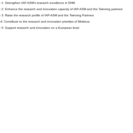
e 1: Strengthen IAP-ASM’s research excellence in DHM
e 2: Enhance the research and innovation capacity of IAP-ASM and the Twinning partners
e 3: Raise the research profile of IAP-ASM and the Twinning Partners
e4: Contribute to the research and innovation priorities of Moldova
e 5: Support research and innovation on a European level.