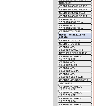
STCU 6011
CSSDT 16.80012.02.25F
CSSDT 16.80012.02.24F
CSSDT 16.80012.02.05F
CSSDT 16.80012.50.22A
CSSDT/ANCD
17.80013.8007.07Ua
CSSDT/ANCD
17.80013.5007.03Ua
CSSDT-STCU 6098
H2020-TWINN-2015 No
687328
CSSDT-STCU 6117
CSSDT-STCU 6140
CSSDT/ANCD
16.80013.5007.04/Ro
NATO EAP.SFPP 984890
CSSDT/ANCD/MECC
15.817.02.09F
CSSDT/ANCD
18.80012.02.10F
CSSDT/ANCD
18.80012.50.33A
CSSDT/ANCD
18.80013.16.03.03/It
CSSDT/ANCD-STCU 6219
STCU 6224
CSSDT/ANCD/MECC
15.817.02.05F
CSSDT/ANCD/MECC
15.817.02.06F
CSSDT/ANCD/MECC
15.817.02.06A
CSSDT/ANCD/MECC