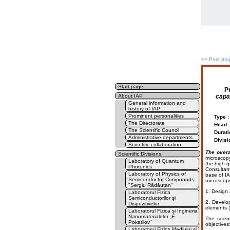
>>
Past pro
Start page
P
capac
About IAP
General information and
history of IAP
Prominent personalities
Type :
The Directorate
Head :
The Scientific Council
Durati
Administrative departments
Divisi
Scientific collaboration
The overa
Scientific Divisions
microscopy
Laboratory of Quantum
the high-q
Photonics
Consultant
Laboratory of Physics of
base of IA
Semiconductor Compounds
microscopy
"Sergiu Rădăuțan"
1. Design 
Laboratorul Fizica
Semiconductorilor și
2. Develop
Dispozitivelor
elements 
Laboratorul Fizica și Ingineria
Nanomaterialelor „E.
The scien
Pokatilov”
objectives
Laboratorul Fizica Mediului și