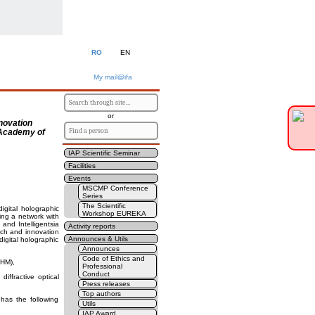
RO
EN
My mail@ifa
or
nnovation
e Academy of
IAP Scientific Seminar
Facilities
Events
MSCMP Conference
Series
The Scientific
igital holographic
Workshop EUREKA
ing a network with
and Intelligentsia
Activity reports
arch and innovation
Announces & Utils
digital holographic
Announces
Code of Ethics and
DHM),
Professional
Conduct
iffractive optical
Press releases
Top authors
has the following
Utils
IAP Award