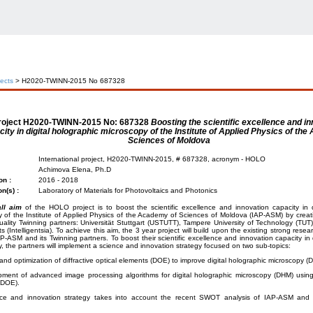
jects
> H2020-TWINN-2015 No 687328
roject
H2020-TWINN-2015 No: 687328
Boosting the scientific excellence and i
ity in digital holographic microscopy of the Institute of Applied Physics of th
Sciences of Moldova
International project, H2020-TWINN-2015, # 687328, acronym - HOLO
Achimova Elena, Ph.D
on :
2016 - 2018
on(s) :
Laboratory of Materials for Photovoltaics and Photonics
ll aim
of the HOLO project is to boost the scientific excellence and innovation capacity in d
 of the Institute of Applied Physics of the Academy of Sciences of Moldova (IAP-ASM) by creat
uality Twinning partners: Universität Stuttgart (USTUTT), Tampere University of Technology (TUT) 
s (Intelligentsia). To achieve this aim, the 3 year project will build upon the existing strong rese
P-ASM and its Twinning partners. To boost their scientific excellence and innovation capacity in 
, the partners will implement a science and innovation strategy focused on two sub-topics:
and optimization of diffractive optical elements (DOE) to improve digital holographic microscopy (
ment of advanced image processing algorithms for digital holographic microscopy (DHM) using d
(DOE).
ce and innovation strategy takes into account the recent SWOT analysis of IAP-ASM and 
: