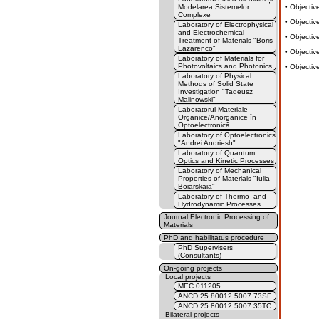
Modelarea Sistemelor
• Objectiv
Complexe
• Objectiv
Laboratory of Electrophysical
and Electrochemical
• Objectiv
Treatment of Materials "Boris
Lazarenco"
• Objectiv
Laboratory of Materials for
Photovoltaics and Photonics
• Objectiv
Laboratory of Physical
Methods of Solid State
Investigation "Tadeusz
Malinowski"
Laboratorul Materiale
Organice/Anorganice în
Optoelectronică
Laboratory of Optoelectronics
"Andrei Andriesh"
Laboratory of Quantum
Optics and Kinetic Processes
Laboratory of Mechanical
Properties of Materials "Iulia
Boiarskaia"
Laboratory of Thermo- and
Hydrodynamic Processes
Journal Electronic Processing of
Materials
PhD and habilitatus procedure
PhD Supervisers
(Consultants)
On-going projects
Local projects
MEC 011205
ANCD 25.80012.5007.73SE
ANCD 25.80012.5007.35TC
Bilateral projects