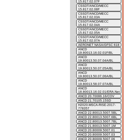
15.817.02.07F
CSSDT/ANCD/MECC
15.817.02.08F
CSSDT/ANCD/MECC
15.817.02.03A
CSSDT/ANCD/MECC
15.817.02.04A
CSSDT/ANCD/MECC
15.817.02.05A
CSSDT/ANCD/MECC
15.817.02.07A
AERONET NASA/GFSC 618
ANCD
19.80013.16.02.01F/BL
ANCD
19.80013.50.07.04A/BL
ANCD
19.80013.50.07.05A/BL
ANCD
19.80013.50.07.06A/BL
ANCD
19.80013.58.07.07A/BL
ANCD
18.80013.16.02.01/ERA.Net
ANCD 20.70086.16/COV
ANCD 21.70105.15SD
H2020-MSCA-RISE-2017-
778357
ANCD 22.80013.5007.5BL
ANCD 22.80013.5007.6BL
ANCD 22.80013.5007.7BL
ANCD 21.80013.5007.1M
ANCD 20.80009.5007.01
ANCD 20.80009.5007.03
ANCD 20.80009.5007.06