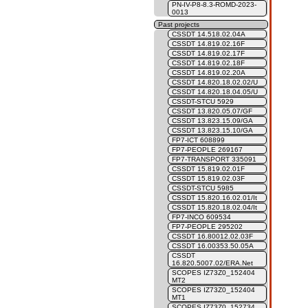
PN-IV-P8-8.3-ROMD-2023-
0013
Past projects
CSSDT 14.518.02.04A
CSSDT 14.819.02.16F
CSSDT 14.819.02.17F
CSSDT 14.819.02.18F
CSSDT 14.819.02.20A
CSSDT 14.820.18.02.02/U
CSSDT 14.820.18.04.05/U
CSSDT-STCU 5929
CSSDT 13.820.05.07/GF
CSSDT 13.823.15.09/GA
CSSDT 13.823.15.10/GA
FP7-ICT 608899
FP7-PEOPLE 269167
FP7-TRANSPORT 335091
CSSDT 15.819.02.01F
CSSDT 15.819.02.03F
CSSDT-STCU 5985
CSSDT 15.820.16.02.01/It
CSSDT 15.820.18.02.04/It
FP7-INCO 609534
FP7-PEOPLE 295202
CSSDT 16.80012.02.03F
CSSDT 16.00353.50.05A
CSSDT
16.820.5007.02/ERA.Net
SCOPES IZ73Z0_152404
MT2
SCOPES IZ73Z0_152404
MT1
SCOPES IZ73Z0_152734