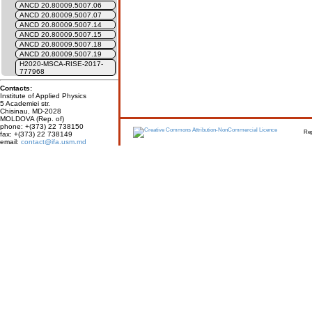
ANCD 20.80009.5007.06
ANCD 20.80009.5007.07
ANCD 20.80009.5007.14
ANCD 20.80009.5007.15
ANCD 20.80009.5007.18
ANCD 20.80009.5007.19
H2020-MSCA-RISE-2017-
777968
Contacts:
Institute of Applied Physics
5 Academiei str.
Chisinau, MD-2028
MOLDOVA (Rep. of)
phone: +(373) 22 738150
Report erro
fax: +(373) 22 738149
email:
contact@ifa.usm.md