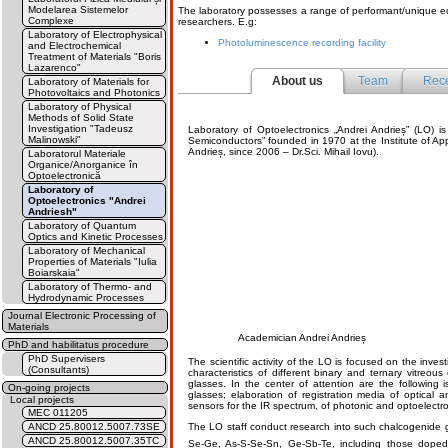
Modelarea Sistemelor
The laboratory possesses a range of performant/unique equ
Complexe
researchers. E.g:
Laboratory of Electrophysical
Photoluminescence recording facility
and Electrochemical
Treatment of Materials "Boris
Lazarenco"
About us
Team
Rece
Laboratory of Materials for
Photovoltaics and Photonics
Laboratory of Physical
Methods of Solid State
Investigation "Tadeusz
Laboratory of Optoelectronics „Andrei Andrieș” (LO) is
Malinowski"
Semiconductors” founded in 1970 at the Institute of Ap
Andrieș, since 2006 – Dr.Sci. Mihail Iovu).
Laboratorul Materiale
Organice/Anorganice în
Optoelectronică
Laboratory of
Optoelectronics "Andrei
Andriesh"
Laboratory of Quantum
Optics and Kinetic Processes
Laboratory of Mechanical
Properties of Materials "Iulia
Boiarskaia"
Laboratory of Thermo- and
Hydrodynamic Processes
Journal Electronic Processing of
Materials
Academician Andrei Andrieș
PhD and habilitatus procedure
PhD Supervisers
The scientific activity of the LO is focused on the invest
(Consultants)
characteristics of different binary and ternary vitreo
glasses. In the center of attention are the following 
On-going projects
glasses; elaboration of registration media of optical a
Local projects
sensors for the IR spectrum, of photonic and optoelectro
MEC 011205
ANCD 25.80012.5007.73SE
The LO staff conduct research into such chalcogenide 
ANCD 25.80012.5007.35TC
Se-Ge, As-S-Se-Sn, Ge-Sb-Te, including those doped 