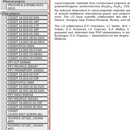
Bilateral projects
nanocomposite materials from coordonated polymers wi
PN-IV-P8-8.3-ROMD-2023-
polymer/inorganic semiconductors (As
Se
, As
S
, CdS,
2
3
2
3
0013
the reduced dimensions in nanocomposite materials are 
of several multilateral international grants and proj
Past projects
ones. The LO have scientific collaboration ties with 
CSSDT 14.518.02.04A
Greece, Hungary, Italy, Poland,Romania, Russia, and Uk
CSSDT 14.819.02.16F
CSSDT 14.819.02.17F
The LO collaborators E.P. Colomeico, V.I. Verlan, M.A. I
Culeac, E.A. Achimova, I.A. Cojocaru, S.A. Malkov, 
CSSDT 14.819.02.18F
prepared and defended their PhD disssertations in phys
CSSDT 14.819.02.20A
Buzdugan, A.A. Popescu – dissertations for the degree of
CSSDT 14.820.18.02.02/U
Moldova.
CSSDT 14.820.18.04.05/U
CSSDT-STCU 5929
CSSDT 13.820.05.07/GF
CSSDT 13.823.15.09/GA
CSSDT 13.823.15.10/GA
FP7-ICT 608899
FP7-PEOPLE 269167
FP7-TRANSPORT 335091
CSSDT 15.819.02.01F
CSSDT 15.819.02.03F
CSSDT-STCU 5985
CSSDT 15.820.16.02.01/It
CSSDT 15.820.18.02.04/It
FP7-INCO 609534
FP7-PEOPLE 295202
CSSDT 16.80012.02.03F
CSSDT 16.00353.50.05A
CSSDT
16.820.5007.02/ERA.Net
SCOPES IZ73Z0_152404
MT2
SCOPES IZ73Z0_152404
MT1