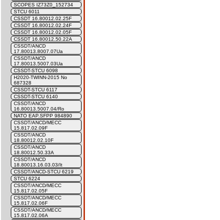
SCOPES IZ73Z0_152734
STCU 6011
CSSDT 16.80012.02.25F
CSSDT 16.80012.02.24F
CSSDT 16.80012.02.05F
CSSDT 16.80012.50.22A
CSSDT/ANCD
17.80013.8007.07Ua
CSSDT/ANCD
17.80013.5007.03Ua
CSSDT-STCU 6098
H2020-TWINN-2015 No
687328
CSSDT-STCU 6117
CSSDT-STCU 6140
CSSDT/ANCD
16.80013.5007.04/Ro
NATO EAP.SFPP 984890
CSSDT/ANCD/MECC
15.817.02.09F
CSSDT/ANCD
18.80012.02.10F
CSSDT/ANCD
18.80012.50.33A
CSSDT/ANCD
18.80013.16.03.03/It
CSSDT/ANCD-STCU 6219
STCU 6224
CSSDT/ANCD/MECC
15.817.02.05F
CSSDT/ANCD/MECC
15.817.02.06F
CSSDT/ANCD/MECC
15.817.02.06A