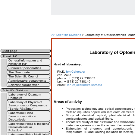
>>
Scientific Divisions
> Laboratory of Optoelectronics "Andr
Start page
Laboratory of Optoel
About IAP
General information and
history of IAP
Head of laboratory:
Prominent personalities
Ph.D.
Ion Cojocaru
The Directorate
cab. 248a
The Scientific Council
phone : + (373) 22 738087
Administrative departments
fax : + (373) 22 738149
Scientific collaboration
email :
ion.cojocaru@ifa.usm.md
Scientific Divisions
Laboratory of Quantum
Photonics
Areas of activity
Laboratory of Physics of
Semiconductor Compounds
"Sergiu Rădăuțan"
Production technology and optical spectroscopy o
metallic impurities doped with rare earth element
Laboratorul Fizica
Study of electrical, optical, photoelectrica
Semiconductorilor și
semiconductors and optical fibers.
Dispozitivelor
Theoretical study of the electronic and vibratio
Laboratorul Fizica și Ingineria
molecular systems under the action of external field
Nanomaterialelor „E.
Elaboration of photonic and optoelectronic 
Pokatilov”
temperature, IR and ionizing radiation detectors).
Laboratorul Fizica Mediului și