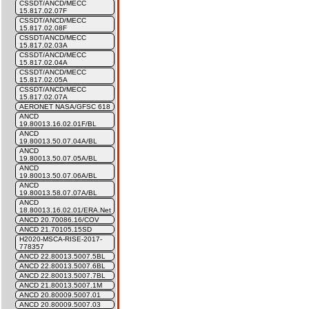
CSSDT/ANCD/MECC
15.817.02.07F
CSSDT/ANCD/MECC
15.817.02.08F
CSSDT/ANCD/MECC
15.817.02.03A
CSSDT/ANCD/MECC
15.817.02.04A
CSSDT/ANCD/MECC
15.817.02.05A
CSSDT/ANCD/MECC
15.817.02.07A
AERONET NASA/GFSC 618
ANCD
19.80013.16.02.01F/BL
ANCD
19.80013.50.07.04A/BL
ANCD
19.80013.50.07.05A/BL
ANCD
19.80013.50.07.06A/BL
ANCD
19.80013.58.07.07A/BL
ANCD
18.80013.16.02.01/ERA.Net
ANCD 20.70086.16/COV
ANCD 21.70105.15SD
H2020-MSCA-RISE-2017-
778357
ANCD 22.80013.5007.5BL
ANCD 22.80013.5007.6BL
ANCD 22.80013.5007.7BL
ANCD 21.80013.5007.1M
ANCD 20.80009.5007.01
ANCD 20.80009.5007.03