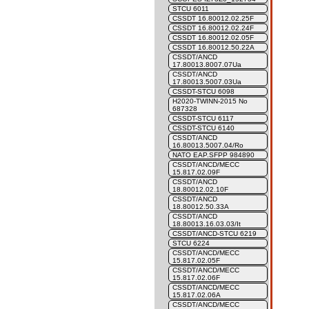
STCU 6011
CSSDT 16.80012.02.25F
CSSDT 16.80012.02.24F
CSSDT 16.80012.02.05F
CSSDT 16.80012.50.22A
CSSDT/ANCD
17.80013.8007.07Ua
CSSDT/ANCD
17.80013.5007.03Ua
CSSDT-STCU 6098
H2020-TWINN-2015 No
687328
CSSDT-STCU 6117
CSSDT-STCU 6140
CSSDT/ANCD
16.80013.5007.04/Ro
NATO EAP.SFPP 984890
CSSDT/ANCD/MECC
15.817.02.09F
CSSDT/ANCD
18.80012.02.10F
CSSDT/ANCD
18.80012.50.33A
CSSDT/ANCD
18.80013.16.03.03/It
CSSDT/ANCD-STCU 6219
STCU 6224
CSSDT/ANCD/MECC
15.817.02.05F
CSSDT/ANCD/MECC
15.817.02.06F
CSSDT/ANCD/MECC
15.817.02.06A
CSSDT/ANCD/MECC