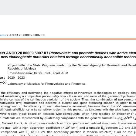
jects
> ANCD 20.80009.5007.03
ject
ANCD 20.80009.5007.03
Photovoltaic and photonic devices with active el
new chalcoghenic materials obtained through economically accessible techno
Project within the State Programs funded by the National Agency for Research and Deve
Republic of Moldova
Ernest Arushanov, Dr.Sci., prof., acad. ASM
on :
2020 - 2023
on(s)
Laboratory of Materials for Photovoltaics and Photonics
 the efficiency and minimizing the negative effects of innovative technologies on ecology, simp
d maintaining a competitive price-quality ratio - these are just some of the general objectives 
in the context of the continuous evolution of the society. Thus, the combination of two semicond
otovoltaic (PV) structures has become a current and quite promising solution in order to fu
energy sector. The efficiency of such structures is increased, because the in the PV conversio
ith optimal efficiency in its sensitivity region. In this project, as junctions with the wide band-ga
 wave region, those based on kesterite type compounds, which have reached an efficiency of 
II
IV
h materials are represented by quaternary compounds with the general formula Cu(Ag)
A
B
X
2
4
, Sn and X = S, Se, which form a wide class of compounds with related structures. These are s
4
-1
and-gap, with a high absorbtion coefficient (> 10
cm
) and a tunable E
between 1.0 and 2.5
g
e component with E
of 1.1 eV (the secondary junction in tandem structure) it will be the j
g