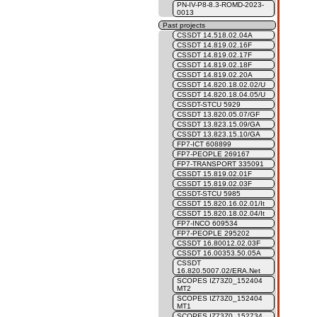
PN-IV-P8-8.3-ROMD-2023-
0013
Past projects
CSSDT 14.518.02.04A
CSSDT 14.819.02.16F
CSSDT 14.819.02.17F
CSSDT 14.819.02.18F
CSSDT 14.819.02.20A
CSSDT 14.820.18.02.02/U
CSSDT 14.820.18.04.05/U
CSSDT-STCU 5929
CSSDT 13.820.05.07/GF
CSSDT 13.823.15.09/GA
CSSDT 13.823.15.10/GA
FP7-ICT 608899
FP7-PEOPLE 269167
FP7-TRANSPORT 335091
CSSDT 15.819.02.01F
CSSDT 15.819.02.03F
CSSDT-STCU 5985
CSSDT 15.820.16.02.01/It
CSSDT 15.820.18.02.04/It
FP7-INCO 609534
FP7-PEOPLE 295202
CSSDT 16.80012.02.03F
CSSDT 16.00353.50.05A
CSSDT
16.820.5007.02/ERA.Net
SCOPES IZ73Z0_152404
MT2
SCOPES IZ73Z0_152404
MT1
SCOPES IZ73Z0_152734