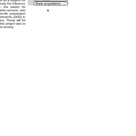
rve as a support for
study the influence
State acquisitions
Cl
, the station for
etric sensors, was
cific polarization
 elements (DOE) in
ine. These will be
his project was to
f society.