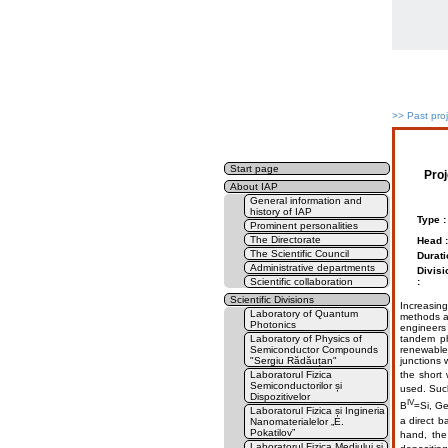
>>
Past pro
Start page
Pro
About IAP
General information and
history of IAP
Type :
Prominent personalities
The Directorate
Head :
The Scientific Council
Durati
Administrative departments
Divisi
Scientific collaboration
:
Scientific Divisions
Increasing
Laboratory of Quantum
methods an
Photonics
engineers 
Laboratory of Physics of
tandem ph
Semiconductor Compounds
renewable 
"Sergiu Rădăuțan"
junctions w
Laboratorul Fizica
the short
Semiconductorilor și
used. Suc
Dispozitivelor
IV
В
=Si, Ge
Laboratorul Fizica și Ingineria
a direct b
Nanomaterialelor „E.
Pokatilov”
hand, th
Laboratorul Fizica Mediului și