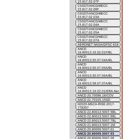
15.817.02.07F
CSSDT/ANCD/MECC
15.817.02.08F
CSSDT/ANCD/MECC
15.817.02.03A
CSSDT/ANCD/MECC
15.817.02.04A
CSSDT/ANCD/MECC
15.817.02.05A
CSSDT/ANCD/MECC
15.817.02.07A
AERONET NASA/GFSC 618
ANCD
19.80013.16.02.01F/BL
ANCD
19.80013.50.07.04A/BL
ANCD
19.80013.50.07.05A/BL
ANCD
19.80013.50.07.06A/BL
ANCD
19.80013.58.07.07A/BL
ANCD
18.80013.16.02.01/ERA.Net
ANCD 20.70086.16/COV
ANCD 21.70105.15SD
H2020-MSCA-RISE-2017-
778357
ANCD 22.80013.5007.5BL
ANCD 22.80013.5007.6BL
ANCD 22.80013.5007.7BL
ANCD 21.80013.5007.1M
ANCD 20.80009.5007.01
ANCD 20.80009.5007.03
ANCD 20.80009.5007.06