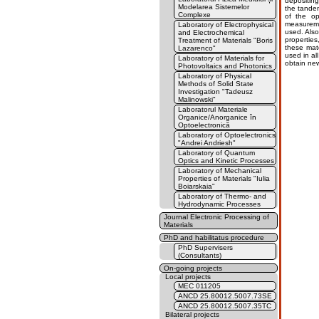
depositing 
Modelarea Sistemelor
the tandem
Complexe
of the op
measuremen
Laboratory of Electrophysical
used. Also
and Electrochemical
properties
Treatment of Materials "Boris
these mate
Lazarenco"
used in al
Laboratory of Materials for
obtain new
Photovoltaics and Photonics
Laboratory of Physical
Methods of Solid State
Investigation "Tadeusz
Malinowski"
Laboratorul Materiale
Organice/Anorganice în
Optoelectronică
Laboratory of Optoelectronics
"Andrei Andriesh"
Laboratory of Quantum
Optics and Kinetic Processes
Laboratory of Mechanical
Properties of Materials "Iulia
Boiarskaia"
Laboratory of Thermo- and
Hydrodynamic Processes
Journal Electronic Processing of
Materials
PhD and habilitatus procedure
PhD Supervisers
(Consultants)
On-going projects
Local projects
MEC 011205
ANCD 25.80012.5007.73SE
ANCD 25.80012.5007.35TC
Bilateral projects