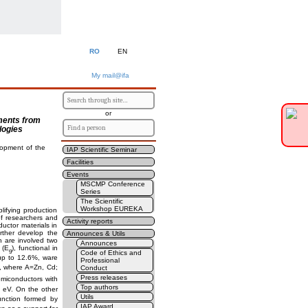
RO
EN
My mail@ifa
or
ements from
logies
lopment of the
IAP Scientific Seminar
Facilities
Events
MSCMP Conference
Series
The Scientific
Workshop EUREKA
lifying production
of researchers and
Activity reports
uctor materials in
rther develop the
Announces & Utils
n are involved two
Announces
p (E
), functional in
g
Code of Ethics and
up to 12.6%, ware
Professional
, where A=Zn, Cd;
Conduct
Press releases
emiconductors with
Top authors
 eV. On the other
Utils
unction formed by
IAP Award