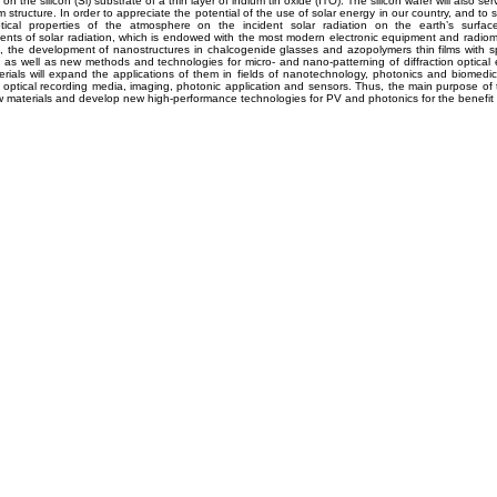
on the silicon (Si) substrate of a thin layer of indium tin oxide (ITO). The silicon wafer will also se
 structure. In order to appreciate the potential of the use of solar energy in our country, and to 
tical properties of the atmosphere on the incident solar radiation on the earth’s surface
ts of solar radiation, which is endowed with the most modern electronic equipment and radiom
, the development of nanostructures in chalcogenide glasses and azopolymers thin films with spe
, as well as new methods and technologies for micro- and nano-patterning of diffraction optical
rials will expand the applications of them in fields of nanotechnology, photonics and biomedic
l optical recording media, imaging, photonic application and sensors. Thus, the main purpose of t
 materials and develop new high-performance technologies for PV and photonics for the benefit o