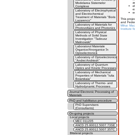
a
Modelarea Sistemelor
e
Complexe
e
Laboratory of Electrophysical
e
and Electrochemical
Treatment of Materials "Boris
This proj
Lazarenco"
and Feder
Laboratory of Materials for
Mihai Maco
Photovoltaics and Photonics
Institute 
Laboratory of Physical
Methods of Solid State
Investigation "Tadeusz
Malinowski"
Laboratorul Materiale
Organice/Anorganice în
Optoelectronică
Laboratory of Optoelectronics
"Andrei Andriesh"
Laboratory of Quantum
Optics and Kinetic Processes
Laboratory of Mechanical
Properties of Materials "Iulia
Boiarskaia"
Laboratory of Thermo- and
Hydrodynamic Processes
Journal Electronic Processing of
Materials
PhD and habilitatus procedure
PhD Supervisers
(Consultants)
On-going projects
Local projects
MEC 011205
ANCD 25.80012.5007.73SE
ANCD 25.80012.5007.35TC
Bilateral projects