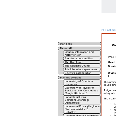
>>
Past pro
Start page
Pr
About IAP
General information and
history of IAP
Type :
Prominent personalities
The Directorate
Head :
The Scientific Council
Durati
:
Administrative departments
Scientific collaboration
Divisi
:
Scientific Divisions
Laboratory of Quantum
This projec
Photonics
developing
Laboratory of Physics of
A rigorou
Semiconductor Compounds
adequate d
"Sergiu Rădăuțan"
Laboratorul Fizica
The main o
Semiconductorilor și
Dispozitivelor
d
Laboratorul Fizica și Ingineria
we
Nanomaterialelor „E.
r
Pokatilov”
s
i
Laboratorul Fizica Mediului și