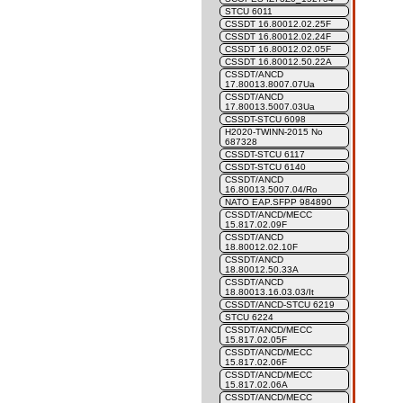
STCU 6011
CSSDT 16.80012.02.25F
CSSDT 16.80012.02.24F
CSSDT 16.80012.02.05F
CSSDT 16.80012.50.22A
CSSDT/ANCD
17.80013.8007.07Ua
CSSDT/ANCD
17.80013.5007.03Ua
CSSDT-STCU 6098
H2020-TWINN-2015 No
687328
CSSDT-STCU 6117
CSSDT-STCU 6140
CSSDT/ANCD
16.80013.5007.04/Ro
NATO EAP.SFPP 984890
CSSDT/ANCD/MECC
15.817.02.09F
CSSDT/ANCD
18.80012.02.10F
CSSDT/ANCD
18.80012.50.33A
CSSDT/ANCD
18.80013.16.03.03/It
CSSDT/ANCD-STCU 6219
STCU 6224
CSSDT/ANCD/MECC
15.817.02.05F
CSSDT/ANCD/MECC
15.817.02.06F
CSSDT/ANCD/MECC
15.817.02.06A
CSSDT/ANCD/MECC