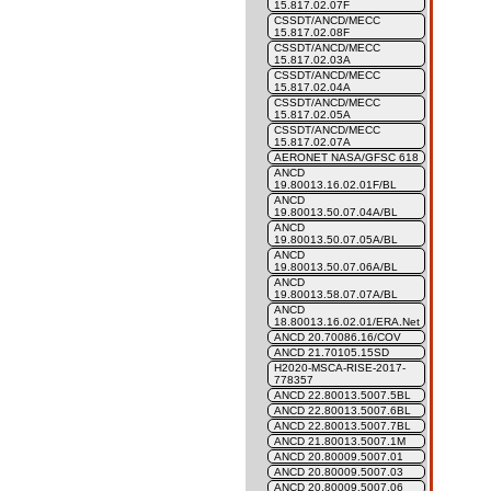
15.817.02.07F
CSSDT/ANCD/MECC
15.817.02.08F
CSSDT/ANCD/MECC
15.817.02.03A
CSSDT/ANCD/MECC
15.817.02.04A
CSSDT/ANCD/MECC
15.817.02.05A
CSSDT/ANCD/MECC
15.817.02.07A
AERONET NASA/GFSC 618
ANCD
19.80013.16.02.01F/BL
ANCD
19.80013.50.07.04A/BL
ANCD
19.80013.50.07.05A/BL
ANCD
19.80013.50.07.06A/BL
ANCD
19.80013.58.07.07A/BL
ANCD
18.80013.16.02.01/ERA.Net
ANCD 20.70086.16/COV
ANCD 21.70105.15SD
H2020-MSCA-RISE-2017-
778357
ANCD 22.80013.5007.5BL
ANCD 22.80013.5007.6BL
ANCD 22.80013.5007.7BL
ANCD 21.80013.5007.1M
ANCD 20.80009.5007.01
ANCD 20.80009.5007.03
ANCD 20.80009.5007.06