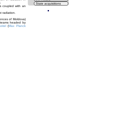
;
State acquisitions
ts coupled with an
Cl
t radiation.
ences of Moldova)
l teams headed by
eitel
(
Max Planck