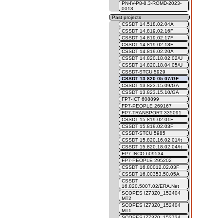
PN-IV-P8-8.3-ROMD-2023-
0013
Past projects
CSSDT 14.518.02.04A
CSSDT 14.819.02.16F
CSSDT 14.819.02.17F
CSSDT 14.819.02.18F
CSSDT 14.819.02.20A
CSSDT 14.820.18.02.02/U
CSSDT 14.820.18.04.05/U
CSSDT-STCU 5929
CSSDT 13.820.05.07/GF
CSSDT 13.823.15.09/GA
CSSDT 13.823.15.10/GA
FP7-ICT 608899
FP7-PEOPLE 269167
FP7-TRANSPORT 335091
CSSDT 15.819.02.01F
CSSDT 15.819.02.03F
CSSDT-STCU 5985
CSSDT 15.820.16.02.01/It
CSSDT 15.820.18.02.04/It
FP7-INCO 609534
FP7-PEOPLE 295202
CSSDT 16.80012.02.03F
CSSDT 16.00353.50.05A
CSSDT
16.820.5007.02/ERA.Net
SCOPES IZ73Z0_152404
MT2
SCOPES IZ73Z0_152404
MT1
SCOPES IZ73Z0_152734