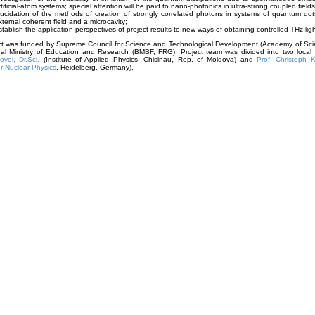
rtificial-atom systems; special attention will be paid to nano-photonics in ultra-strong coupled fields
lucidation of the methods of creation of strongly correlated photons in systems of quantum do
xternal coherent field and a microcavity;
stablish the application perspectives of project results to new ways of obtaining controlled THz ligh
ect was funded by Supreme Council for Science and Technological Development (Academy of Sci
al Ministry of Education and Research (BMBF, FRG). Project team was divided into two loca
vei, Dr.Sci.
(Institute of Applied Physics, Chisinau, Rep. of Moldova) and
Prof. Christoph K
for Nuclear Physics
, Heidelberg, Germany).