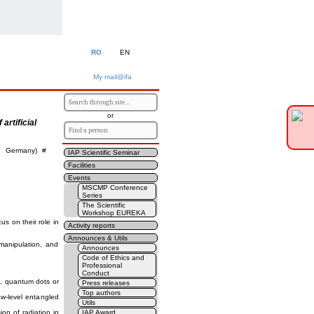
RO
EN
My mail@ifa
or
artificial
F, Germany) #
IAP Scientific Seminar
Facilities
Events
MSCMP Conference
Series
The Scientific
Workshop EUREKA
cus on their role in
Activity reports
Announces & Utils
manipulation, and
Announces
Code of Ethics and
Professional
Conduct
e., quantum dots or
Press releases
Top authors
ew-level entangled
Utils
ion of radiation in
IAP Award