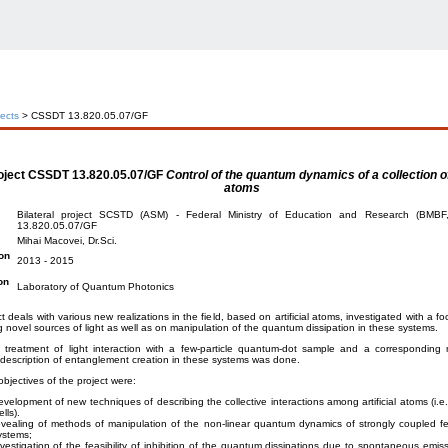
jects
> CSSDT 13.820.05.07/GF
oject
CSSDT 13.820.05.07/GF
Control of the quantum dynamics of a collection of 
atoms
Bilateral project SCSTD (ASM) - Federal Ministry of Education and Research (BMB
13.820.05.07/GF
Mihai Macovei, Dr.Sci.
on
2013 - 2015
on
Laboratory of Quantum Photonics
t deals with various new realizations in the field, based on artificial atoms, investigated with a fo
 novel sources of light as well as on manipulation of the quantum dissipation in these systems.
s treatment of light interaction with a few-particle quantum-dot sample and a corresponding 
escription of entanglement creation in these systems was done.
bjectives of the project were:
evelopment of new techniques of describing the collective interactions among artificial atoms (i.
lls).
evealing of methods of manipulation of the non-linear quantum dynamics of strongly coupled f
ystems;
nvestigation of the feasibility of inhibition of the quantum dissipations due to spontaneous emiss