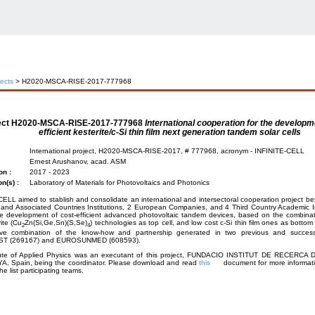
jects
> H2020-MSCA-RISE-2017-777968
ect
H2020-MSCA-RISE-2017-777968
International cooperation for the developm
efficient kesterite/c-Si thin film next generation tandem solar cells
International project, H2020-MSCA-RISE-2017, # 777968, acronym - INFINITE-CELL
Ernest Arushanov, acad. ASM
on :
2017 - 2023
on(s) :
Laboratory of Materials for Photovoltaics and Photonics
ELL aimed to stablish and consolidate an international and intersectoral cooperation project 
nd Associated Countries Institutions, 2 European Companies, and 4 Third Country Academic Ins
le development of cost-efficient advanced photovoltaic tandem devices, based on the combinat
ite (Cu
Zn(Si,Ge,Sn)(S,Se)
) technologies as top cell, and low cost c-Si thin film ones as bottom 
2
4
tive combination of the know-how and partnership generated in two previous and success
T (269167) and EUROSUNMED (608593).
tute of Applied Physics was an executant of this project, FUNDACIO INSTITUT DE RECERCA
, Spain, being the coordinator. Please download and read
this
document for more informatio
he list participating teams.