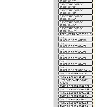
15.817.02.07F
CSSDT/ANCD/MECC
15.817.02.08F
CSSDT/ANCD/MECC
15.817.02.03A
CSSDT/ANCD/MECC
15.817.02.04A
CSSDT/ANCD/MECC
15.817.02.05A
CSSDT/ANCD/MECC
15.817.02.07A
AERONET NASA/GFSC 618
ANCD
19.80013.16.02.01F/BL
ANCD
19.80013.50.07.04A/BL
ANCD
19.80013.50.07.05A/BL
ANCD
19.80013.50.07.06A/BL
ANCD
19.80013.58.07.07A/BL
ANCD
18.80013.16.02.01/ERA.Net
ANCD 20.70086.16/COV
ANCD 21.70105.15SD
H2020-MSCA-RISE-2017-
778357
ANCD 22.80013.5007.5BL
ANCD 22.80013.5007.6BL
ANCD 22.80013.5007.7BL
ANCD 21.80013.5007.1M
ANCD 20.80009.5007.01
ANCD 20.80009.5007.03
ANCD 20.80009.5007.06