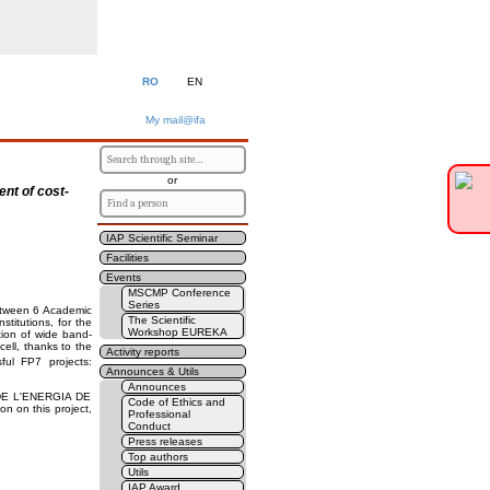
RO
EN
My mail@ifa
or
ent of cost-
IAP Scientific Seminar
Facilities
Events
MSCMP Conference
Series
between 6 Academic
The Scientific
titutions, for the
Workshop EUREKA
ion of wide band-
cell, thanks to the
Activity reports
ful FP7 projects:
Announces & Utils
Announces
 DE L'ENERGIA DE
Code of Ethics and
n on this project,
Professional
Conduct
Press releases
Top authors
Utils
IAP Award