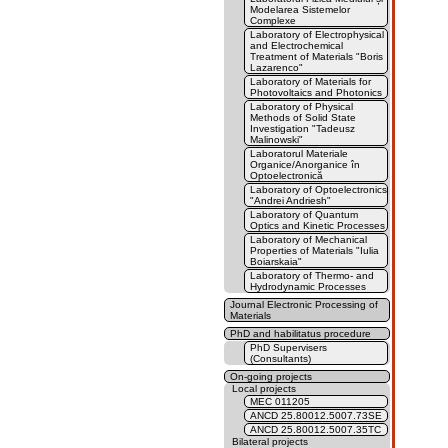
Modelarea Sistemelor
Complexe
Laboratory of Electrophysical
and Electrochemical
Treatment of Materials "Boris
Lazarenco"
Laboratory of Materials for
Photovoltaics and Photonics
Laboratory of Physical
Methods of Solid State
Investigation "Tadeusz
Malinowski"
Laboratorul Materiale
Organice/Anorganice în
Optoelectronică
Laboratory of Optoelectronics
"Andrei Andriesh"
Laboratory of Quantum
Optics and Kinetic Processes
Laboratory of Mechanical
Properties of Materials "Iulia
Boiarskaia"
Laboratory of Thermo- and
Hydrodynamic Processes
Journal Electronic Processing of
Materials
PhD and habilitatus procedure
PhD Supervisers
(Consultants)
On-going projects
Local projects
MEC 011205
ANCD 25.80012.5007.73SE
ANCD 25.80012.5007.35TC
Bilateral projects