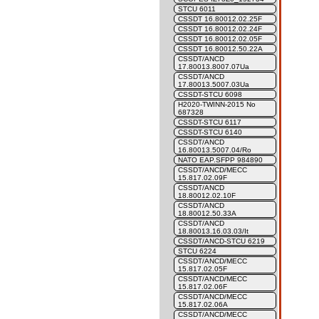
STCU 6011
CSSDT 16.80012.02.25F
CSSDT 16.80012.02.24F
CSSDT 16.80012.02.05F
CSSDT 16.80012.50.22A
CSSDT/ANCD
17.80013.8007.07Ua
CSSDT/ANCD
17.80013.5007.03Ua
CSSDT-STCU 6098
H2020-TWINN-2015 No
687328
CSSDT-STCU 6117
CSSDT-STCU 6140
CSSDT/ANCD
16.80013.5007.04/Ro
NATO EAP.SFPP 984890
CSSDT/ANCD/MECC
15.817.02.09F
CSSDT/ANCD
18.80012.02.10F
CSSDT/ANCD
18.80012.50.33A
CSSDT/ANCD
18.80013.16.03.03/It
CSSDT/ANCD-STCU 6219
STCU 6224
CSSDT/ANCD/MECC
15.817.02.05F
CSSDT/ANCD/MECC
15.817.02.06F
CSSDT/ANCD/MECC
15.817.02.06A
CSSDT/ANCD/MECC