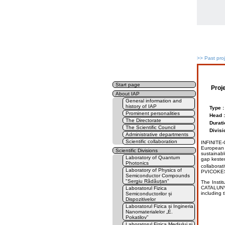
>>
Past pro
Start page
Proj
About IAP
General information and
history of IAP
Type :
Prominent personalities
Head :
The Directorate
Durati
The Scientific Council
Divisi
Administrative departments
Scientific collaboration
INFINITE-C
European a
Scientific Divisions
sustainab
Laboratory of Quantum
gap kester
Photonics
collabora
Laboratory of Physics of
PVICOKES
Semiconductor Compounds
"Sergiu Rădăuțan"
The Insti
CATALUNYA
Laboratorul Fizica
including t
Semiconductorilor și
Dispozitivelor
Laboratorul Fizica și Ingineria
Nanomaterialelor „E.
Pokatilov”
Laboratorul Fizica Mediului și