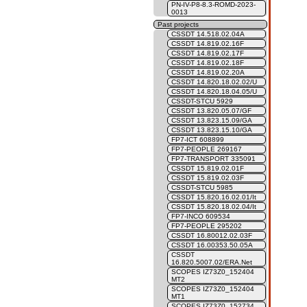
PN-IV-P8-8.3-ROMD-2023-
0013
Past projects
CSSDT 14.518.02.04A
CSSDT 14.819.02.16F
CSSDT 14.819.02.17F
CSSDT 14.819.02.18F
CSSDT 14.819.02.20A
CSSDT 14.820.18.02.02/U
CSSDT 14.820.18.04.05/U
CSSDT-STCU 5929
CSSDT 13.820.05.07/GF
CSSDT 13.823.15.09/GA
CSSDT 13.823.15.10/GA
FP7-ICT 608899
FP7-PEOPLE 269167
FP7-TRANSPORT 335091
CSSDT 15.819.02.01F
CSSDT 15.819.02.03F
CSSDT-STCU 5985
CSSDT 15.820.16.02.01/It
CSSDT 15.820.18.02.04/It
FP7-INCO 609534
FP7-PEOPLE 295202
CSSDT 16.80012.02.03F
CSSDT 16.00353.50.05A
CSSDT
16.820.5007.02/ERA.Net
SCOPES IZ73Z0_152404
MT2
SCOPES IZ73Z0_152404
MT1
SCOPES IZ73Z0_152734