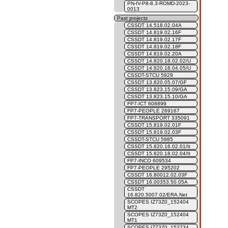
PN-IV-P8-8.3-ROMD-2023-
0013
Past projects
CSSDT 14.518.02.04A
CSSDT 14.819.02.16F
CSSDT 14.819.02.17F
CSSDT 14.819.02.18F
CSSDT 14.819.02.20A
CSSDT 14.820.18.02.02/U
CSSDT 14.820.18.04.05/U
CSSDT-STCU 5929
CSSDT 13.820.05.07/GF
CSSDT 13.823.15.09/GA
CSSDT 13.823.15.10/GA
FP7-ICT 608899
FP7-PEOPLE 269167
FP7-TRANSPORT 335091
CSSDT 15.819.02.01F
CSSDT 15.819.02.03F
CSSDT-STCU 5985
CSSDT 15.820.16.02.01/It
CSSDT 15.820.18.02.04/It
FP7-INCO 609534
FP7-PEOPLE 295202
CSSDT 16.80012.02.03F
CSSDT 16.00353.50.05A
CSSDT
16.820.5007.02/ERA.Net
SCOPES IZ73Z0_152404
MT2
SCOPES IZ73Z0_152404
MT1
SCOPES IZ73Z0_152734