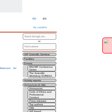
RO
EN
My mail@ifa
or
IAP Scientific Seminar
Facilities
Events
MSCMP Conference
aterials for
Series
The Scientific
Workshop EUREKA
Activity reports
Announces & Utils
Announces
Code of Ethics and
Professional
Conduct
Press releases
Top authors
Utils
IAP Award