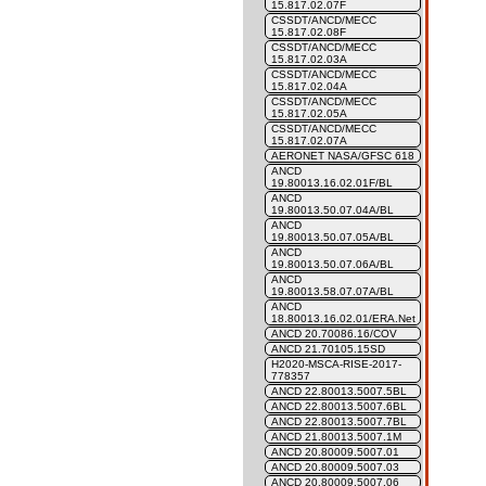
15.817.02.07F
CSSDT/ANCD/MECC
15.817.02.08F
CSSDT/ANCD/MECC
15.817.02.03A
CSSDT/ANCD/MECC
15.817.02.04A
CSSDT/ANCD/MECC
15.817.02.05A
CSSDT/ANCD/MECC
15.817.02.07A
AERONET NASA/GFSC 618
ANCD
19.80013.16.02.01F/BL
ANCD
19.80013.50.07.04A/BL
ANCD
19.80013.50.07.05A/BL
ANCD
19.80013.50.07.06A/BL
ANCD
19.80013.58.07.07A/BL
ANCD
18.80013.16.02.01/ERA.Net
ANCD 20.70086.16/COV
ANCD 21.70105.15SD
H2020-MSCA-RISE-2017-
778357
ANCD 22.80013.5007.5BL
ANCD 22.80013.5007.6BL
ANCD 22.80013.5007.7BL
ANCD 21.80013.5007.1M
ANCD 20.80009.5007.01
ANCD 20.80009.5007.03
ANCD 20.80009.5007.06