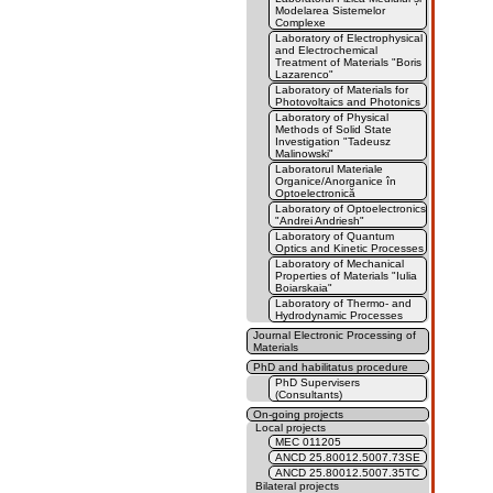
Modelarea Sistemelor
Complexe
Laboratory of Electrophysical
and Electrochemical
Treatment of Materials "Boris
Lazarenco"
Laboratory of Materials for
Photovoltaics and Photonics
Laboratory of Physical
Methods of Solid State
Investigation "Tadeusz
Malinowski"
Laboratorul Materiale
Organice/Anorganice în
Optoelectronică
Laboratory of Optoelectronics
"Andrei Andriesh"
Laboratory of Quantum
Optics and Kinetic Processes
Laboratory of Mechanical
Properties of Materials "Iulia
Boiarskaia"
Laboratory of Thermo- and
Hydrodynamic Processes
Journal Electronic Processing of
Materials
PhD and habilitatus procedure
PhD Supervisers
(Consultants)
On-going projects
Local projects
MEC 011205
ANCD 25.80012.5007.73SE
ANCD 25.80012.5007.35TC
Bilateral projects