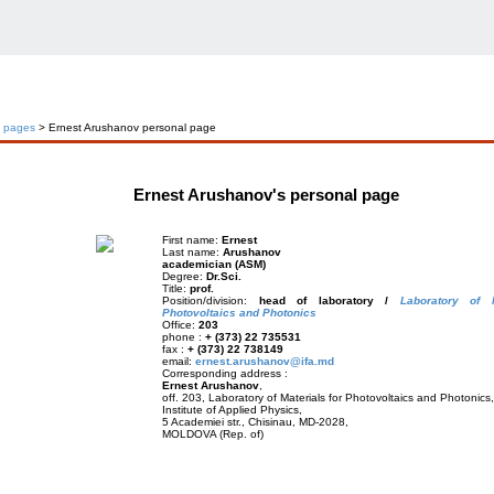
l pages
> Ernest Arushanov personal page
Ernest Arushanov's personal page
First name:
Ernest
Last name:
Arushanov
academician (ASM)
Degree:
Dr.Sci.
Title:
prof.
Position/division:
head of laboratory /
Laboratory of M
Photovoltaics and Photonics
Office:
203
phone :
+ (373) 22 735531
fax :
+ (373) 22 738149
email:
ernest.arushanov@ifa.md
Corresponding address :
Ernest Arushanov
,
off. 203, Laboratory of Materials for Photovoltaics and Photonics,
Institute of Applied Physics,
5 Academiei str., Chisinau, MD-2028,
MOLDOVA (Rep. of)