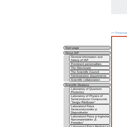
>>
Persona
Start page
About IAP
General information and
history of IAP
Prominent personalities
The Directorate
The Scientific Council
Administrative departments
Scientific collaboration
Scientific Divisions
Laboratory of Quantum
Photonics
Laboratory of Physics of
Semiconductor Compounds
"Sergiu Rădăuțan"
Laboratorul Fizica
Semiconductorilor și
Dispozitivelor
Laboratorul Fizica și Ingineria
Nanomaterialelor „E.
Pokatilov”
Laboratorul Fizica Mediului și