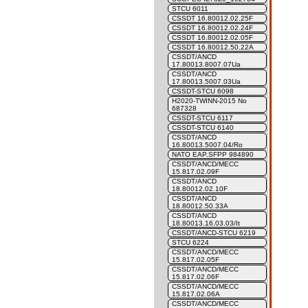
STCU 6011
CSSDT 16.80012.02.25F
CSSDT 16.80012.02.24F
CSSDT 16.80012.02.05F
CSSDT 16.80012.50.22A
CSSDT/ANCD
17.80013.8007.07Ua
CSSDT/ANCD
17.80013.5007.03Ua
CSSDT-STCU 6098
H2020-TWINN-2015 No
687328
CSSDT-STCU 6117
CSSDT-STCU 6140
CSSDT/ANCD
16.80013.5007.04/Ro
NATO EAP.SFPP 984890
CSSDT/ANCD/MECC
15.817.02.09F
CSSDT/ANCD
18.80012.02.10F
CSSDT/ANCD
18.80012.50.33A
CSSDT/ANCD
18.80013.16.03.03/It
CSSDT/ANCD-STCU 6219
STCU 6224
CSSDT/ANCD/MECC
15.817.02.05F
CSSDT/ANCD/MECC
15.817.02.06F
CSSDT/ANCD/MECC
15.817.02.06A
CSSDT/ANCD/MECC