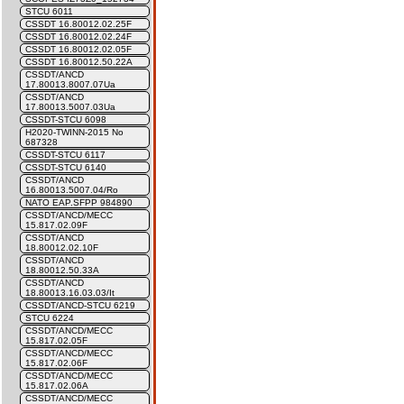
STCU 6011
CSSDT 16.80012.02.25F
CSSDT 16.80012.02.24F
CSSDT 16.80012.02.05F
CSSDT 16.80012.50.22A
CSSDT/ANCD
17.80013.8007.07Ua
CSSDT/ANCD
17.80013.5007.03Ua
CSSDT-STCU 6098
H2020-TWINN-2015 No
687328
CSSDT-STCU 6117
CSSDT-STCU 6140
CSSDT/ANCD
16.80013.5007.04/Ro
NATO EAP.SFPP 984890
CSSDT/ANCD/MECC
15.817.02.09F
CSSDT/ANCD
18.80012.02.10F
CSSDT/ANCD
18.80012.50.33A
CSSDT/ANCD
18.80013.16.03.03/It
CSSDT/ANCD-STCU 6219
STCU 6224
CSSDT/ANCD/MECC
15.817.02.05F
CSSDT/ANCD/MECC
15.817.02.06F
CSSDT/ANCD/MECC
15.817.02.06A
CSSDT/ANCD/MECC