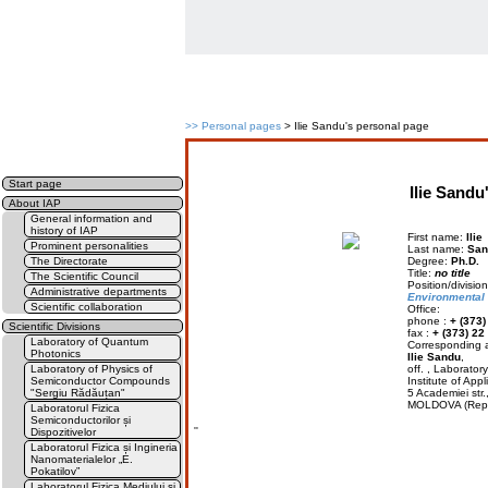
>>
Personal pages
> Ilie Sandu's personal page
Start page
Ilie Sandu
About IAP
General information and
history of IAP
First name:
Ilie
Prominent personalities
Last name:
San
The Directorate
Degree:
Ph.D.
Title:
no title
The Scientific Council
Position/divis
Administrative departments
Environmental
Scientific collaboration
Office:
phone :
+ (373)
Scientific Divisions
fax :
+ (373) 22
Laboratory of Quantum
Corresponding a
Photonics
Ilie Sandu
,
Laboratory of Physics of
off. , Laborato
Semiconductor Compounds
Institute of Appl
"Sergiu Rădăuțan"
5 Academiei str
MOLDOVA (Rep.
Laboratorul Fizica
Semiconductorilor și
''
Dispozitivelor
Laboratorul Fizica și Ingineria
Nanomaterialelor „E.
Pokatilov”
Laboratorul Fizica Mediului și