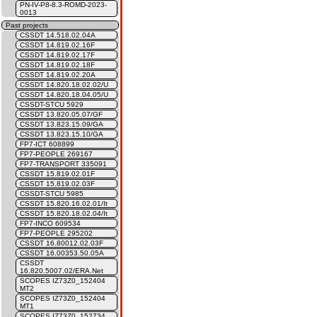
PN-IV-P8-8.3-ROMD-2023-
0013
Past projects
CSSDT 14.518.02.04A
CSSDT 14.819.02.16F
CSSDT 14.819.02.17F
CSSDT 14.819.02.18F
CSSDT 14.819.02.20A
CSSDT 14.820.18.02.02/U
CSSDT 14.820.18.04.05/U
CSSDT-STCU 5929
CSSDT 13.820.05.07/GF
CSSDT 13.823.15.09/GA
CSSDT 13.823.15.10/GA
FP7-ICT 608899
FP7-PEOPLE 269167
FP7-TRANSPORT 335091
CSSDT 15.819.02.01F
CSSDT 15.819.02.03F
CSSDT-STCU 5985
CSSDT 15.820.16.02.01/It
CSSDT 15.820.18.02.04/It
FP7-INCO 609534
FP7-PEOPLE 295202
CSSDT 16.80012.02.03F
CSSDT 16.00353.50.05A
CSSDT
16.820.5007.02/ERA.Net
SCOPES IZ73Z0_152404
MT2
SCOPES IZ73Z0_152404
MT1
SCOPES IZ73Z0_152734