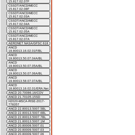
15.817.02.07F
CSSDT/ANCD/MECC
15.817.02.08F
CSSDT/ANCD/MECC
15.817.02.03A
CSSDT/ANCD/MECC
15.817.02.04A
CSSDT/ANCD/MECC
15.817.02.05A
CSSDT/ANCD/MECC
15.817.02.07A
AERONET NASA/GFSC 618
ANCD
19.80013.16.02.01F/BL
ANCD
19.80013.50.07.04A/BL
ANCD
19.80013.50.07.05A/BL
ANCD
19.80013.50.07.06A/BL
ANCD
19.80013.58.07.07A/BL
ANCD
18.80013.16.02.01/ERA.Net
ANCD 20.70086.16/COV
ANCD 21.70105.15SD
H2020-MSCA-RISE-2017-
778357
ANCD 22.80013.5007.5BL
ANCD 22.80013.5007.6BL
ANCD 22.80013.5007.7BL
ANCD 21.80013.5007.1M
ANCD 20.80009.5007.01
ANCD 20.80009.5007.03
ANCD 20.80009.5007.06