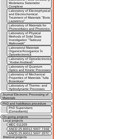
Modelarea Sistemelor
Complexe
Laboratory of Electrophysical
and Electrochemical
Treatment of Materials "Boris
Lazarenco"
Laboratory of Materials for
Photovoltaics and Photonics
Laboratory of Physical
Methods of Solid State
Investigation "Tadeusz
Malinowski"
Laboratorul Materiale
Organice/Anorganice în
Optoelectronică
Laboratory of Optoelectronics
"Andrei Andriesh"
Laboratory of Quantum
Optics and Kinetic Processes
Laboratory of Mechanical
Properties of Materials "Iulia
Boiarskaia"
Laboratory of Thermo- and
Hydrodynamic Processes
Journal Electronic Processing of
Materials
PhD and habilitatus procedure
PhD Supervisers
(Consultants)
On-going projects
Local projects
MEC 011205
ANCD 25.80012.5007.73SE
ANCD 25.80012.5007.35TC
Bilateral projects