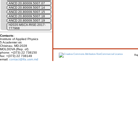
ANCD 20.80009.5007.07
ANCD 20.80009.5007.14
ANCD 20.80009.5007.15
ANCD 20.80009.5007.18
ANCD 20.80009.5007.19
H2020-MSCA-RISE-2017-
777968
Contacts:
Institute of Applied Physics
5 Academiei str.
Chisinau, MD-2028
MOLDOVA (Rep. of)
phone: +(373) 22 738150
Report erro
fax: +(373) 22 738149
email:
contact@ifa.usm.md