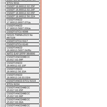
STCU 6011
CSSDT 16.80012.02.25F
CSSDT 16.80012.02.24F
CSSDT 16.80012.02.05F
CSSDT 16.80012.50.22A
CSSDT/ANCD
17.80013.8007.07Ua
CSSDT/ANCD
17.80013.5007.03Ua
CSSDT-STCU 6098
H2020-TWINN-2015 No
687328
CSSDT-STCU 6117
CSSDT-STCU 6140
CSSDT/ANCD
16.80013.5007.04/Ro
NATO EAP.SFPP 984890
CSSDT/ANCD/MECC
15.817.02.09F
CSSDT/ANCD
18.80012.02.10F
CSSDT/ANCD
18.80012.50.33A
CSSDT/ANCD
18.80013.16.03.03/It
CSSDT/ANCD-STCU 6219
STCU 6224
CSSDT/ANCD/MECC
15.817.02.05F
CSSDT/ANCD/MECC
15.817.02.06F
CSSDT/ANCD/MECC
15.817.02.06A
CSSDT/ANCD/MECC