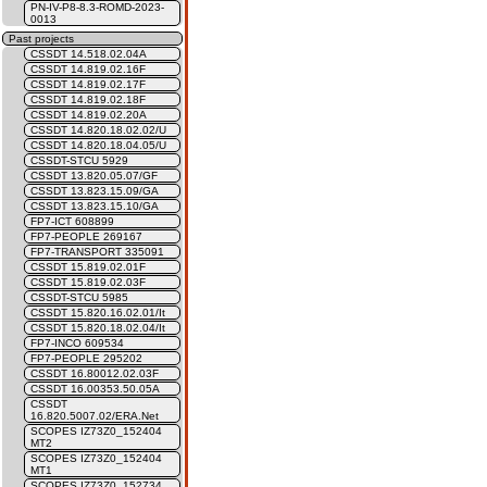
PN-IV-P8-8.3-ROMD-2023-
0013
Past projects
CSSDT 14.518.02.04A
CSSDT 14.819.02.16F
CSSDT 14.819.02.17F
CSSDT 14.819.02.18F
CSSDT 14.819.02.20A
CSSDT 14.820.18.02.02/U
CSSDT 14.820.18.04.05/U
CSSDT-STCU 5929
CSSDT 13.820.05.07/GF
CSSDT 13.823.15.09/GA
CSSDT 13.823.15.10/GA
FP7-ICT 608899
FP7-PEOPLE 269167
FP7-TRANSPORT 335091
CSSDT 15.819.02.01F
CSSDT 15.819.02.03F
CSSDT-STCU 5985
CSSDT 15.820.16.02.01/It
CSSDT 15.820.18.02.04/It
FP7-INCO 609534
FP7-PEOPLE 295202
CSSDT 16.80012.02.03F
CSSDT 16.00353.50.05A
CSSDT
16.820.5007.02/ERA.Net
SCOPES IZ73Z0_152404
MT2
SCOPES IZ73Z0_152404
MT1
SCOPES IZ73Z0_152734