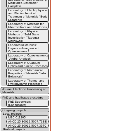
Modelarea Sistemelor
Complexe
Laboratory of Electrophysical
and Electrochemical
Treatment of Materials "Boris
Lazarenco"
Laboratory of Materials for
Photovoltaics and Photonics
Laboratory of Physical
Methods of Solid State
Investigation "Tadeusz
Malinowski"
Laboratorul Materiale
Organice/Anorganice în
Optoelectronică
Laboratory of Optoelectronics
"Andrei Andriesh"
Laboratory of Quantum
Optics and Kinetic Processes
Laboratory of Mechanical
Properties of Materials "Iulia
Boiarskaia"
Laboratory of Thermo- and
Hydrodynamic Processes
Journal Electronic Processing of
Materials
PhD and habilitatus procedure
PhD Supervisers
(Consultants)
On-going projects
Local projects
MEC 011205
ANCD 25.80012.5007.73SE
ANCD 25.80012.5007.35TC
Bilateral projects