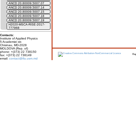
ANCD 20.80009.5007.07
ANCD 20.80009.5007.14
ANCD 20.80009.5007.15
ANCD 20.80009.5007.18
ANCD 20.80009.5007.19
H2020-MSCA-RISE-2017-
777968
Contacts:
Institute of Applied Physics
5 Academiei str.
Chisinau, MD-2028
MOLDOVA (Rep. of)
phone: +(373) 22 738150
Report erro
fax: +(373) 22 738149
email:
contact@ifa.usm.md