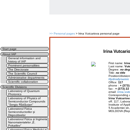
>>
Personal pages
> Irina Vutcariova personal page
Start page
Irina Vutcari
About IAP
General information and
history of IAP
First name:
Irin
Prominent personalities
Last name:
Vut
The Directorate
Degree:
no deg
Title:
no title
The Scientific Council
Position/divisi
Administrative departments
Hydrodynamic
Scientific collaboration
Office:
117
phone :
+ (373
Scientific Divisions
fax :
+ (373) 22
Laboratory of Quantum
email:
irina.vu
Photonics
Corresponding a
Laboratory of Physics of
Irina Vutcariov
Semiconductor Compounds
off. 117, Labor
"Sergiu Rădăuțan"
Institute of Appl
5 Academiei str
Laboratorul Fizica
MOLDOVA (Rep.
Semiconductorilor și
Dispozitivelor
Laboratorul Fizica și Ingineria
Nanomaterialelor „E.
Pokatilov”
Laboratorul Fizica Mediului și