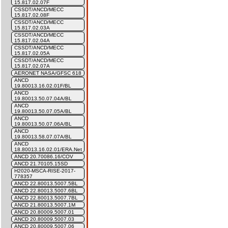
15.817.02.07F
CSSDT/ANCD/MECC
15.817.02.08F
CSSDT/ANCD/MECC
15.817.02.03A
CSSDT/ANCD/MECC
15.817.02.04A
CSSDT/ANCD/MECC
15.817.02.05A
CSSDT/ANCD/MECC
15.817.02.07A
AERONET NASA/GFSC 618
ANCD
19.80013.16.02.01F/BL
ANCD
19.80013.50.07.04A/BL
ANCD
19.80013.50.07.05A/BL
ANCD
19.80013.50.07.06A/BL
ANCD
19.80013.58.07.07A/BL
ANCD
18.80013.16.02.01/ERA.Net
ANCD 20.70086.16/COV
ANCD 21.70105.15SD
H2020-MSCA-RISE-2017-
778357
ANCD 22.80013.5007.5BL
ANCD 22.80013.5007.6BL
ANCD 22.80013.5007.7BL
ANCD 21.80013.5007.1M
ANCD 20.80009.5007.01
ANCD 20.80009.5007.03
ANCD 20.80009.5007.06