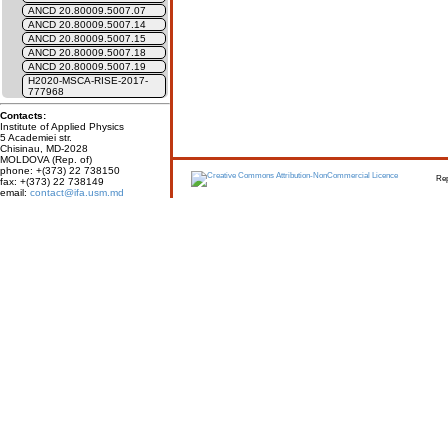
ANCD 20.80009.5007.07
ANCD 20.80009.5007.14
ANCD 20.80009.5007.15
ANCD 20.80009.5007.18
ANCD 20.80009.5007.19
H2020-MSCA-RISE-2017-
777968
Contacts:
Institute of Applied Physics
5 Academiei str.
Chisinau, MD-2028
MOLDOVA (Rep. of)
phone: +(373) 22 738150
Report erro
fax: +(373) 22 738149
email:
contact@ifa.usm.md