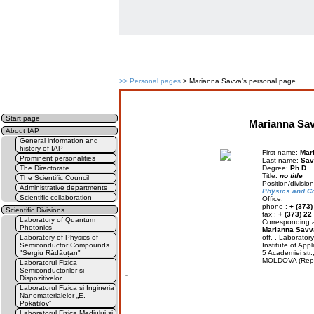
>>
Personal pages
> Marianna Savva's personal page
Start page
Marianna Sav
About IAP
General information and
history of IAP
First name:
Mar
Prominent personalities
Last name:
Sav
The Directorate
Degree:
Ph.D.
Title:
no title
The Scientific Council
Position/divisio
Administrative departments
Physics and C
Scientific collaboration
Office:
phone :
+ (373)
Scientific Divisions
fax :
+ (373) 22
Laboratory of Quantum
Corresponding a
Photonics
Marianna Savv
Laboratory of Physics of
off. , Laborato
Semiconductor Compounds
Institute of Appl
"Sergiu Rădăuțan"
5 Academiei str
MOLDOVA (Rep.
Laboratorul Fizica
Semiconductorilor și
''
Dispozitivelor
Laboratorul Fizica și Ingineria
Nanomaterialelor „E.
Pokatilov”
Laboratorul Fizica Mediului și