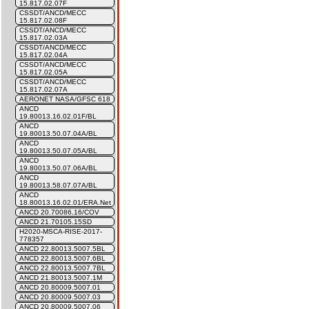
15.817.02.07F
CSSDT/ANCD/MECC
15.817.02.08F
CSSDT/ANCD/MECC
15.817.02.03A
CSSDT/ANCD/MECC
15.817.02.04A
CSSDT/ANCD/MECC
15.817.02.05A
CSSDT/ANCD/MECC
15.817.02.07A
AERONET NASA/GFSC 618
ANCD
19.80013.16.02.01F/BL
ANCD
19.80013.50.07.04A/BL
ANCD
19.80013.50.07.05A/BL
ANCD
19.80013.50.07.06A/BL
ANCD
19.80013.58.07.07A/BL
ANCD
18.80013.16.02.01/ERA.Net
ANCD 20.70086.16/COV
ANCD 21.70105.15SD
H2020-MSCA-RISE-2017-
778357
ANCD 22.80013.5007.5BL
ANCD 22.80013.5007.6BL
ANCD 22.80013.5007.7BL
ANCD 21.80013.5007.1M
ANCD 20.80009.5007.01
ANCD 20.80009.5007.03
ANCD 20.80009.5007.06