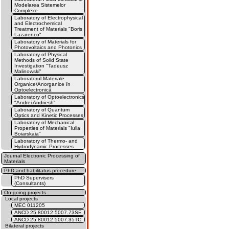
Modelarea Sistemelor
Complexe
Laboratory of Electrophysical
and Electrochemical
Treatment of Materials "Boris
Lazarenco"
Laboratory of Materials for
Photovoltaics and Photonics
Laboratory of Physical
Methods of Solid State
Investigation "Tadeusz
Malinowski"
Laboratorul Materiale
Organice/Anorganice în
Optoelectronică
Laboratory of Optoelectronics
"Andrei Andriesh"
Laboratory of Quantum
Optics and Kinetic Processes
Laboratory of Mechanical
Properties of Materials "Iulia
Boiarskaia"
Laboratory of Thermo- and
Hydrodynamic Processes
Journal Electronic Processing of
Materials
PhD and habilitatus procedure
PhD Supervisers
(Consultants)
On-going projects
Local projects
MEC 011205
ANCD 25.80012.5007.73SE
ANCD 25.80012.5007.35TC
Bilateral projects