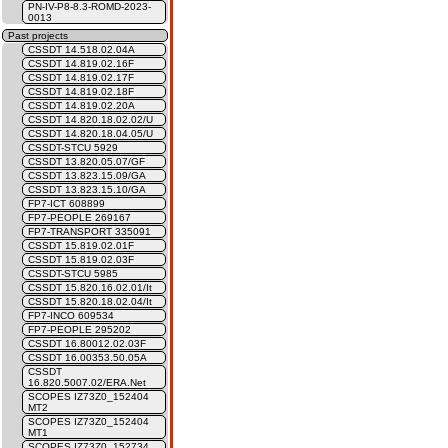
PN-IV-P8-8.3-ROMD-2023-
0013
Past projects
CSSDT 14.518.02.04A
CSSDT 14.819.02.16F
CSSDT 14.819.02.17F
CSSDT 14.819.02.18F
CSSDT 14.819.02.20A
CSSDT 14.820.18.02.02/U
CSSDT 14.820.18.04.05/U
CSSDT-STCU 5929
CSSDT 13.820.05.07/GF
CSSDT 13.823.15.09/GA
CSSDT 13.823.15.10/GA
FP7-ICT 608899
FP7-PEOPLE 269167
FP7-TRANSPORT 335091
CSSDT 15.819.02.01F
CSSDT 15.819.02.03F
CSSDT-STCU 5985
CSSDT 15.820.16.02.01/It
CSSDT 15.820.18.02.04/It
FP7-INCO 609534
FP7-PEOPLE 295202
CSSDT 16.80012.02.03F
CSSDT 16.00353.50.05A
CSSDT
16.820.5007.02/ERA.Net
SCOPES IZ73Z0_152404
MT2
SCOPES IZ73Z0_152404
MT1
SCOPES IZ73Z0_152734