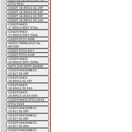
STCU 6011
CSSDT 16.80012.02.25F
CSSDT 16.80012.02.24F
CSSDT 16.80012.02.05F
CSSDT 16.80012.50.22A
CSSDT/ANCD
17.80013.8007.07Ua
CSSDT/ANCD
17.80013.5007.03Ua
CSSDT-STCU 6098
H2020-TWINN-2015 No
687328
CSSDT-STCU 6117
CSSDT-STCU 6140
CSSDT/ANCD
16.80013.5007.04/Ro
NATO EAP.SFPP 984890
CSSDT/ANCD/MECC
15.817.02.09F
CSSDT/ANCD
18.80012.02.10F
CSSDT/ANCD
18.80012.50.33A
CSSDT/ANCD
18.80013.16.03.03/It
CSSDT/ANCD-STCU 6219
STCU 6224
CSSDT/ANCD/MECC
15.817.02.05F
CSSDT/ANCD/MECC
15.817.02.06F
CSSDT/ANCD/MECC
15.817.02.06A
CSSDT/ANCD/MECC