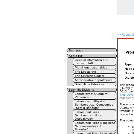
>>
Research
Start page
Proj
About IAP
General information and
history of IAP
Type :
Prominent personalities
Head :
The Directorate
Durati
The Scientific Council
Divisi
Administrative departments
Scientific collaboration
The resea
(QuCQD)" 
Scientific Divisions
0013, carr
Laboratory of Quantum
and Devel
Photonics
researcher
Laboratory of Physics of
The scope 
Semiconductor Compounds
quantum d
"Sergiu Rădăuțan"
towards e
Laboratorul Fizica
respective
Semiconductorilor și
Dispozitivelor
The object
Laboratorul Fizica și Ingineria
Nanomaterialelor „E.
T
Pokatilov”
r
Q
Laboratorul Fizica Mediului și