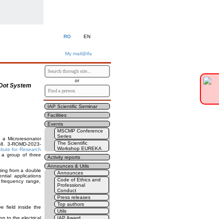
RO
EN
My mail@ifa
or
 Dot System
IAP Scientific Seminar
Facilities
Events
MSCMP Conference
Series
 a Microresonator
The Scientific
8-8. 3-ROMD-2023-
Workshop EUREKA
titute for Research
 a group of three
Activity reports
Announces & Utils
ting from a double
Announces
tial applications
Code of Ethics and
 frequency range,
Professional
Conduct
Press releases
Top authors
 field inside the
Utils
n to the electrical
IAP Award