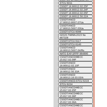
STCU 6011
CSSDT 16.80012.02.25F
CSSDT 16.80012.02.24F
CSSDT 16.80012.02.05F
CSSDT 16.80012.50.22A
CSSDT/ANCD
17.80013.8007.07Ua
CSSDT/ANCD
17.80013.5007.03Ua
CSSDT-STCU 6098
H2020-TWINN-2015 No
687328
CSSDT-STCU 6117
CSSDT-STCU 6140
CSSDT/ANCD
16.80013.5007.04/Ro
NATO EAP.SFPP 984890
CSSDT/ANCD/MECC
15.817.02.09F
CSSDT/ANCD
18.80012.02.10F
CSSDT/ANCD
18.80012.50.33A
CSSDT/ANCD
18.80013.16.03.03/It
CSSDT/ANCD-STCU 6219
STCU 6224
CSSDT/ANCD/MECC
15.817.02.05F
CSSDT/ANCD/MECC
15.817.02.06F
CSSDT/ANCD/MECC
15.817.02.06A
CSSDT/ANCD/MECC