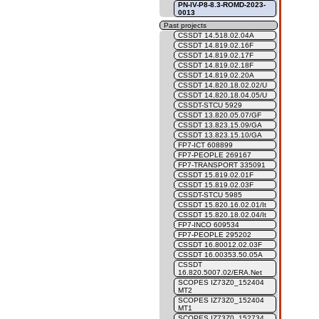
PN-IV-P8-8.3-ROMD-2023-
0013
Past projects
CSSDT 14.518.02.04A
CSSDT 14.819.02.16F
CSSDT 14.819.02.17F
CSSDT 14.819.02.18F
CSSDT 14.819.02.20A
CSSDT 14.820.18.02.02/U
CSSDT 14.820.18.04.05/U
CSSDT-STCU 5929
CSSDT 13.820.05.07/GF
CSSDT 13.823.15.09/GA
CSSDT 13.823.15.10/GA
FP7-ICT 608899
FP7-PEOPLE 269167
FP7-TRANSPORT 335091
CSSDT 15.819.02.01F
CSSDT 15.819.02.03F
CSSDT-STCU 5985
CSSDT 15.820.16.02.01/It
CSSDT 15.820.18.02.04/It
FP7-INCO 609534
FP7-PEOPLE 295202
CSSDT 16.80012.02.03F
CSSDT 16.00353.50.05A
CSSDT
16.820.5007.02/ERA.Net
SCOPES IZ73Z0_152404
MT2
SCOPES IZ73Z0_152404
MT1
SCOPES IZ73Z0_152734