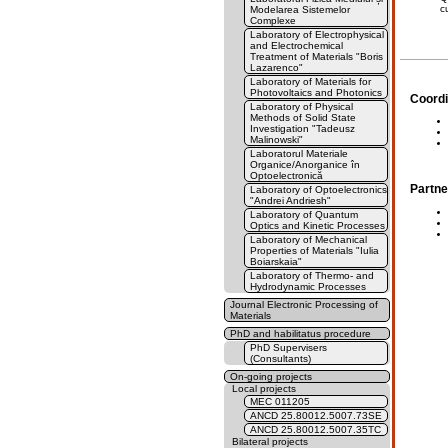
c
Modelarea Sistemelor
Complexe
Laboratory of Electrophysical
and Electrochemical
Treatment of Materials "Boris
Lazarenco"
Laboratory of Materials for
Photovoltaics and Photonics
Coordi
Laboratory of Physical
Methods of Solid State
Investigation "Tadeusz
Malinowski"
Laboratorul Materiale
Organice/Anorganice în
Optoelectronică
Partne
Laboratory of Optoelectronics
"Andrei Andriesh"
Laboratory of Quantum
Optics and Kinetic Processes
Laboratory of Mechanical
Properties of Materials "Iulia
Boiarskaia"
Laboratory of Thermo- and
Hydrodynamic Processes
Journal Electronic Processing of
Materials
PhD and habilitatus procedure
PhD Supervisers
(Consultants)
On-going projects
Local projects
MEC 011205
ANCD 25.80012.5007.73SE
ANCD 25.80012.5007.35TC
Bilateral projects