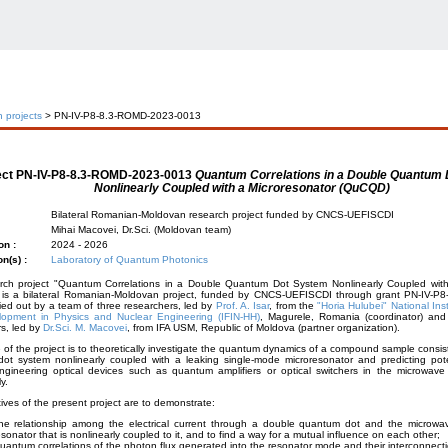
 projects
> PN-IV-P8-8.3-ROMD-2023-0013
ect
PN-IV-P8-8.3-ROMD-2023-0013
Quantum Correlations in a Double Quantum
Nonlinearly Coupled with a Microresonator (QuCQD)
Bilateral Romanian-Moldovan research project funded by CNCS-UEFISCDI
Mihai Macovei, Dr.Sci. (Moldovan team)
on :
2024 - 2026
on(s) :
Laboratory of Quantum Photonics
rch project "Quantum Correlations in a Double Quantum Dot System Nonlinearly Coupled with
is a bilateral Romanian-Moldovan project, funded by CNCS-UEFISCDI through grant PN-IV-P
ied out by a team of three researchers, led by
Prof. A. Isar
, from the
"Horia Hulubei" National Ins
opment in Physics and Nuclear Engineering (IFIN-HH)
, Magurele, Romania (coordinator) and
s, led by
Dr.Sci. M. Macovei
, from IFA USM, Republic of Moldova (partner organization).
of the project is to theoretically investigate the quantum dynamics of a compound sample consis
ot system nonlinearly coupled with a leaking single-mode microresonator and predicting poten
ngineering optical devices such as quantum amplifiers or optical switchers in the microwave
ly.
ives of the present project are to demonstrate:
he relationship among the electrical current through a double quantum dot and the microwave
esonator that is nonlinearly coupled to it, and to find a way for a mutual influence on each other;
uantum correlations of the photon flux generated into the resonator mode and their interconnectio