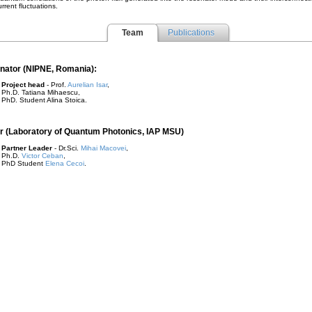
urrent fluctuations.
Team
Publications
nator (NIPNE, Romania):
Project head
- Prof.
Aurelian Isar
,
Ph.D. Tatiana Mihaescu,
PhD. Student Alina Stoica.
r (Laboratory of Quantum Photonics, IAP MSU)
Partner Leader
- Dr.Sci.
Mihai Macovei
,
Ph.D.
Victor Ceban
,
PhD Student
Elena Cecoi
.