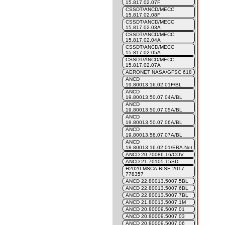
15.817.02.07F
CSSDT/ANCD/MECC
15.817.02.08F
CSSDT/ANCD/MECC
15.817.02.03A
CSSDT/ANCD/MECC
15.817.02.04A
CSSDT/ANCD/MECC
15.817.02.05A
CSSDT/ANCD/MECC
15.817.02.07A
AERONET NASA/GFSC 618
ANCD
19.80013.16.02.01F/BL
ANCD
19.80013.50.07.04A/BL
ANCD
19.80013.50.07.05A/BL
ANCD
19.80013.50.07.06A/BL
ANCD
19.80013.58.07.07A/BL
ANCD
18.80013.16.02.01/ERA.Net
ANCD 20.70086.16/COV
ANCD 21.70105.15SD
H2020-MSCA-RISE-2017-
778357
ANCD 22.80013.5007.5BL
ANCD 22.80013.5007.6BL
ANCD 22.80013.5007.7BL
ANCD 21.80013.5007.1M
ANCD 20.80009.5007.01
ANCD 20.80009.5007.03
ANCD 20.80009.5007.06