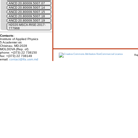
ANCD 20.80009.5007.07
ANCD 20.80009.5007.14
ANCD 20.80009.5007.15
ANCD 20.80009.5007.18
ANCD 20.80009.5007.19
H2020-MSCA-RISE-2017-
777968
Contacts:
Institute of Applied Physics
5 Academiei str.
Chisinau, MD-2028
MOLDOVA (Rep. of)
phone: +(373) 22 738150
Report erro
fax: +(373) 22 738149
email:
contact@ifa.usm.md