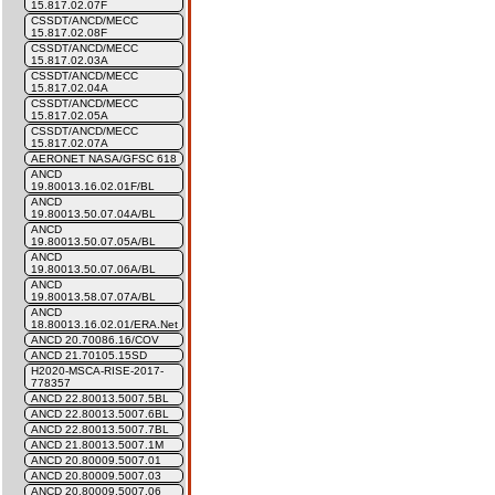
15.817.02.07F
CSSDT/ANCD/MECC
15.817.02.08F
CSSDT/ANCD/MECC
15.817.02.03A
CSSDT/ANCD/MECC
15.817.02.04A
CSSDT/ANCD/MECC
15.817.02.05A
CSSDT/ANCD/MECC
15.817.02.07A
AERONET NASA/GFSC 618
ANCD
19.80013.16.02.01F/BL
ANCD
19.80013.50.07.04A/BL
ANCD
19.80013.50.07.05A/BL
ANCD
19.80013.50.07.06A/BL
ANCD
19.80013.58.07.07A/BL
ANCD
18.80013.16.02.01/ERA.Net
ANCD 20.70086.16/COV
ANCD 21.70105.15SD
H2020-MSCA-RISE-2017-
778357
ANCD 22.80013.5007.5BL
ANCD 22.80013.5007.6BL
ANCD 22.80013.5007.7BL
ANCD 21.80013.5007.1M
ANCD 20.80009.5007.01
ANCD 20.80009.5007.03
ANCD 20.80009.5007.06