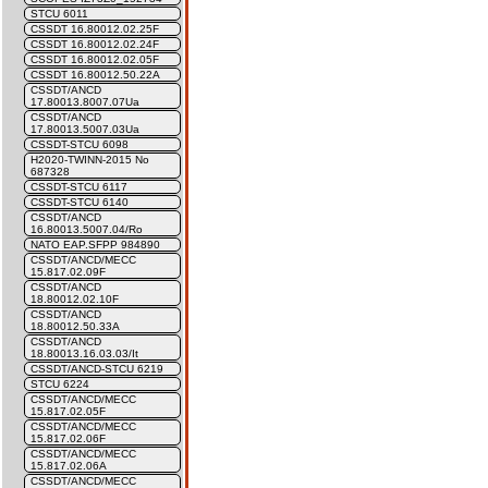
STCU 6011
CSSDT 16.80012.02.25F
CSSDT 16.80012.02.24F
CSSDT 16.80012.02.05F
CSSDT 16.80012.50.22A
CSSDT/ANCD
17.80013.8007.07Ua
CSSDT/ANCD
17.80013.5007.03Ua
CSSDT-STCU 6098
H2020-TWINN-2015 No
687328
CSSDT-STCU 6117
CSSDT-STCU 6140
CSSDT/ANCD
16.80013.5007.04/Ro
NATO EAP.SFPP 984890
CSSDT/ANCD/MECC
15.817.02.09F
CSSDT/ANCD
18.80012.02.10F
CSSDT/ANCD
18.80012.50.33A
CSSDT/ANCD
18.80013.16.03.03/It
CSSDT/ANCD-STCU 6219
STCU 6224
CSSDT/ANCD/MECC
15.817.02.05F
CSSDT/ANCD/MECC
15.817.02.06F
CSSDT/ANCD/MECC
15.817.02.06A
CSSDT/ANCD/MECC