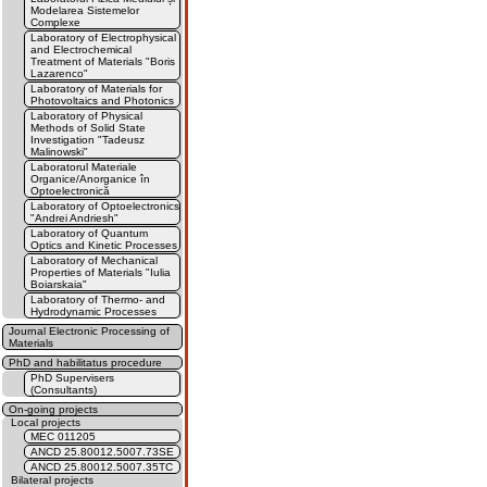
Modelarea Sistemelor
Complexe
Laboratory of Electrophysical
and Electrochemical
Treatment of Materials "Boris
Lazarenco"
Laboratory of Materials for
Photovoltaics and Photonics
Laboratory of Physical
Methods of Solid State
Investigation "Tadeusz
Malinowski"
Laboratorul Materiale
Organice/Anorganice în
Optoelectronică
Laboratory of Optoelectronics
"Andrei Andriesh"
Laboratory of Quantum
Optics and Kinetic Processes
Laboratory of Mechanical
Properties of Materials "Iulia
Boiarskaia"
Laboratory of Thermo- and
Hydrodynamic Processes
Journal Electronic Processing of
Materials
PhD and habilitatus procedure
PhD Supervisers
(Consultants)
On-going projects
Local projects
MEC 011205
ANCD 25.80012.5007.73SE
ANCD 25.80012.5007.35TC
Bilateral projects