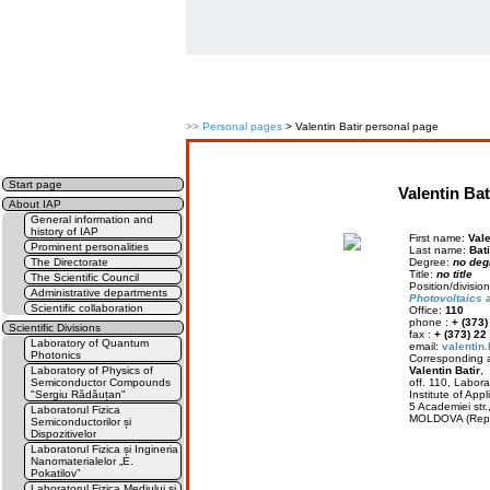
>>
Personal pages
> Valentin Batir personal page
Start page
Valentin Bat
About IAP
General information and
history of IAP
First name:
Vale
Prominent personalities
Last name:
Bati
The Directorate
Degree:
no deg
Title:
no title
The Scientific Council
Position/divisi
Administrative departments
Photovoltaics 
Scientific collaboration
Office:
110
phone :
+ (373
Scientific Divisions
fax :
+ (373) 22
Laboratory of Quantum
email:
valentin
Photonics
Corresponding a
Laboratory of Physics of
Valentin Batir
,
Semiconductor Compounds
off. 110, Labora
"Sergiu Rădăuțan"
Institute of Appl
5 Academiei str
Laboratorul Fizica
MOLDOVA (Rep.
Semiconductorilor și
Dispozitivelor
Laboratorul Fizica și Ingineria
Nanomaterialelor „E.
Pokatilov”
Laboratorul Fizica Mediului și