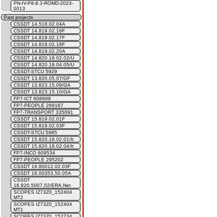
PN-IV-P8-8.3-ROMD-2023-
0013
Past projects
CSSDT 14.518.02.04A
CSSDT 14.819.02.16F
CSSDT 14.819.02.17F
CSSDT 14.819.02.18F
CSSDT 14.819.02.20A
CSSDT 14.820.18.02.02/U
CSSDT 14.820.18.04.05/U
CSSDT-STCU 5929
CSSDT 13.820.05.07/GF
CSSDT 13.823.15.09/GA
CSSDT 13.823.15.10/GA
FP7-ICT 608899
FP7-PEOPLE 269167
FP7-TRANSPORT 335091
CSSDT 15.819.02.01F
CSSDT 15.819.02.03F
CSSDT-STCU 5985
CSSDT 15.820.16.02.01/It
CSSDT 15.820.18.02.04/It
FP7-INCO 609534
FP7-PEOPLE 295202
CSSDT 16.80012.02.03F
CSSDT 16.00353.50.05A
CSSDT
16.820.5007.02/ERA.Net
SCOPES IZ73Z0_152404
MT2
SCOPES IZ73Z0_152404
MT1
SCOPES IZ73Z0_152734