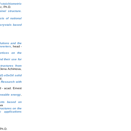
-stoichiometric
c, Ph.D.
inel structure.
cts of national
crystals based
utions and the
nverters
, head -
rtices on the
d their use for
structures from
Elena Achimova,
1-xGeS4 solid
d.
s Research with
d - acad. Ernest
newable energy
,
ments based on
va
ructures on the
 applications
 Ph.D.