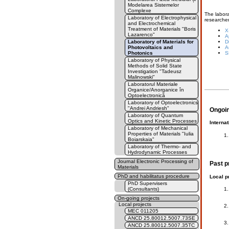
Modelarea Sistemelor
Complexe
The labora
Laboratory of Electrophysical
researcher
and Electrochemical
Treatment of Materials "Boris
X
Lazarenco"
A
Laboratory of Materials for
D
Photovoltaics and
A
Photonics
S
Laboratory of Physical
Methods of Solid State
Investigation "Tadeusz
Malinowski"
Laboratorul Materiale
Organice/Anorganice în
Optoelectronică
Laboratory of Optoelectronics
"Andrei Andriesh"
Ongoin
Laboratory of Quantum
Optics and Kinetic Processes
Internat
Laboratory of Mechanical
Properties of Materials "Iulia
Boiarskaia"
Laboratory of Thermo- and
Hydrodynamic Processes
Journal Electronic Processing of
Past p
Materials
PhD and habilitatus procedure
Local p
PhD Supervisers
(Consultants)
On-going projects
Local projects
MEC 011205
ANCD 25.80012.5007.73SE
ANCD 25.80012.5007.35TC