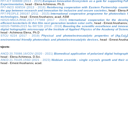
FP7-ICT 608899 (2013 - 2015)
European Innovation Ecosystem as a gate for supporting F
Experimentation
, head - Elena Achimova, Ph.D.
FP7-INCO 609534 (2013 - 2016)
Reinforcing cooperation with Eastern Partnership countr
the gap between research and innovation for inclusive and secure societies
, head - Elena 
FP7-PEOPLE 269167 (2011 - 2015)
International cooperative programme for photovoltaic 
technologies
, head - Ernest Arushanov, acad. ASM
H2020-MSCA-RISE-2017-777968 (2017 - 2023)
International cooperation for the devel
efficient kesterite/c-Si thin film next generation tandem solar cells
, head - Ernest Arushanov
H2020-TWINN-2015 No 687328 (2016 - 2018)
Boosting the scientific excellence and innovat
digital holographic microscopy of the Institute of Applied Physics of the Academy of Scie
head - Achimova Elena, Ph.D
STCU 6224 (2017 - 2019)
Physical and photoelectrocatalytic properties of (Ag,Cu)
2
environmental friendly photovoltaic and photoelectrocatalytic devices
, head - Ernest Arush
rojects:
ANCD 20.70086.16/COV (2020 - 2021)
Biomedical application of polarized digital hologra
head - Elena Achimova, D.Sci.
ANCD 21.70105.15SD (2021 - 2023)
Niobium arsenide - single crystals growth and their c
head - Ernest Arushanov, acad.