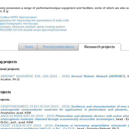
tory possesses a range of performant/unique equipment and facilities, some of which are also av
s. E.g:
-Calibur AFRX Spectrometer
pparatus for measuring the parameters of solar cells
igital holographic microscope
utomatic ultrasonic pyrolytic spray coating system
PECORD UV-VIS double-beam spectrophotometer
Team
Recent publications
Research projects
g projects
ional projects:
AERONET NASA/GFSC 618, USA (2021 - 2030)
Aerosol Robotic Network (AERONET)
, 
Aculinin, Ph.D.
rojects
rojects:
CSSDT/ANCD/MECC 15.817.02.04A (2015 - 2019)
Synthesis and characterization of new 
chalcogenide semiconductor materials for applications in photovoltaic and photonic
,
Arushanov, acad. ASM
ANCD 20.80009.5007.03 (2020 - 2023)
Photovoltaic and photonic devices with active el
chalcoghenic materials obtained through economically accessible technologies
, head - E
Dr.Sci., prof., acad. ASM
CSSDT 15.819.02.01F (2015 - 2016)
Creșterea și cercetarea proprietăților structurale
monocristalelor multiferoici HgCr
S
și Fe
Cu
Cr
S
, head - Stanislav Belevski, Ph.D.