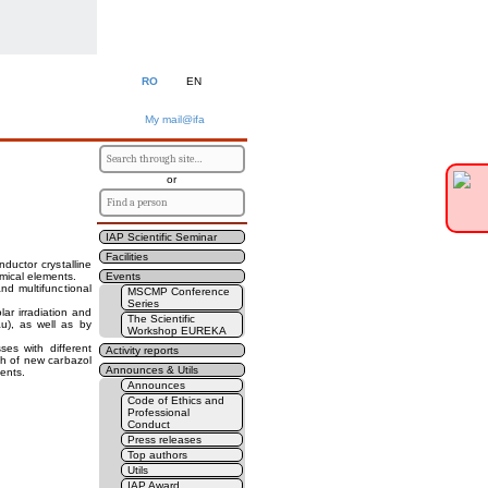
RO
EN
My mail@ifa
or
IAP Scientific Seminar
Facilities
ductor crystalline
mical elements.
Events
nd multifunctional
MSCMP Conference
Series
ar irradiation and
The Scientific
au), as well as by
Workshop EUREKA
ses with different
Activity reports
ch of new carbazol
Announces & Utils
ments.
Announces
Code of Ethics and
Professional
Conduct
Press releases
Top authors
Utils
IAP Award