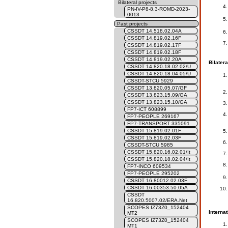
Bilateral projects
PN-IV-P8-8.3-ROMD-2023-
0013
Past projects
CSSDT 14.518.02.04A
CSSDT 14.819.02.16F
CSSDT 14.819.02.17F
CSSDT 14.819.02.18F
CSSDT 14.819.02.20A
Bilatera
CSSDT 14.820.18.02.02/U
CSSDT 14.820.18.04.05/U
CSSDT-STCU 5929
CSSDT 13.820.05.07/GF
CSSDT 13.823.15.09/GA
CSSDT 13.823.15.10/GA
FP7-ICT 608899
FP7-PEOPLE 269167
FP7-TRANSPORT 335091
CSSDT 15.819.02.01F
CSSDT 15.819.02.03F
CSSDT-STCU 5985
CSSDT 15.820.16.02.01/It
CSSDT 15.820.18.02.04/It
FP7-INCO 609534
FP7-PEOPLE 295202
CSSDT 16.80012.02.03F
CSSDT 16.00353.50.05A
CSSDT
16.820.5007.02/ERA.Net
SCOPES IZ73Z0_152404
Internat
MT2
SCOPES IZ73Z0_152404
MT1