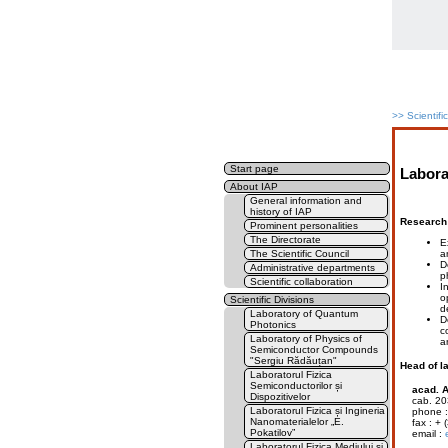
>>
Scientifi
Start page
Labora
About IAP
General information and
history of IAP
Research 
Prominent personalities
The Directorate
E
a
The Scientific Council
D
Administrative departments
p
Scientific collaboration
I
o
Scientific Divisions
d
Laboratory of Quantum
D
Photonics
c
Laboratory of Physics of
a
Semiconductor Compounds
"Sergiu Rădăuțan"
Head of l
Laboratorul Fizica
Semiconductorilor și
acad. A
Dispozitivelor
cab. 20
Laboratorul Fizica și Ingineria
phone : 
Nanomaterialelor „E.
fax : + (
Pokatilov”
email :
Laboratorul Fizica Mediului și