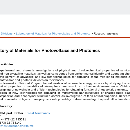
c Divisions
>
Laboratory of Materials for Photovoltaics and Photonics
> Research projects
tory of Materials for Photovoltaics and Photonics
activities
xperimental and theoretic investigations of physical and physico-chemical properties of semicon
nd non-crystalline materials, as well as compounds from environmental friendly and abundant che
evelopment of advanced and low-cost technologies for obtaining of the mentioned materials a
hotovoltaic and photonic devices on their bases.
nvolvement in National Program for valorization of renewable energy sources by studying the sol
ptical properties of variability of atmospheric aerosols in an urban environment (mun. Chisin
esigning of new simple and efficient technologies for obtaining functional photovoltaic elements.
esign of new technologies for obtaining of multilayered nanostructures of chalcogenide glas
omposition and azopolymer structures as well as investigation of their optical properties. Resear
nd non-carbazol layers of azopolymers with possibility of direct recording of optical diffraction ele
aboratory:
SM, prof., Dr.Sci.
Ernest Arushanov
3
+ (373) 22 735531
373) 22 738149
ernest.arushanov@ifa.md