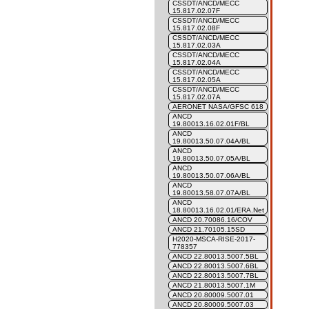
CSSDT/ANCD/MECC
15.817.02.07F
CSSDT/ANCD/MECC
15.817.02.08F
CSSDT/ANCD/MECC
15.817.02.03A
CSSDT/ANCD/MECC
15.817.02.04A
CSSDT/ANCD/MECC
15.817.02.05A
CSSDT/ANCD/MECC
15.817.02.07A
AERONET NASA/GFSC 618
ANCD
19.80013.16.02.01F/BL
ANCD
19.80013.50.07.04A/BL
ANCD
19.80013.50.07.05A/BL
ANCD
19.80013.50.07.06A/BL
ANCD
19.80013.58.07.07A/BL
ANCD
18.80013.16.02.01/ERA.Net
ANCD 20.70086.16/COV
ANCD 21.70105.15SD
H2020-MSCA-RISE-2017-
778357
ANCD 22.80013.5007.5BL
ANCD 22.80013.5007.6BL
ANCD 22.80013.5007.7BL
ANCD 21.80013.5007.1M
ANCD 20.80009.5007.01
ANCD 20.80009.5007.03