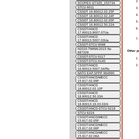
SCOPES IZ73Z0_152734
STCU 6011
CSSDT 16.80012.02.25F
CSSDT 16.80012.02.24F
CSSDT 16.80012.02.05F
CSSDT 16.80012.50.22A
CSSDT/ANCD
17.80013.8007.07Ua
CSSDT/ANCD
17.80013.5007.03Ua
CSSDT-STCU 6098
H2020-TWINN-2015 No
Other p
687328
CSSDT-STCU 6117
CSSDT-STCU 6140
CSSDT/ANCD
16.80013.5007.04/Ro
NATO EAP.SFPP 984890
CSSDT/ANCD/MECC
15.817.02.09F
CSSDT/ANCD
18.80012.02.10F
CSSDT/ANCD
18.80012.50.33A
CSSDT/ANCD
18.80013.16.03.03/It
CSSDT/ANCD-STCU 6219
STCU 6224
CSSDT/ANCD/MECC
15.817.02.05F
CSSDT/ANCD/MECC
15.817.02.06F
CSSDT/ANCD/MECC
15.817.02.06A