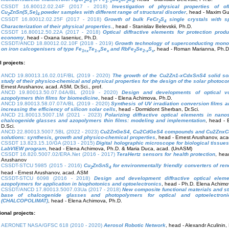
2
4
1- x
x
2
4
CSSDT 16.80012.02.24F (2017 - 2018)
Investigation of physical properties of off
Cu
ZnSn(S,Se)
powder samples with different range of structural disorder
, head - Maxim Gu
2
4
CSSDT 16.80012.02.25F (2017 - 2018)
Growth of bulk FeCr
S
single crystals with sp
2
4
Characterization of their physical properties.
, head - Stanislav Belevskii, Ph.D.
CSSDT 16.80012.50.22A (2017 - 2018)
Optical diffractive elements for protection produ
economy
, head - Oxana Iaseniuc, Ph.D.
CSSDT/ANCD 18.80012.02.10F (2018 - 2019)
Growth technology of superconducting mono
on iron calcogenisers of type Fe
Te
Se
and RbFe
Se
S
, head - Roman Marianna, Ph.D
1+x
1-x
x
2
2-x
x
l projects:
ANCD 19.80013.16.02.01F/BL (2019 - 2020)
The growth of the Cu2Zn1-xCdxSnS4 solid sol
study of their physico-chemical and physical properties for the design of the solar photoco
Ernest Arushanov, acad. ASM, Dr.Sci., prof.
ANCD 19.80013.50.07.04A/BL (2019 - 2020)
Design and developments of optical vo
azopolymers thin films for biomedicine
, head - Elena Achimova, Ph.D.
ANCD 19.80013.58.07.07A/BL (2019 - 2020)
Synthesis of UV irradiation conversion films an
increasing the efficiency of silicon solar cells
, head - Dormidont Sherban, Dr.Sci.
ANCD 21.80013.5007.1M (2021 - 2023)
Polarizing diffractive optical elements in nano
chalcogenide glasses and azopolymers thin films: modeling and implementation
, head - 
D.Sci.
ANCD 22.80013.5007.5BL (2022 - 2023)
Cu2ZnGeS4, Cu2CdGeS4 compounds and Cu2ZnxCd
solutions: synthesis, growth and physico-chemical properties
, head - Ernest Arushanov, aca
CSSDT 13.823.15.10/GA (2013 - 2015)
Digital holographic microscope for biological tissue
LabVIEW program
, head - Elena Achimova, Ph.D. & Maria Duca, acad. (UnASM)
CSSDT 16.820.5007.02/ERA.Net (2016 - 2017)
TeraHertz sensors for health protection
, hea
Arushanov
CSSDT-STCU 5985 (2015 - 2016)
Cu
ZnSnS
for environmentally friendly converters of re
2
4
head - Ernest Arushanov, acad. ASM
CSSDT-STCU 6098 (2016 - 2018)
Design and development diffractive optical ele
azopolymers for application in biophotonics and optoelectronics
, head - Ph.D. Elena Achimo
CSSDT/ANCD 17.80013.5007.03Ua (2017 - 2018)
New composite functional materials and st
base of chalcogenide glasses and photopolymers for optical and optoelectronic
(CHALCOPOLIMAT)
, head - Elena Achimova, Ph.D.
ional projects:
AERONET NASA/GFSC 618 (2010 - 2020)
Aerosol Robotic Network
, head - Alexandr Aculinin,