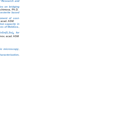
oF Research and
ies on bridging
Achimova, Ph.D.
kesterite based
opment of cost-
, acad. ASM
ion capacity in
nces of Moldova
,
ZnSn(S,Se)
for
4
anov, acad. ASM
phic microscopy
,
haracterization
,