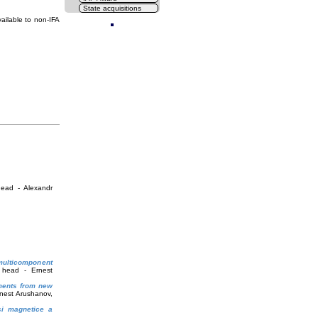
State acquisitions
Cl
ailable to non-IFA
head - Alexandr
multicomponent
 head - Ernest
ements from new
rnest Arushanov,
 și magnetice a