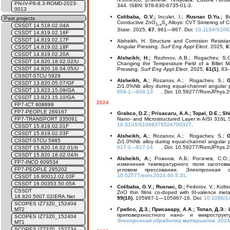
PN-IV-P8-8.3-ROMD-2023-
344. ISBN: 978-630-6735-01-3.
0013
Colibaba, G.V.;
Inculet, I.;
Rusnac D.Yu.;
B
Past projects
Conductive ZnO
S
Alloys: CVT Sintering of 
1–x
x
CSSDT 14.518.02.04A
State
. 2025,
67
, 961—967. Doi:
10.1134/S10
CSSDT 14.819.02.16F
CSSDT 14.819.02.17F
Alsheikh, H.
Structure and Corrosion Resist
Angular Pressing.
Surf Eng Appl Elect
. 2025,
6
CSSDT 14.819.02.18F
CSSDT 14.819.02.20A
Alsheikh; H.;
Rozhnov, A.B.; Rogachev, S.O
CSSDT 14.820.18.02.02/U
Changing the Temperature Field of a Billet 
CSSDT 14.820.18.04.05/U
Pressing.
Surf Eng Appl Elect
. 2025,
61(1)
, 63
CSSDT-STCU 5929
Alsheikh, A.
; Rozanov, A.; Rogachev, S.;
G
CSSDT 13.820.05.07/GF
Zr1.0%Nb alloy during equal-channel angular pr
CSSDT 13.823.15.09/GA
604-1—604-13
. Doi: 10.59277/RomJPhys.20
CSSDT 13.823.15.10/GA
2024
FP7-ICT 608899
FP7-PEOPLE 269167
Grabco, D.Z.; Prisacaru, A.A.; Topal, D.E.; S
Nano- and Microstructured Layer in AISI 316L S
FP7-TRANSPORT 335091
10.3103/S1068375524700327
.
CSSDT 15.819.02.01F
CSSDT 15.819.02.03F
Alsheikh, A.
; Rozanov, A.; Rogachev, S.;
G
CSSDT-STCU 5985
Zr1.0%Nb alloy during equal-channel angular pr
617-1—617-14
. Doi: 10.59277/RomJPhys.20
CSSDT 15.820.16.02.01/It
CSSDT 15.820.18.02.04/It
Alsheikh, A.;
Рожнов, А.Б; Рогачев, С.О
FP7-INCO 609534
изменения температурного поля заготов
FP7-PEOPLE 295202
угловом прессовании.
Электронная 
10.52577/eom.2024.60.5.31
.
CSSDT 16.80012.02.03F
CSSDT 16.00353.50.05A
Colibaba, G.V.; Rusnac, D.;
Fedorov, V.; Kolts
CSSDT
ZnO thin films co-doped with III-valence me
16.820.5007.02/ERA.Net
99(10)
, 105967-1—105967-16. Doi:
10.1088/1
SCOPES IZ73Z0_152404
Грабсо, Д.З.; Присакару, А.А.; Топал, Д.Э.:
MT2
приповерхностного нано- и микростру
SCOPES IZ73Z0_152404
Электронная обработка материалов
. 202
MT1
SCOPES IZ73Z0_152734