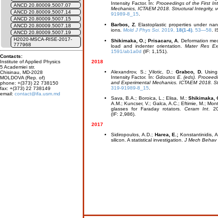
Intensity Factor. În:
Proceedings of the First I
ANCD 20.80009.5007.07
Mechanics, ICTAEM 2018. Structural Integrity, 
ANCD 20.80009.5007.14
91989-8_15
.
ANCD 20.80009.5007.15
Barbos, Z.
Elastoplastic properties under na
ANCD 20.80009.5007.18
ions.
Mold J Phys Sci
. 2019,
18(1-4)
, 53—58
. 
ANCD 20.80009.5007.19
H2020-MSCA-RISE-2017-
Shikimaka, O.; Prisacaru, A.
Deformation mech
777968
load and indenter orientation.
Mater Res Ex
1591/ab1a0d
(IF: 1,151).
Contacts:
2018
Institute of Applied Physics
5 Academiei str.
Alexandrov, S.; Vilotic, D.;
Grabco, D.
Using 
Chisinau, MD-2028
Intensity Factor. În:
Gdoutos E. (eds). Proceedin
MOLDOVA (Rep. of)
and Experimental Mechanics. ICTAEM 2018. Struc
phone: +(373) 22 738150
319-91989-8_15
.
fax: +(373) 22 738149
email:
contact@ifa.usm.md
Sava, B.A.; Boroica, L.; Elisa, M.;
Shikimaka, O
A.M.; Kuncser, V.; Galca, A.C.; Eftimie, M.; Mon
glasses for Faraday rotators.
Ceram Int
. 2
(IF: 2,986).
2017
Sidiropoulos, A.D.;
Harea, E.;
Konstantinidis, A
silicon. A statistical investigation.
J Mech Behav