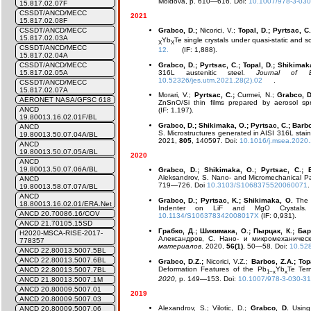
Moldova, p. 610—616. Doi:
10.1007/978-3-03
15.817.02.07F
CSSDT/ANCD/MECC
2021
15.817.02.08F
Grabco, D.;
Nicorici, V.;
Topal, D.; Pyrtsac, C
CSSDT/ANCD/MECC
15.817.02.03A
Yb
Te single crystals under quasi-static and s
X
X
CSSDT/ANCD/MECC
12.
(IF: 1,888).
15.817.02.04A
Grabco, D.; Pyrtsac, C.; Topal, D.; Shikimak
CSSDT/ANCD/MECC
316L austenitic steel.
Journal of E
15.817.02.05A
10.52326/jes.utm.2021.28(2).02
.
CSSDT/ANCD/MECC
15.817.02.07A
Morari, V.;
Pyrtsac, C.;
Curmei, N.;
Grabco, D
AERONET NASA/GFSC 618
ZnSnO/Si thin films prepared by aerosol sp
ANCD
(IF: 1,197).
19.80013.16.02.01F/BL
Grabco, D.; Shikimaka, O.; Pyrtsac, C.; Barbo
ANCD
S.
Microstructures generated in AISI 316L stain
19.80013.50.07.04A/BL
2021,
805
, 140597. Doi:
10.1016/j.msea.2020
ANCD
19.80013.50.07.05A/BL
2020
ANCD
19.80013.50.07.06A/BL
Grabco, D.; Shikimaka, O.; Pyrtsac, C.; B
Aleksandrov, S.
Nano- and Micromechanical Pa
ANCD
719—726. Doi
10.3103/S1068375520060071
.
19.80013.58.07.07A/BL
ANCD
Grabco, D.; Pyrtsac, K.; Shikimaka, O.
The 
18.80013.16.02.01/ERA.Net
Indenter on LiF and MgO Crystal
ANCD 20.70086.16/COV
10.1134/S106378342008017X
(IF: 0,931).
ANCD 21.70105.15SD
Грабко, Д.; Шикимака, О.; Пырцак, К.; Барб
H2020-MSCA-RISE-2017-
Александров, С. Нано- и микромеханичес
778357
материалов
. 2020,
56(1)
, 50—58. Doi:
10.52
ANCD 22.80013.5007.5BL
ANCD 22.80013.5007.6BL
Grabco, D.Z.;
Nicorici, V.Z.;
Barbos, Z.A.; Top
Deformation Features of the Pb
Yb
Te Ter
ANCD 22.80013.5007.7BL
1−x
x
2020,
p. 149—153. Doi:
10.1007/978-3-030-3
ANCD 21.80013.5007.1M
ANCD 20.80009.5007.01
2019
ANCD 20.80009.5007.03
Alexandrov, S.; Vilotic, D.;
Grabco, D.
Using 
ANCD 20.80009.5007.06