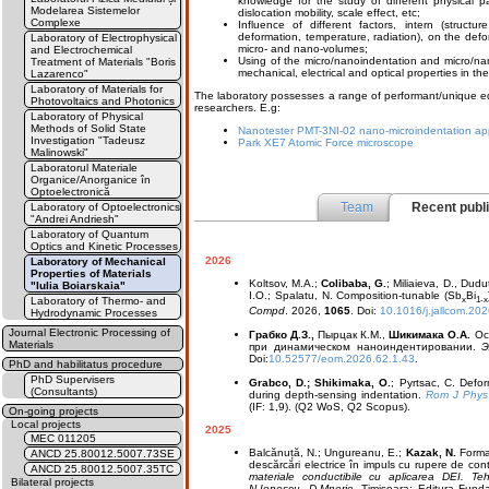
knowledge for the study of different physical 
Modelarea Sistemelor
dislocation mobility, scale effect, etc;
Complexe
Influence of different factors, intern (structu
deformation, temperature, radiation), on the def
Laboratory of Electrophysical
micro- and nano-volumes;
and Electrochemical
Using of the micro/nanoindentation and micro/nan
Treatment of Materials "Boris
mechanical, electrical and optical properties in the
Lazarenco"
Laboratory of Materials for
The laboratory possesses a range of performant/unique equ
Photovoltaics and Photonics
researchers. E.g:
Laboratory of Physical
Methods of Solid State
Nanotester PMT-3NI-02 nano-microindentation ap
Investigation "Tadeusz
Park XE7 Atomic Force microscope
Malinowski"
Laboratorul Materiale
Organice/Anorganice în
Optoelectronică
Team
Recent publ
Laboratory of Optoelectronics
"Andrei Andriesh"
Laboratory of Quantum
Optics and Kinetic Processes
2026
Laboratory of Mechanical
Properties of Materials
Koltsov, M.A.;
Colibaba, G.
; Miliaieva, D., Dudu
"Iulia Boiarskaia"
I.O.; Spalatu, N. Composition-tunable (Sb
Bi
x
1-x
Laboratory of Thermo- and
Compd
. 2026,
1065
. Doi:
10.1016/j.jallcom.20
Hydrodynamic Processes
Journal Electronic Processing of
Грабко Д.З.,
Пырцак К.М.,
Шикимака О.А.
Ос
Materials
при динамическом наноиндентировании.
Э
Doi:
10.52577/eom.2026.62.1.43
.
PhD and habilitatus procedure
PhD Supervisers
Grabco, D.; Shikimaka, O.
; Pyrtsac, C. Defo
(Consultants)
during depth-sensing indentation.
Rom J Phys
(IF: 1,9). (Q2 WoS, Q2 Scopus).
On-going projects
Local projects
2025
MEC 011205
Balcănuță, N.; Ungureanu, E.;
Kazak, N.
Formar
ANCD 25.80012.5007.73SE
descărcări electrice în impuls cu rupere de con
ANCD 25.80012.5007.35TC
materiale conductibile cu aplicarea DEI. Te
Bilateral projects
N.Ionescu, D.Mnerie.
Timișoara: Editura Funda