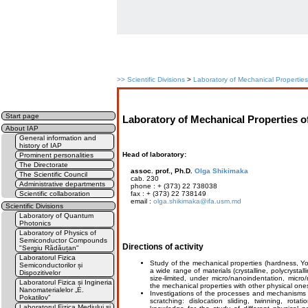
>>
Scientific Divisions
>
Laboratory of Mechanical Properties 
Start page
Laboratory of Mechanical Properties of
About IAP
General information and
history of IAP
Head of laboratory:
Prominent personalities
The Directorate
assoc. prof., Ph.D.
Olga Shikimaka
The Scientific Council
cab. 230
Administrative departments
phone : + (373) 22 738038
Scientific collaboration
fax : + (373) 22 738149
email :
olga.shikimaka@ifa.usm.md
Scientific Divisions
Laboratory of Quantum
Photonics
Laboratory of Physics of
Semiconductor Compounds
Directions of activity
"Sergiu Rădăuțan"
Laboratorul Fizica
Study of the mechanical properties (hardness, You
Semiconductorilor și
a wide range of materials (crystalline, polycrysta
Dispozitivelor
size-limited, under micro/nanoindentation, micro
Laboratorul Fizica și Ingineria
the mechanical properties with other physical one
Nanomaterialelor „E.
Investigations of the processes and mechanisms 
Pokatilov”
scratching: dislocation sliding, twinning, rotat
Laboratorul Fizica Mediului și