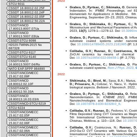
2023
STCU 6011
Grabco, D.; Pyrtsac, C.; Sikimaka, O.
General 
CSSDT 16.80012.02.25F
Indentation. În:
IFMBE Proceedings, vol 9
CSSDT 16.80012.02.24F
biomaterials for Applications in Medicine
. 6th
CSSDT 16.80012.02.05F
Engineering, September 20–23, 2023, Chisinau
CSSDT 16.80012.50.22A
Grabco, D.; Shikimaka, O.; Pyrtsac, C.; To
CSSDT/ANCD
Microstructure and Mechanical Parameters of Au
17.80013.8007.07Ua
2023,
13(7)
, 1278-1—1278-12. Doi:
10.3390/m
CSSDT/ANCD
17.80013.5007.03Ua
Grabco, D.; Pyrtsac, C.; Shikimaka, O.
Influe
CSSDT-STCU 6098
substrate coated systems under nanomic
Doi:
10.1080/14786435.2023.2181995
(IF: 1,
H2020-TWINN-2015 No
687328
Colibaba, G.V.; Rusnac, D.; Costriucova, N
CSSDT-STCU 6117
ZnO:Al ceramics by means of chemical 
CSSDT-STCU 6140
Doi:
10.1007/s10854-022-09458-1
(IF: 2,779).
CSSDT/ANCD
Grabco, D.; Pyrtsac, C.; Shikimaka, O.
Plas
16.80013.5007.04/Ro
substrate coated systems.
Rom J Phys
. 2023,
6
NATO EAP.SFPP 984890
CSSDT/ANCD/MECC
2022
15.817.02.09F
Shikimaka, O.; Bivol, M.;
Sava, B.A.; Marius,
CSSDT/ANCD
D.; Prisacaru, A.;
Cobzac, V., Nacu, V.. Hydro
18.80012.02.10F
biological aspects.
Beilstein J Nanotech
. 2022,
CSSDT/ANCD
18.80012.50.33A
Grabco, D.; Pyrtsac, C.; Shikimaka, O.
Relax
CSSDT/ANCD
Nanoindentation. În:
ICNBME 2021, IFMBE
18.80013.16.03.03/It
Nanotechnologies and Biomedical Enginee
CSSDT/ANCD-STCU 6219
Doi:
10.1007/978-3-030-92328-0_8
.
STCU 6224
Colibaba, G.V.; Rusnac, D.;
Fedorov, V.; Costr
CSSDT/ANCD/MECC
Films Deposited Using CVT Ceramics as Magne
15.817.02.05F
5th International Conference on Nanotech
CSSDT/ANCD/MECC
Chisinau, Moldova, p. 110—116. Doi:
10.1007/
15.817.02.06F
Colibaba, G.V.;
Costriucova, N.;
Rusnac, D.
CSSDT/ANCD/MECC
ZnO:Ga:Cl CVT Ceramics with Various Ga C
15.817.02.06A
International Conference on Nanotechnologie
CSSDT/ANCD/MECC