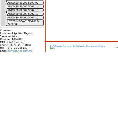
ANCD 20.80009.5007.07
ANCD 20.80009.5007.14
ANCD 20.80009.5007.15
ANCD 20.80009.5007.18
ANCD 20.80009.5007.19
H2020-MSCA-RISE-2017-
777968
Contacts:
Institute of Applied Physics
5 Academiei str.
Chisinau, MD-2028
MOLDOVA (Rep. of)
phone: +(373) 22 738150
Report erro
fax: +(373) 22 738149
email:
contact@ifa.usm.md