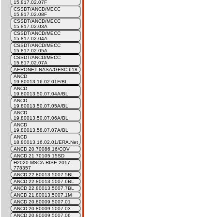
15.817.02.07F
CSSDT/ANCD/MECC
15.817.02.08F
CSSDT/ANCD/MECC
15.817.02.03A
CSSDT/ANCD/MECC
15.817.02.04A
CSSDT/ANCD/MECC
15.817.02.05A
CSSDT/ANCD/MECC
15.817.02.07A
AERONET NASA/GFSC 618
ANCD
19.80013.16.02.01F/BL
ANCD
19.80013.50.07.04A/BL
ANCD
19.80013.50.07.05A/BL
ANCD
19.80013.50.07.06A/BL
ANCD
19.80013.58.07.07A/BL
ANCD
18.80013.16.02.01/ERA.Net
ANCD 20.70086.16/COV
ANCD 21.70105.15SD
H2020-MSCA-RISE-2017-
778357
ANCD 22.80013.5007.5BL
ANCD 22.80013.5007.6BL
ANCD 22.80013.5007.7BL
ANCD 21.80013.5007.1M
ANCD 20.80009.5007.01
ANCD 20.80009.5007.03
ANCD 20.80009.5007.06