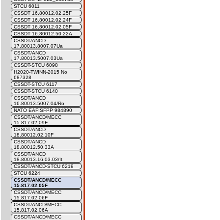
STCU 6011
CSSDT 16.80012.02.25F
CSSDT 16.80012.02.24F
CSSDT 16.80012.02.05F
CSSDT 16.80012.50.22A
CSSDT/ANCD
17.80013.8007.07Ua
CSSDT/ANCD
17.80013.5007.03Ua
CSSDT-STCU 6098
H2020-TWINN-2015 No
687328
CSSDT-STCU 6117
CSSDT-STCU 6140
CSSDT/ANCD
16.80013.5007.04/Ro
NATO EAP.SFPP 984890
CSSDT/ANCD/MECC
15.817.02.09F
CSSDT/ANCD
18.80012.02.10F
CSSDT/ANCD
18.80012.50.33A
CSSDT/ANCD
18.80013.16.03.03/It
CSSDT/ANCD-STCU 6219
STCU 6224
CSSDT/ANCD/MECC
15.817.02.05F
CSSDT/ANCD/MECC
15.817.02.06F
CSSDT/ANCD/MECC
15.817.02.06A
CSSDT/ANCD/MECC