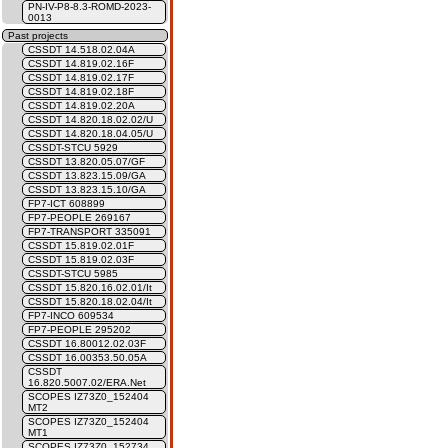
PN-IV-P8-8.3-ROMD-2023-
0013
Past projects
CSSDT 14.518.02.04A
CSSDT 14.819.02.16F
CSSDT 14.819.02.17F
CSSDT 14.819.02.18F
CSSDT 14.819.02.20A
CSSDT 14.820.18.02.02/U
CSSDT 14.820.18.04.05/U
CSSDT-STCU 5929
CSSDT 13.820.05.07/GF
CSSDT 13.823.15.09/GA
CSSDT 13.823.15.10/GA
FP7-ICT 608899
FP7-PEOPLE 269167
FP7-TRANSPORT 335091
CSSDT 15.819.02.01F
CSSDT 15.819.02.03F
CSSDT-STCU 5985
CSSDT 15.820.16.02.01/It
CSSDT 15.820.18.02.04/It
FP7-INCO 609534
FP7-PEOPLE 295202
CSSDT 16.80012.02.03F
CSSDT 16.00353.50.05A
CSSDT
16.820.5007.02/ERA.Net
SCOPES IZ73Z0_152404
MT2
SCOPES IZ73Z0_152404
MT1
SCOPES IZ73Z0_152734