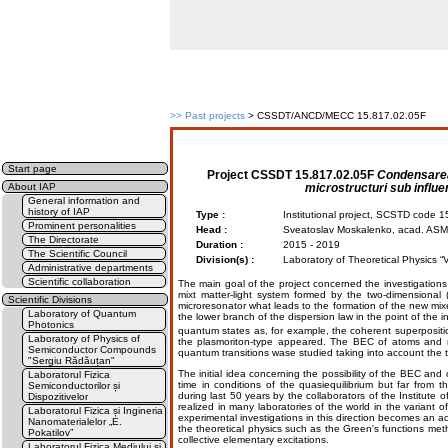
>>
Past projects
> CSSDT/ANCD/MECC 15.817.02.05F
Start page
Project
CSSDT 15.817.02.05F
Condensarea 
microstructuri sub influ
About IAP
General information and
history of IAP
Type :
Institutional project, SCSTD code
Prominent personalities
Head :
Sveatoslav Moskalenko, acad. ASM
The Directorate
Duration :
2015 - 2019
The Scientific Council
Division(s) :
Laboratory of Theoretical Physics 
Administrative departments
Scientific collaboration
The main goal of the project concerned the investigatio
mixt matter-light system formed by the two-dimensiona
Scientific Divisions
microresonator what leads to the formation of the new mi
Laboratory of Quantum
the lower branch of the dispersion law in the point of the 
Photonics
quantum states as, for example, the coherent superposit
Laboratory of Physics of
the plasmoriton-type appeared. The ВЕС of atoms and m
Semiconductor Compounds
quantum transitions wase studied taking into account the tu
"Sergiu Rădăuțan"
The initial idea concerning the possibility of the ВЕС and o
Laboratorul Fizica
time in conditions of the quasiequilibrium but far from 
Semiconductorilor și
during last 50 years by the collaborators of the Institute o
Dispozitivelor
realized in many laboratories of the world in the variant o
Laboratorul Fizica și Ingineria
experimental investigations in this direction becomes an 
Nanomaterialelor „E.
the theoretical physics such as the Green's functions 
Pokatilov”
collective elementary excitations.
Laboratorul Fizica Mediului și