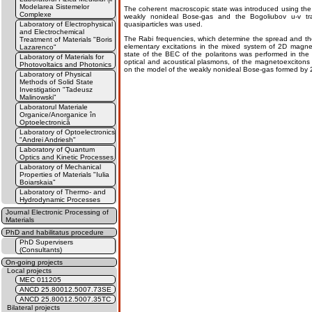
Modelarea Sistemelor
The coherent macroscopic state was introduced using the
Complexe
weakly nonideal Bose-gas and the Bogoliubov u-v tran
Laboratory of Electrophysical
quasiparticles was used.
and Electrochemical
The Rabi frequencies, which determine the spread and the 
Treatment of Materials "Boris
elementary excitations in the mixed system of 2D magne
Lazarenco"
state of the ВЕС of the polaritons was performed in the 
Laboratory of Materials for
optical and acoustical plasmons, of the magnetoexciton
Photovoltaics and Photonics
on the model of the weakly nonideal Bose-gas formed by 
Laboratory of Physical
Methods of Solid State
Investigation "Tadeusz
Malinowski"
Laboratorul Materiale
Organice/Anorganice în
Optoelectronică
Laboratory of Optoelectronics
"Andrei Andriesh"
Laboratory of Quantum
Optics and Kinetic Processes
Laboratory of Mechanical
Properties of Materials "Iulia
Boiarskaia"
Laboratory of Thermo- and
Hydrodynamic Processes
Journal Electronic Processing of
Materials
PhD and habilitatus procedure
PhD Supervisers
(Consultants)
On-going projects
Local projects
MEC 011205
ANCD 25.80012.5007.73SE
ANCD 25.80012.5007.35TC
Bilateral projects