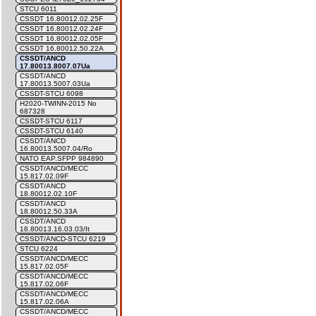
STCU 6011
CSSDT 16.80012.02.25F
CSSDT 16.80012.02.24F
CSSDT 16.80012.02.05F
CSSDT 16.80012.50.22A
CSSDT/ANCD
17.80013.8007.07Ua
CSSDT/ANCD
17.80013.5007.03Ua
CSSDT-STCU 6098
H2020-TWINN-2015 No
687328
CSSDT-STCU 6117
CSSDT-STCU 6140
CSSDT/ANCD
16.80013.5007.04/Ro
NATO EAP.SFPP 984890
CSSDT/ANCD/MECC
15.817.02.09F
CSSDT/ANCD
18.80012.02.10F
CSSDT/ANCD
18.80012.50.33A
CSSDT/ANCD
18.80013.16.03.03/It
CSSDT/ANCD-STCU 6219
STCU 6224
CSSDT/ANCD/MECC
15.817.02.05F
CSSDT/ANCD/MECC
15.817.02.06F
CSSDT/ANCD/MECC
15.817.02.06A
CSSDT/ANCD/MECC