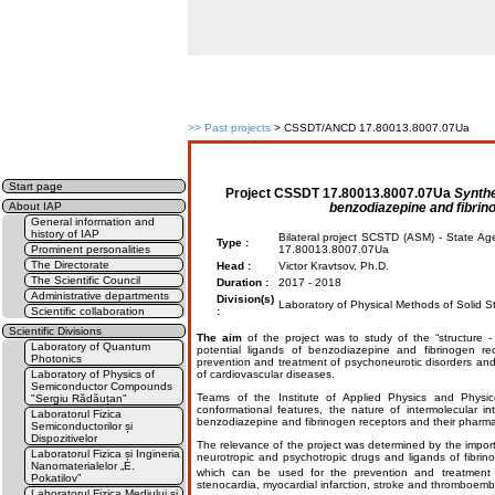
>>
Past projects
> CSSDT/ANCD 17.80013.8007.07Ua
Start page
Project
CSSDT 17.80013.8007.07Ua
Synthe
benzodiazepine and fibrin
About IAP
General information and
history of IAP
Bilateral project SCSTD (ASM) - State Ag
Type :
Prominent personalities
17.80013.8007.07Ua
The Directorate
Head :
Victor Kravtsov, Ph.D.
The Scientific Council
Duration :
2017 - 2018
Administrative departments
Division(s)
Laboratory of Physical Methods of Solid St
Scientific collaboration
:
Scientific Divisions
The aim
of the project was to study of the “structure -
Laboratory of Quantum
potential ligands of benzodiazepine and fibrinogen re
Photonics
prevention and treatment of psychoneurotic disorders and
Laboratory of Physics of
of cardiovascular diseases.
Semiconductor Compounds
Teams of the Institute of Applied Physics and Physico-
"Sergiu Rădăuțan"
conformational features, the nature of intermolecular int
Laboratorul Fizica
benzodiazepine and fibrinogen receptors and their pharmac
Semiconductorilor și
Dispozitivelor
The relevance of the project was determined by the impor
Laboratorul Fizica și Ingineria
neurotropic and psychotropic drugs and ligands of fibrino
Nanomaterialelor „E.
which can be used for the prevention and treatment o
Pokatilov”
stenocardia, myocardial infarction, stroke and thromboemb
Laboratorul Fizica Mediului și