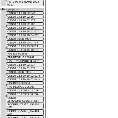
PN-IV-P8-8.3-ROMD-2023-
0013
Past projects
CSSDT 14.518.02.04A
CSSDT 14.819.02.16F
CSSDT 14.819.02.17F
CSSDT 14.819.02.18F
CSSDT 14.819.02.20A
CSSDT 14.820.18.02.02/U
CSSDT 14.820.18.04.05/U
CSSDT-STCU 5929
CSSDT 13.820.05.07/GF
CSSDT 13.823.15.09/GA
CSSDT 13.823.15.10/GA
FP7-ICT 608899
FP7-PEOPLE 269167
FP7-TRANSPORT 335091
CSSDT 15.819.02.01F
CSSDT 15.819.02.03F
CSSDT-STCU 5985
CSSDT 15.820.16.02.01/It
CSSDT 15.820.18.02.04/It
FP7-INCO 609534
FP7-PEOPLE 295202
CSSDT 16.80012.02.03F
CSSDT 16.00353.50.05A
CSSDT
16.820.5007.02/ERA.Net
SCOPES IZ73Z0_152404
MT2
SCOPES IZ73Z0_152404
MT1
SCOPES IZ73Z0_152734