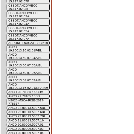
15.817.02.07F
CSSDT/ANCD/MECC
15.817.02.08F
CSSDT/ANCD/MECC
15.817.02.03A
CSSDT/ANCD/MECC
15.817.02.04A
CSSDT/ANCD/MECC
15.817.02.05A
CSSDT/ANCD/MECC
15.817.02.07A
AERONET NASA/GFSC 618
ANCD
19.80013.16.02.01F/BL
ANCD
19.80013.50.07.04A/BL
ANCD
19.80013.50.07.05A/BL
ANCD
19.80013.50.07.06A/BL
ANCD
19.80013.58.07.07A/BL
ANCD
18.80013.16.02.01/ERA.Net
ANCD 20.70086.16/COV
ANCD 21.70105.15SD
H2020-MSCA-RISE-2017-
778357
ANCD 22.80013.5007.5BL
ANCD 22.80013.5007.6BL
ANCD 22.80013.5007.7BL
ANCD 21.80013.5007.1M
ANCD 20.80009.5007.01
ANCD 20.80009.5007.03
ANCD 20.80009.5007.06