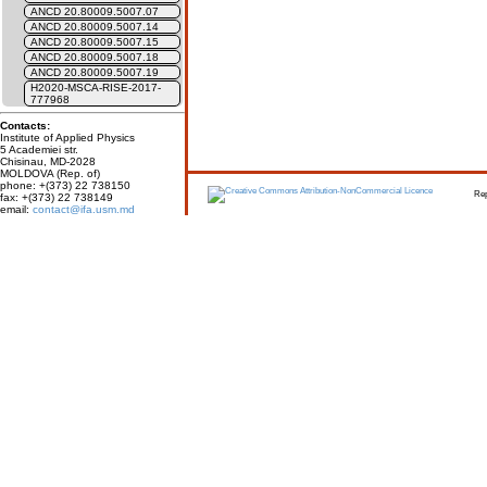
ANCD 20.80009.5007.07
ANCD 20.80009.5007.14
ANCD 20.80009.5007.15
ANCD 20.80009.5007.18
ANCD 20.80009.5007.19
H2020-MSCA-RISE-2017-
777968
Contacts:
Institute of Applied Physics
5 Academiei str.
Chisinau, MD-2028
MOLDOVA (Rep. of)
phone: +(373) 22 738150
Report erro
fax: +(373) 22 738149
email:
contact@ifa.usm.md