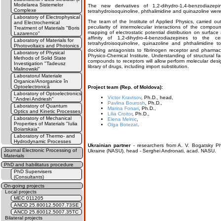
Modelarea Sistemelor
The new derivatives of 1,2-dihydro-1,4-benzodiazep
Complexe
tetrahydroisoquinoline, phthalimidine and quinazoline were
Laboratory of Electrophysical
The team of the Institute of Applied Physics, carried ou
and Electrochemical
peculiarity of intermolecular interactions of the compou
Treatment of Materials "Boris
mapping of electrostatic potential distribution on surfac
Lazarenco"
affinity of 1,2-dihydro-4-benzodiazepines to the c
Laboratory of Materials for
tetrahydroisoquinoline, quinazoline and phthalimidine t
Photovoltaics and Photonics
docking antagonists to fibrinogen receptor and pharma
Laboratory of Physical
Physico-Chemical Institute. Understanding of structural fac
Methods of Solid State
compounds to receptors will allow perform molecular desi
Investigation "Tadeusz
library of drugs, including import substitution.
Malinowski"
Laboratorul Materiale
Organice/Anorganice în
Optoelectronică
Project team (Rep. of Moldova):
Laboratory of Optoelectronics
Victor Kravtsov
, Ph.D., head,
"Andrei Andriesh"
Pavlina Bourosh
, Ph.D.,
Laboratory of Quantum
Marina Fonari
, Ph.D.,
Optics and Kinetic Processes
Lilia Croitor
, Ph.D.,
Laboratory of Mechanical
Elena Melnic
,
Properties of Materials "Iulia
Olga Botezat
.
Boiarskaia"
Laboratory of Thermo- and
Hydrodynamic Processes
Ukrainian partner
- researchers from A. V. Bogatsky Ph
Journal Electronic Processing of
Ukraine (NASU), head - Serghei Andronati, acad. NASU.
Materials
PhD and habilitatus procedure
PhD Supervisers
(Consultants)
On-going projects
Local projects
MEC 011205
ANCD 25.80012.5007.73SE
ANCD 25.80012.5007.35TC
Bilateral projects