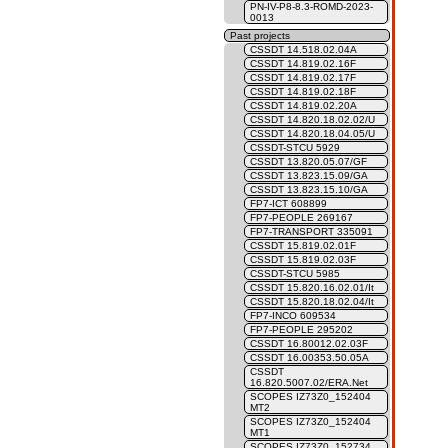
PN-IV-P8-8.3-ROMD-2023-
0013
Past projects
CSSDT 14.518.02.04A
CSSDT 14.819.02.16F
CSSDT 14.819.02.17F
CSSDT 14.819.02.18F
CSSDT 14.819.02.20A
CSSDT 14.820.18.02.02/U
CSSDT 14.820.18.04.05/U
CSSDT-STCU 5929
CSSDT 13.820.05.07/GF
CSSDT 13.823.15.09/GA
CSSDT 13.823.15.10/GA
FP7-ICT 608899
FP7-PEOPLE 269167
FP7-TRANSPORT 335091
CSSDT 15.819.02.01F
CSSDT 15.819.02.03F
CSSDT-STCU 5985
CSSDT 15.820.16.02.01/It
CSSDT 15.820.18.02.04/It
FP7-INCO 609534
FP7-PEOPLE 295202
CSSDT 16.80012.02.03F
CSSDT 16.00353.50.05A
CSSDT
16.820.5007.02/ERA.Net
SCOPES IZ73Z0_152404
MT2
SCOPES IZ73Z0_152404
MT1
SCOPES IZ73Z0_152734