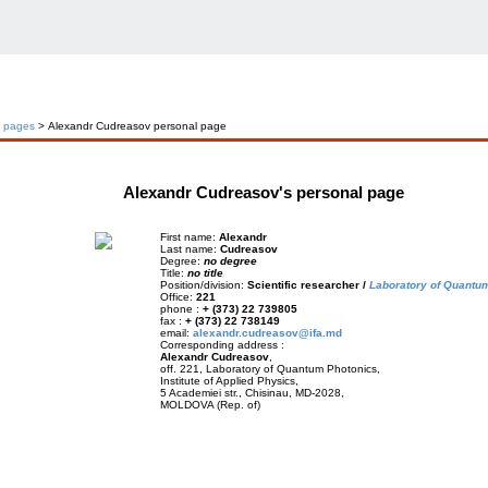
l pages
> Alexandr Cudreasov personal page
Alexandr Cudreasov's personal page
First name:
Alexandr
Last name:
Cudreasov
Degree:
no degree
Title:
no title
Position/division:
Scientific researcher /
Laboratory of Quantu
Office:
221
phone :
+ (373) 22 739805
fax :
+ (373) 22 738149
email:
alexandr.cudreasov@ifa.md
Corresponding address :
Alexandr Cudreasov
,
off. 221, Laboratory of Quantum Photonics,
Institute of Applied Physics,
5 Academiei str., Chisinau, MD-2028,
MOLDOVA (Rep. of)