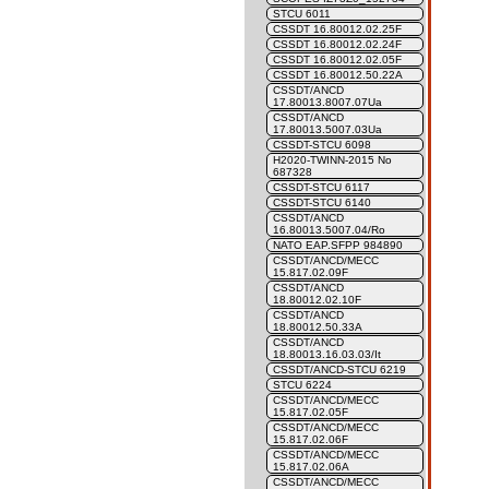
STCU 6011
CSSDT 16.80012.02.25F
CSSDT 16.80012.02.24F
CSSDT 16.80012.02.05F
CSSDT 16.80012.50.22A
CSSDT/ANCD
17.80013.8007.07Ua
CSSDT/ANCD
17.80013.5007.03Ua
CSSDT-STCU 6098
H2020-TWINN-2015 No
687328
CSSDT-STCU 6117
CSSDT-STCU 6140
CSSDT/ANCD
16.80013.5007.04/Ro
NATO EAP.SFPP 984890
CSSDT/ANCD/MECC
15.817.02.09F
CSSDT/ANCD
18.80012.02.10F
CSSDT/ANCD
18.80012.50.33A
CSSDT/ANCD
18.80013.16.03.03/It
CSSDT/ANCD-STCU 6219
STCU 6224
CSSDT/ANCD/MECC
15.817.02.05F
CSSDT/ANCD/MECC
15.817.02.06F
CSSDT/ANCD/MECC
15.817.02.06A
CSSDT/ANCD/MECC