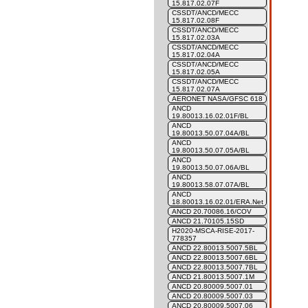
15.817.02.07F
CSSDT/ANCD/MECC
15.817.02.08F
CSSDT/ANCD/MECC
15.817.02.03A
CSSDT/ANCD/MECC
15.817.02.04A
CSSDT/ANCD/MECC
15.817.02.05A
CSSDT/ANCD/MECC
15.817.02.07A
AERONET NASA/GFSC 618
ANCD
19.80013.16.02.01F/BL
ANCD
19.80013.50.07.04A/BL
ANCD
19.80013.50.07.05A/BL
ANCD
19.80013.50.07.06A/BL
ANCD
19.80013.58.07.07A/BL
ANCD
18.80013.16.02.01/ERA.Net
ANCD 20.70086.16/COV
ANCD 21.70105.15SD
H2020-MSCA-RISE-2017-
778357
ANCD 22.80013.5007.5BL
ANCD 22.80013.5007.6BL
ANCD 22.80013.5007.7BL
ANCD 21.80013.5007.1M
ANCD 20.80009.5007.01
ANCD 20.80009.5007.03
ANCD 20.80009.5007.06