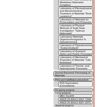
Modelarea Sistemelor
Complexe
Laboratory of Electrophysical
and Electrochemical
Treatment of Materials "Boris
Lazarenco"
Laboratory of Materials for
Photovoltaics and Photonics
Laboratory of Physical
Methods of Solid State
Investigation "Tadeusz
Malinowski"
Laboratorul Materiale
Organice/Anorganice în
Optoelectronică
Laboratory of Optoelectronics
"Andrei Andriesh"
Laboratory of Quantum
Optics and Kinetic Processes
Laboratory of Mechanical
Properties of Materials "Iulia
Boiarskaia"
Laboratory of Thermo- and
Hydrodynamic Processes
Journal Electronic Processing of
Materials
PhD and habilitatus procedure
PhD Supervisers
(Consultants)
On-going projects
Local projects
MEC 011205
ANCD 25.80012.5007.73SE
ANCD 25.80012.5007.35TC
Bilateral projects