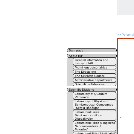
>>
Persona
Start page
About IAP
General information and
history of IAP
Prominent personalities
The Directorate
The Scientific Council
Administrative departments
Scientific collaboration
Scientific Divisions
Laboratory of Quantum
Photonics
Laboratory of Physics of
Semiconductor Compounds
"Sergiu Rădăuțan"
Laboratorul Fizica
Semiconductorilor și
''
Dispozitivelor
Laboratorul Fizica și Ingineria
Nanomaterialelor „E.
Pokatilov”
Laboratorul Fizica Mediului și