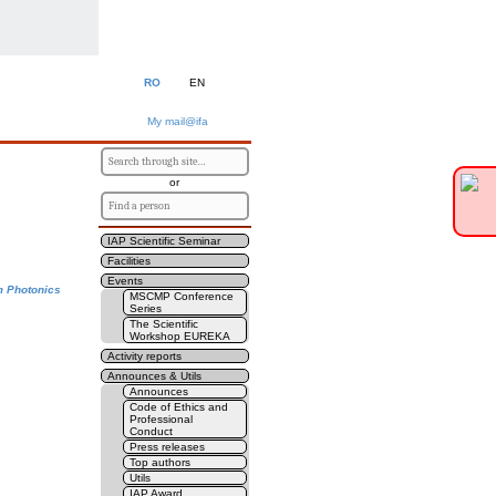
RO
EN
My mail@ifa
or
IAP Scientific Seminar
Facilities
Events
m Photonics
MSCMP Conference
Series
The Scientific
Workshop EUREKA
Activity reports
Announces & Utils
Announces
Code of Ethics and
Professional
Conduct
Press releases
Top authors
Utils
IAP Award