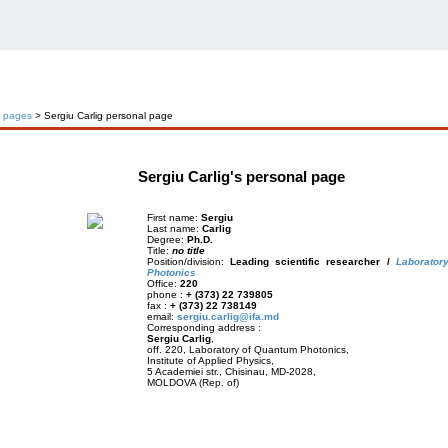
l pages
> Sergiu Carlig personal page
Sergiu Carlig's personal page
First name:
Sergiu
Last name:
Carlig
Degree:
Ph.D.
Title:
no title
Position/division:
Leading scientific researcher /
Laborator
Photonics
Office:
220
phone :
+ (373) 22 739805
fax :
+ (373) 22 738149
email:
sergiu.carlig@ifa.md
Corresponding address :
Sergiu Carlig
,
off. 220, Laboratory of Quantum Photonics,
Institute of Applied Physics,
5 Academiei str., Chisinau, MD-2028,
MOLDOVA (Rep. of)