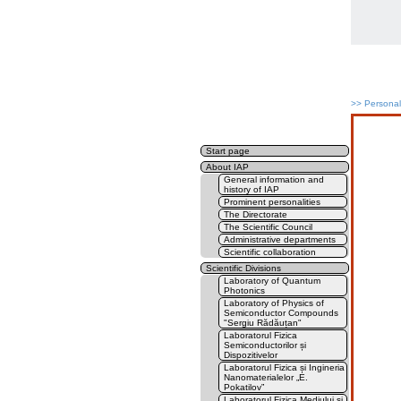
>>
Persona
Start page
About IAP
General information and
history of IAP
Prominent personalities
The Directorate
The Scientific Council
Administrative departments
Scientific collaboration
Scientific Divisions
Laboratory of Quantum
Photonics
Laboratory of Physics of
Semiconductor Compounds
"Sergiu Rădăuțan"
Laboratorul Fizica
Semiconductorilor și
Dispozitivelor
Laboratorul Fizica și Ingineria
Nanomaterialelor „E.
Pokatilov”
Laboratorul Fizica Mediului și