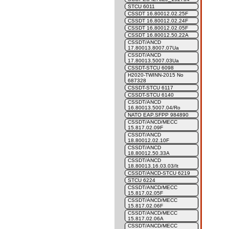
STCU 6011
CSSDT 16.80012.02.25F
CSSDT 16.80012.02.24F
CSSDT 16.80012.02.05F
CSSDT 16.80012.50.22A
CSSDT/ANCD
17.80013.8007.07Ua
CSSDT/ANCD
17.80013.5007.03Ua
CSSDT-STCU 6098
H2020-TWINN-2015 No
687328
CSSDT-STCU 6117
CSSDT-STCU 6140
CSSDT/ANCD
16.80013.5007.04/Ro
NATO EAP.SFPP 984890
CSSDT/ANCD/MECC
15.817.02.09F
CSSDT/ANCD
18.80012.02.10F
CSSDT/ANCD
18.80012.50.33A
CSSDT/ANCD
18.80013.16.03.03/It
CSSDT/ANCD-STCU 6219
STCU 6224
CSSDT/ANCD/MECC
15.817.02.05F
CSSDT/ANCD/MECC
15.817.02.06F
CSSDT/ANCD/MECC
15.817.02.06A
CSSDT/ANCD/MECC