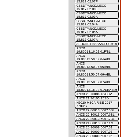
15.817.02.07F
CSSDT/ANCD/MECC
15.817.02.08F
CSSDT/ANCD/MECC
15.817.02.03A
CSSDT/ANCD/MECC
15.817.02.04A
CSSDT/ANCD/MECC
15.817.02.05A
CSSDT/ANCD/MECC
15.817.02.07A
AERONET NASA/GFSC 618
ANCD
19.80013.16.02.01F/BL
ANCD
19.80013.50.07.04A/BL
ANCD
19.80013.50.07.05A/BL
ANCD
19.80013.50.07.06A/BL
ANCD
19.80013.58.07.07A/BL
ANCD
18.80013.16.02.01/ERA.Net
ANCD 20.70086.16/COV
ANCD 21.70105.15SD
H2020-MSCA-RISE-2017-
778357
ANCD 22.80013.5007.5BL
ANCD 22.80013.5007.6BL
ANCD 22.80013.5007.7BL
ANCD 21.80013.5007.1M
ANCD 20.80009.5007.01
ANCD 20.80009.5007.03
ANCD 20.80009.5007.06