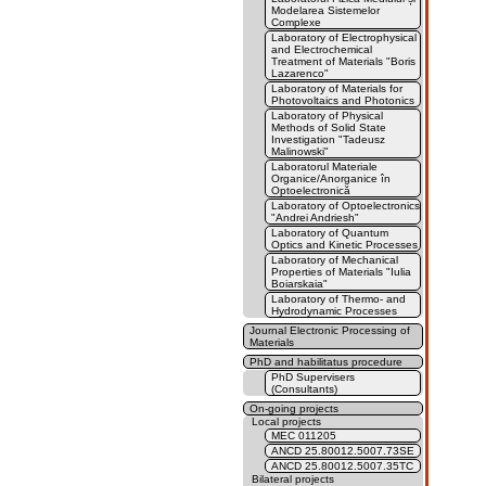
Modelarea Sistemelor
Complexe
Laboratory of Electrophysical
and Electrochemical
Treatment of Materials "Boris
Lazarenco"
Laboratory of Materials for
Photovoltaics and Photonics
Laboratory of Physical
Methods of Solid State
Investigation "Tadeusz
Malinowski"
Laboratorul Materiale
Organice/Anorganice în
Optoelectronică
Laboratory of Optoelectronics
"Andrei Andriesh"
Laboratory of Quantum
Optics and Kinetic Processes
Laboratory of Mechanical
Properties of Materials "Iulia
Boiarskaia"
Laboratory of Thermo- and
Hydrodynamic Processes
Journal Electronic Processing of
Materials
PhD and habilitatus procedure
PhD Supervisers
(Consultants)
On-going projects
Local projects
MEC 011205
ANCD 25.80012.5007.73SE
ANCD 25.80012.5007.35TC
Bilateral projects